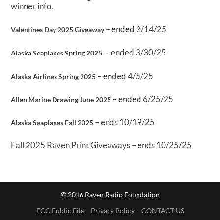
winner info.
– ended 2/14/25
Valentines Day 2025 Giveaway
– ended 3/30/25
Alaska Seaplanes Spring 2025
– ended 4/5/25
Alaska Airlines Spring 2025
– ended 6/25/25
Allen Marine Drawing June 2025
– ends 10/19/25
Alaska Seaplanes Fall 2025
Fall 2025 Raven Print Giveaways – ends 10/25/25
© 2016 Raven Radio Foundation
FCC Public File
Privacy Policy
CONTACT US