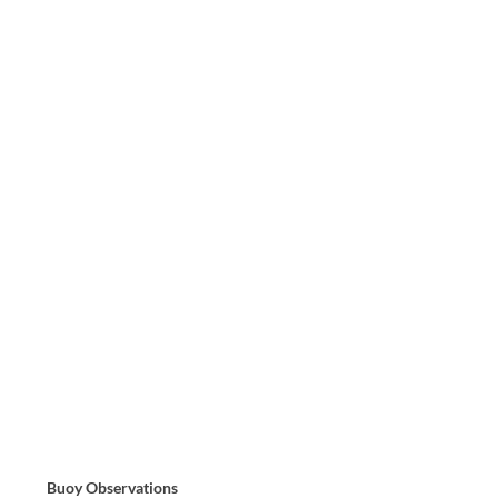
Buoy Observations