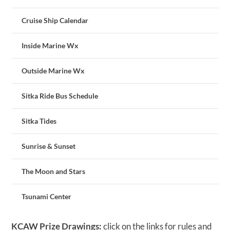
Cruise Ship Calendar
Inside Marine Wx
Outside Marine Wx
Sitka Ride Bus Schedule
Sitka Tides
Sunrise & Sunset
The Moon and Stars
Tsunami Center
KCAW Prize Drawings:
click on the links for rules and