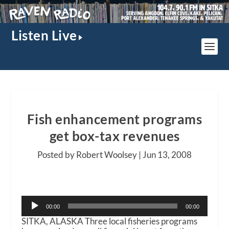
Listen Live
Fish enhancement programs
get box-tax revenues
Posted by Robert Woolsey |
Jun 13, 2008
Audio
00:00
00:00
Player
SITKA, ALASKA Three local fisheries programs