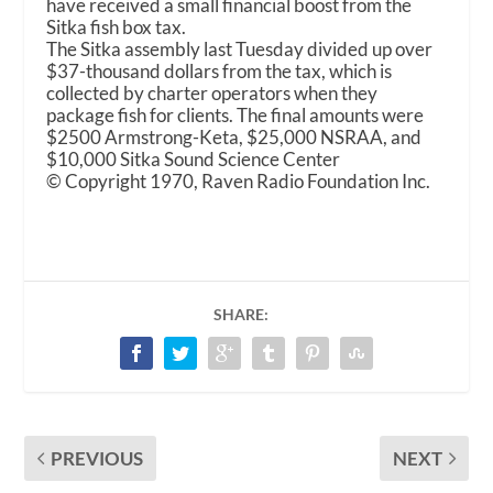
have received a small financial boost from the
Sitka fish box tax.
The Sitka assembly last Tuesday divided up over
$37-thousand dollars from the tax, which is
collected by charter operators when they
package fish for clients. The final amounts were
$2500 Armstrong-Keta, $25,000 NSRAA, and
$10,000 Sitka Sound Science Center
© Copyright 1970, Raven Radio Foundation Inc.
SHARE:
PREVIOUS
NEXT