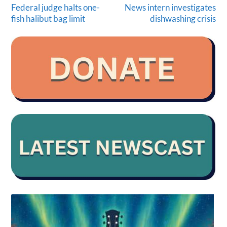
Federal judge halts one-
News intern investigates
fish halibut bag limit
dishwashing crisis