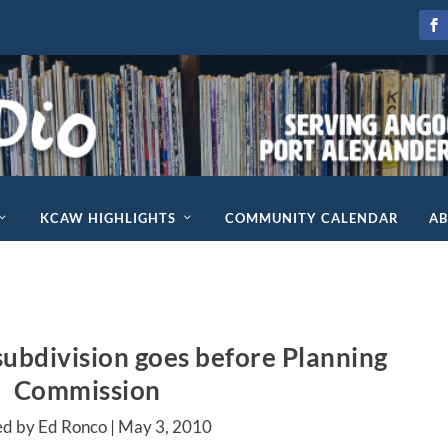
KCAW HIGHLIGHTS
COMMUNITY CALENDAR
A
ubdivision goes before Planning
Commission
ed by Ed Ronco |
May 3, 2010