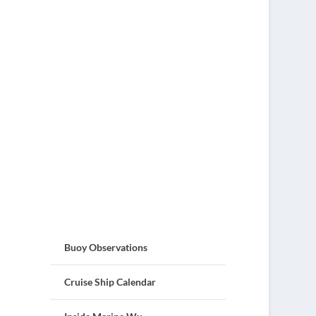
Buoy Observations
Cruise Ship Calendar