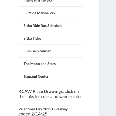
Inside Marine Wx
Outside Marine Wx
Sitka Ride Bus Schedule
Sitka Tides
Sunrise & Sunset
The Moon and Stars
Tsunami Center
KCAW Prize Drawings:
click on
the links for rules and winner info.
–
Valentines Day 2025 Giveaway
ended 2/14/25