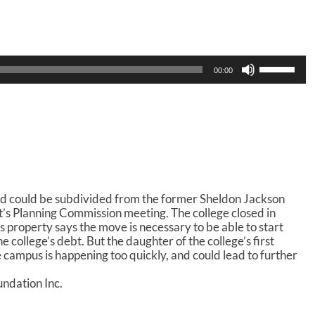
U
00:00
s
e
U
p
/
D
o
w
n
d could be subdivided from the former Sheldon Jackson
A
’s Planning Commission meeting. The college closed in
r
property says the move is necessary to be able to start
r
 college’s debt. But the daughter of the college’s first
o
e campus is happening too quickly, and could lead to further
w
k
ndation Inc.
e
y
s