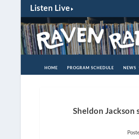
Listen Live
HOME
PROGRAM SCHEDULE
NEWS
Sheldon Jackson s
Post