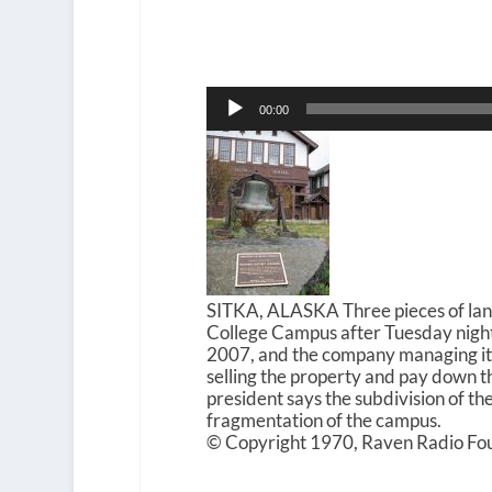
Audio
00:00
Player
SITKA, ALASKA Three pieces of lan
College Campus after Tuesday night
2007, and the company managing its 
selling the property and pay down the
president says the subdivision of th
fragmentation of the campus.
© Copyright 1970, Raven Radio Fou