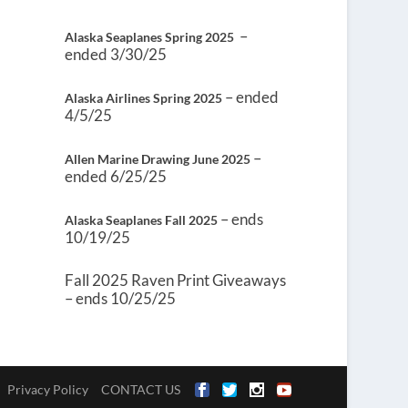
–
Alaska Seaplanes Spring 2025
ended 3/30/25
– ended
Alaska Airlines Spring 2025
4/5/25
–
Allen Marine Drawing June 2025
ended 6/25/25
– ends
Alaska Seaplanes Fall 2025
10/19/25
Fall 2025 Raven Print Giveaways
– ends 10/25/25
Privacy Policy
CONTACT US