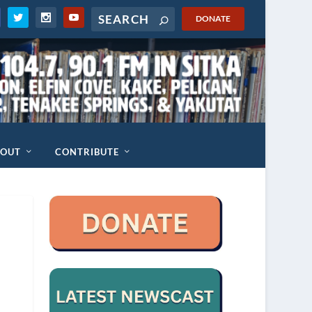
DONATE
BOUT
CONTRIBUTE