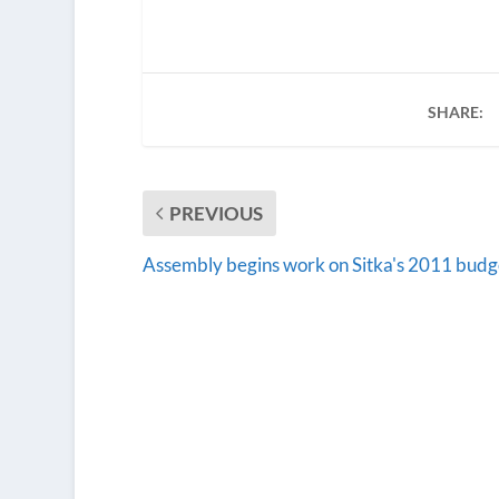
SHARE:
PREVIOUS
Assembly begins work on Sitka's 2011 budg