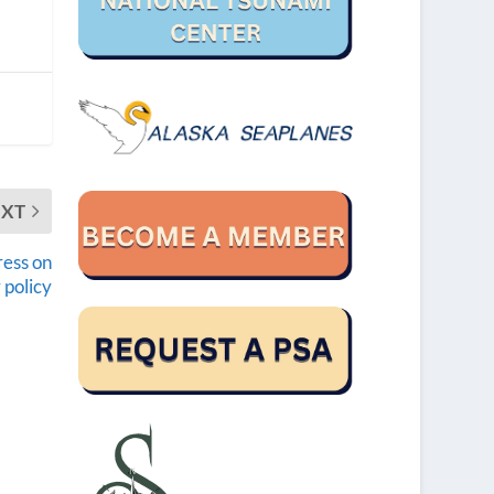
EXT
ress on
 policy