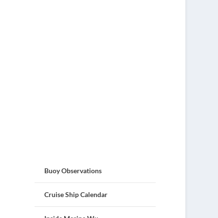
Buoy Observations
Cruise Ship Calendar