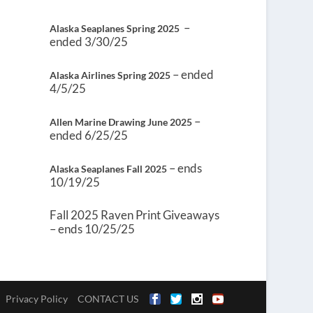
–
Alaska Seaplanes Spring 2025
ended 3/30/25
– ended
Alaska Airlines Spring 2025
4/5/25
–
Allen Marine Drawing June 2025
ended 6/25/25
– ends
Alaska Seaplanes Fall 2025
10/19/25
Fall 2025 Raven Print Giveaways
– ends 10/25/25
Privacy Policy
CONTACT US