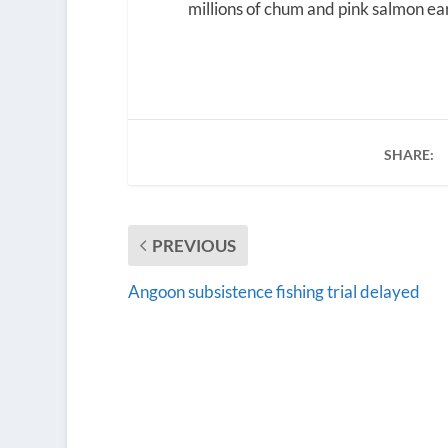
millions of chum and pink salmon earl
SHARE:
PREVIOUS
Angoon subsistence fishing trial delayed