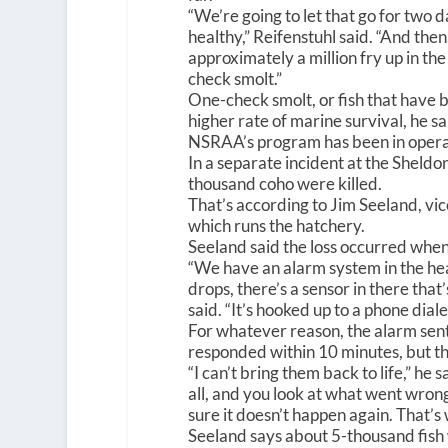
“We’re going to let that go for two 
healthy,” Reifenstuhl said. “And then
approximately a million fry up in th
check smolt.”
One-check smolt, or fish that have b
higher rate of marine survival, he sa
NSRAA’s program has been in operat
In a separate incident at the Shel
thousand coho were killed.
That’s according to Jim Seeland, vi
which runs the hatchery.
Seeland said the loss occurred whe
“We have an alarm system in the he
drops, there’s a sensor in there that
said. “It’s hooked up to a phone diale
For whatever reason, the alarm sent
responded within 10 minutes, but t
“I can’t bring them back to life,” he s
all, and you look at what went wrong
sure it doesn’t happen again. That’s
Seeland says about 5-thousand fish