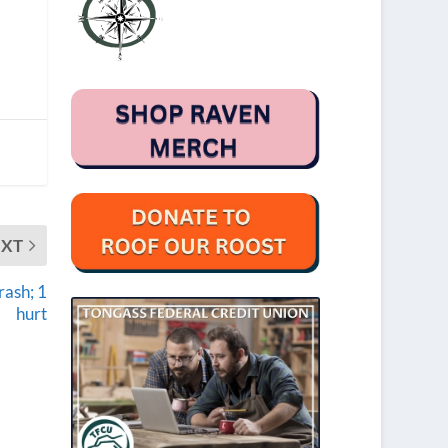
EXT
rash; 1
hurt