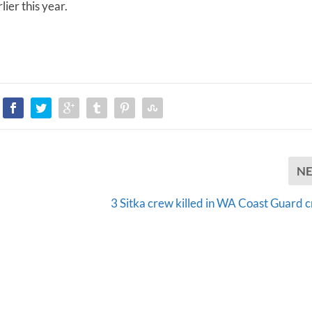
ier this year.
m
e
.
N
3 Sitka crew killed in WA Coast Guard c