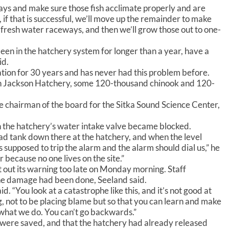
o
days and make sure those fish acclimate properly and are
i
, if that is successful, we’ll move up the remainder to make
n
e fresh water raceways, and then we’ll grow those out to one-
c
r
een in the hatchery system for longer than a year, have a
e
id.
a
ion for 30 years and has never had this problem before.
s
don Jackson Hatchery, some 120-thousand chinook and 120-
e
o
ce chairman of the board for the Sitka Sound Science Center,
r
d
n the hatchery’s water intake valve became blocked.
e
c
ad tank down there at the hatchery, and when the level
r
’s supposed to trip the alarm and the alarm should dial us,” he
e
r because no one lives on the site.”
a
 out its warning too late on Monday morning. Staff
s
he damage had been done, Seeland said.
e
aid. “You look at a catastrophe like this, and it’s not good at
v
, not to be placing blame but so that you can learn and make
o
 what we do. You can’t go backwards.”
l
 were saved, and that the hatchery had already released
u