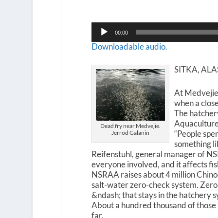
Audio
00:00
Player
Downloadable audio.
SITKA, AL
At Medvejie
when a clos
The hatcher
Aquaculture
Dead fry near Medvejie.
“People spen
Jerrod Galanin
something lik
Reifenstuhl, general manager of NSRAA
everyone involved, and it affects fish
NSRAA raises about 4 million Chinoo
salt-water zero-check system. Zero-c
&ndash; that stays in the hatchery s
About a hundred thousand of those
far.