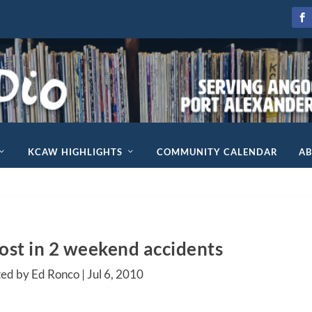
KCAW HIGHLIGHTS
COMMUNITY CALENDAR
A
lost in 2 weekend accidents
ted by Ed Ronco |
Jul 6, 2010