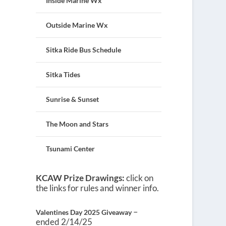
Inside Marine Wx
Outside Marine Wx
Sitka Ride Bus Schedule
Sitka Tides
Sunrise & Sunset
The Moon and Stars
Tsunami Center
KCAW Prize Drawings:
click on
the links for rules and winner info.
–
Valentines Day 2025 Giveaway
ended 2/14/25