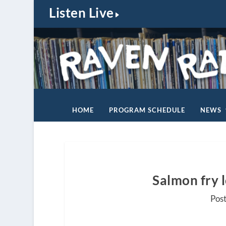
Listen Live
HOME
PROGRAM SCHEDULE
NEWS
Salmon fry 
Pos