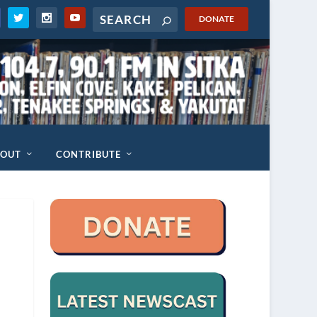
DONATE
BOUT
CONTRIBUTE