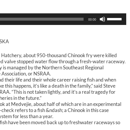
U
00:00
s
e
U
p
ASKA
/
D
 Hatchery, about 950-thousand Chinook fry were killed
o
ed valve stopped water flow through a fresh-water raceway.
w
y is managed by the Northern Southeast Regional
n
 Association, or NSRAA.
A
d their life and their whole career raising fish and when
r
r
e this happens, it’s like a death in the family,” said Steve
o
. “This is not taken lightly, and it’s a real tragedy for
w
eries in the future.”
k
k at Medvejie, about half of which are in an experimental
e
heck refers to a fish &ndash; a Chinook in this case
y
ystem for less than a year.
s
 fish have been moved back up to freshwater raceways so
t