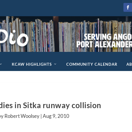
KCAW HIGHLIGHTS
COMMUNITY CALENDAR
A
ies in Sitka runway collision
by Robert Woolsey |
Aug 9, 2010