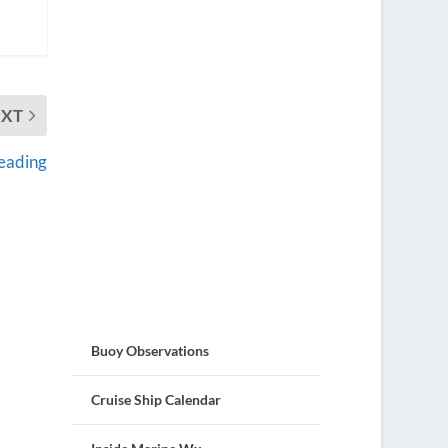
EXT
reading
Buoy Observations
Cruise Ship Calendar