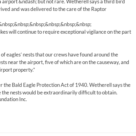
a airport &ndash; but not rare. Wetherell says a third bird
rvived and was delivered to the care of the Raptor
&nbsp;&nbsp;&nbsp;&nbsp;&nbsp;&nbsp;
kes will continue to require exceptional vigilance on the part
n of eagles’ nests that our crews have found around the
sts near the airport, five of which are on the causeway, and
irport property.”
r the Bald Eagle Protection Act of 1940. Wetherell says the
the nests would be extraordinarily difficult to obtain.
ndation Inc.