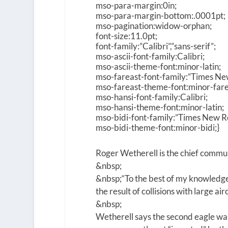
mso-para-margin:0in;
mso-para-margin-bottom:.0001pt;
mso-pagination:widow-orphan;
font-size:11.0pt;
font-family:”Calibri”,”sans-serif”;
mso-ascii-font-family:Calibri;
mso-ascii-theme-font:minor-latin;
mso-fareast-font-family:”Times N
mso-fareast-theme-font:minor-fare
mso-hansi-font-family:Calibri;
mso-hansi-theme-font:minor-latin;
mso-bidi-font-family:”Times New 
mso-bidi-theme-font:minor-bidi;}
Roger Wetherell is the chief commun
&nbsp;
&nbsp;
“To the best of my knowledge
the result of collisions with large ai
&nbsp;
Wetherell says the second eagle was 