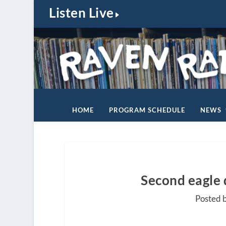
Listen Live
HOME
PROGRAM SCHEDULE
NEWS
Second eagle d
Posted 