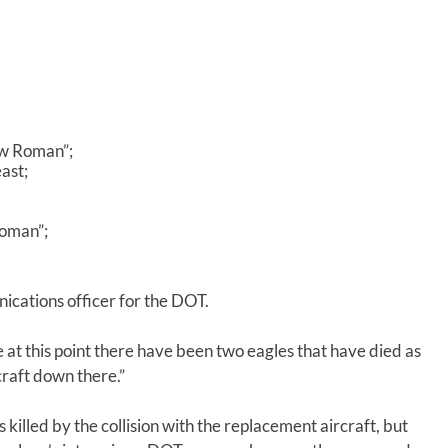
o
i
n
c
r
e
a
s
ew Roman”;
e
ast;
o
r
d
Roman”;
e
c
r
ications officer for the DOT.
e
a
s
 at this point there have been two eagles that have died as
e
rcraft down there.”
v
o
killed by the collision with the replacement aircraft, but
l
u