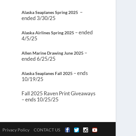
–
Alaska Seaplanes Spring 2025
ended 3/30/25
– ended
Alaska Airlines Spring 2025
4/5/25
–
Allen Marine Drawing June 2025
ended 6/25/25
– ends
Alaska Seaplanes Fall 2025
10/19/25
Fall 2025 Raven Print Giveaways
– ends 10/25/25
Privacy Policy
CONTACT US