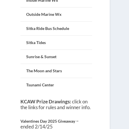
Inside Marine Wx
Outside Marine Wx
Sitka Ride Bus Schedule
Sitka Tides
Sunrise & Sunset
The Moon and Stars
Tsunami Center
KCAW Prize Drawings:
click on
the links for rules and winner info.
–
Valentines Day 2025 Giveaway
ended 2/14/25