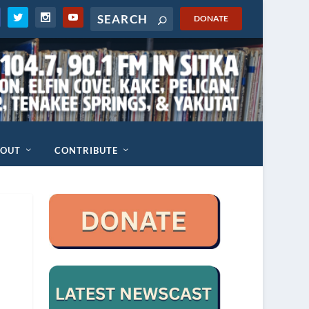
DONATE
BOUT
CONTRIBUTE