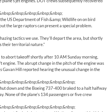
he plane’s jet engines. DOT crews subsequently recovered
m
e
&nbsp;&nbsp;&nbsp;&nbsp;&nbsp;
.
the US Department of Fish &amp; Wildlife on on bird
, but the large raptors can present a special problem.
hazing tactics we use. They’ll depart the area, but shortly
 their territorial nature.”
d to abort takeoff shortly after 10 AM Sunday morning,
ft engine. The abrupt change in the pitch of the engine was
 as Gavan Hill reported hearing the unusual change in the
&nbsp;&nbsp;&nbsp;&nbsp;&nbsp;&nbsp;
shut down and the Boeing 737-400 braked to a halt halfway
y. None of the plane’s 134 passengers or five crew
&nbsp;&nbsp;&nbsp;&nbsp;&nbsp;&nbsp;