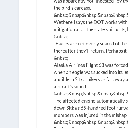
was apparently not “ingested” by t
the bird’s carcass.
&nbsp;&nbsp;&nbsp;&nbsp;&nbsp;
Wetherell says the DOT works with 
mitigation at all the state’s airports
&nbsp;
“Eagles are not overly scared of the 
thereafter they’ll return. Perhaps it’s
&nbsp;
Alaska Airlines Flight 68 was force
when an eagle was sucked into its le
audible in Sitka; hikers as far away
aircraft’s sound.
&nbsp;&nbsp;&nbsp;&nbsp;&nbsp;
The affected engine automatically 
down Sitka’s 65-hundred foot runwa
members was injured in the mishap.
&nbsp;&nbsp;&nbsp;&nbsp;&nbsp;