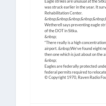
Eagle strikes are unusual at the Sitk
was struck earlier in the year. It su
Rehabilitation Center.
&nbsp;&nbsp;&nbsp;&nbsp;&nbsp;
Wetherell says preventing eagle stri
of the DOT in Sitka.
&nbsp;
“There really is a high concentratio
airport.
&nbsp;
We’ve found eight ne
then one which is just about on the a
&nbsp;
Eagles are federally protected unde
federal permits required to relocate 
© Copyright 1970, Raven Radio Fou