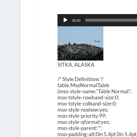
Audio
00:00
Player
SITKA, ALASKA
/* Style Definitions */
table.MsoNormalTable
{mso-style-name:”Table Normal”;
mso-tstyle-rowband-size:0;
mso-tstyle-colband-size:0;
mso-style-noshow:yes;
mso-style-priority:99;
mso-style-qformat:yes;
mso-style-parent:””;
mso-padding-alt:0in 5.4pt 0in 5.4pt