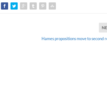
N
Hames propositions move to second 