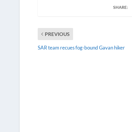
SHARE:
PREVIOUS
SAR team recues fog-bound Gavan hiker