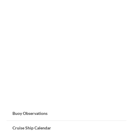
Buoy Observations
Cruise Ship Calendar