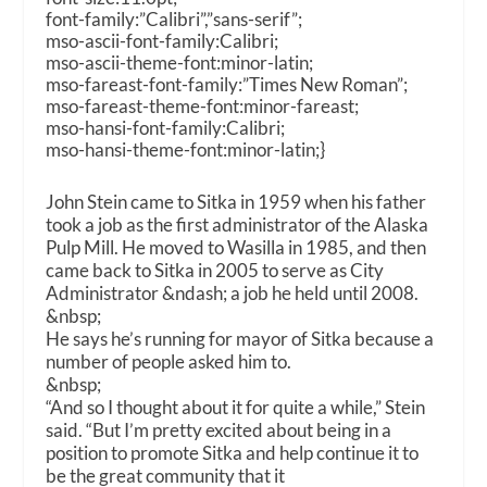
font-family:”Calibri”,”sans-serif”;
mso-ascii-font-family:Calibri;
mso-ascii-theme-font:minor-latin;
mso-fareast-font-family:”Times New Roman”;
mso-fareast-theme-font:minor-fareast;
mso-hansi-font-family:Calibri;
mso-hansi-theme-font:minor-latin;}
John Stein came to Sitka in 1959 when his father
took a job as the first administrator of the Alaska
Pulp Mill. He moved to Wasilla in 1985, and then
came back to Sitka in 2005 to serve as City
Administrator &ndash; a job he held until 2008.
&nbsp;
He says he’s running for mayor of Sitka because a
number of people asked him to.
&nbsp;
“And so I thought about it for quite a while,” Stein
said. “But I’m pretty excited about being in a
position to promote Sitka and help continue it to
be the great community that it