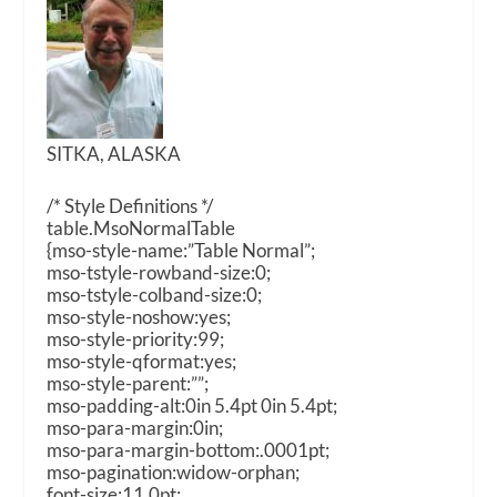
SITKA, ALASKA
/* Style Definitions */
table.MsoNormalTable
{mso-style-name:”Table Normal”;
mso-tstyle-rowband-size:0;
mso-tstyle-colband-size:0;
mso-style-noshow:yes;
mso-style-priority:99;
mso-style-qformat:yes;
mso-style-parent:””;
mso-padding-alt:0in 5.4pt 0in 5.4pt;
mso-para-margin:0in;
mso-para-margin-bottom:.0001pt;
mso-pagination:widow-orphan;
font-size:11.0pt;