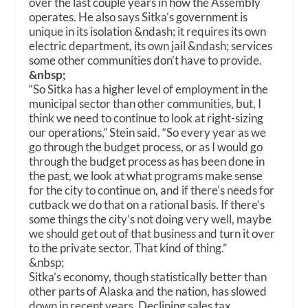
over the last couple years in how the Assembly
operates. He also says Sitka’s government is
unique in its isolation &ndash; it requires its own
electric department, its own jail &ndash; services
some other communities don’t have to provide.
&nbsp;
“So Sitka has a higher level of employment in the
municipal sector than other communities, but, I
think we need to continue to look at right-sizing
our operations,” Stein said. “So every year as we
go through the budget process, or as I would go
through the budget process as has been done in
the past, we look at what programs make sense
for the city to continue on, and if there’s needs for
cutback we do that on a rational basis. If there’s
some things the city’s not doing very well, maybe
we should get out of that business and turn it over
to the private sector. That kind of thing.”
&nbsp;
Sitka’s economy, though statistically better than
other parts of Alaska and the nation, has slowed
down in recent years. Declining sales tax