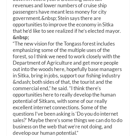
revenues and lower numbers of cruise ship
passengers have meant less money for city
government.
&nbsp;
Stein says there are
opportunities to improve the economy in Sitka
that he’d like to see realized if he’s elected mayor.
&nbsp;
“The new vision for the Tongass forest includes
emphasizing some of the multiple uses of the
forest, so I think we need to work closely with the
Department of Agriculture and get more people
out into the woods here, hopefully base managers
in Sitka, bring in jobs, support our fishing industry
&ndash; both sides of that, the tourist and the
commercial end,” he said. “I think there’s
opportunities here to really develop the human
potential of Sitkans, with some of our really
excellent internet connections. Some of the
questions I’ve been asking is ‘Do you do internet
sales?’ Maybe there’s some things we can do to do
business on the web that we’re not doing, and
develop our human potential.”