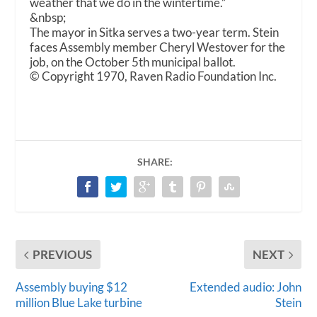
weather that we do in the wintertime.”
&nbsp;
The mayor in Sitka serves a two-year term. Stein
faces Assembly member Cheryl Westover for the
job, on the October 5
th
municipal ballot.
© Copyright 1970, Raven Radio Foundation Inc.
SHARE:
PREVIOUS
NEXT
Assembly buying $12
Extended audio: John
million Blue Lake turbine
Stein