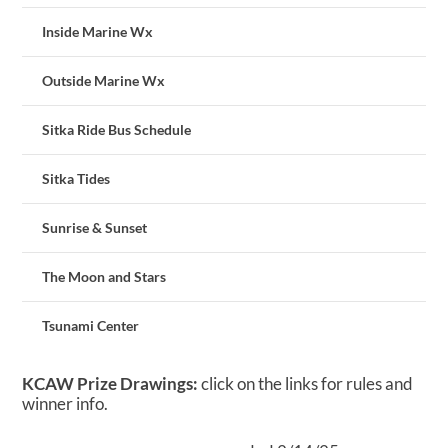
Inside Marine Wx
Outside Marine Wx
Sitka Ride Bus Schedule
Sitka Tides
Sunrise & Sunset
The Moon and Stars
Tsunami Center
KCAW Prize Drawings:
click on the links for rules and
winner info.