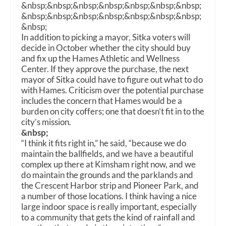
&nbsp;&nbsp;&nbsp;&nbsp;&nbsp;&nbsp;&nbsp;
&nbsp;&nbsp;&nbsp;&nbsp;&nbsp;&nbsp;&nbsp;
&nbsp;
In addition to picking a mayor, Sitka voters will
decide in October whether the city should buy
and fix up the Hames Athletic and Wellness
Center. If they approve the purchase, the next
mayor of Sitka could have to figure out what to do
with Hames. Criticism over the potential purchase
includes the concern that Hames would be a
burden on city coffers; one that doesn’t fit in to the
city’s mission.
&nbsp;
“I think it fits right in,” he said, “because we do
maintain the ballfields, and we have a beautiful
complex up there at Kimsham right now, and we
do maintain the grounds and the parklands and
the Crescent Harbor strip and Pioneer Park, and
a number of those locations. I think having a nice
large indoor space is really important, especially
to a community that gets the kind of rainfall and