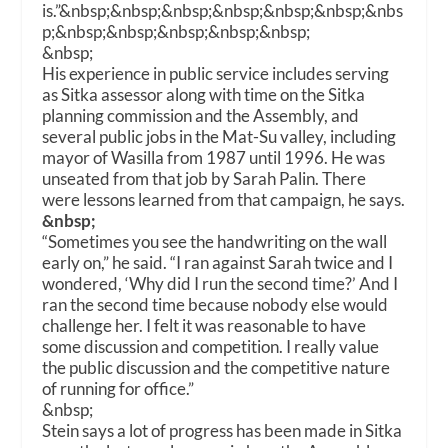
is.”
&nbsp;&nbsp;&nbsp;&nbsp;&nbsp;&nbsp;&nbs
p;&nbsp;&nbsp;&nbsp;&nbsp;&nbsp;
&nbsp;
His experience in public service includes serving
as Sitka assessor along with time on the Sitka
planning commission and the Assembly, and
several public jobs in the Mat-Su valley, including
mayor of Wasilla from 1987 until 1996. He was
unseated from that job by Sarah Palin. There
were lessons learned from that campaign, he says.
&nbsp;
“Sometimes you see the handwriting on the wall
early on,” he said. “I ran against Sarah twice and I
wondered, ‘Why did I run the second time?’ And I
ran the second time because nobody else would
challenge her. I felt it was reasonable to have
some discussion and competition. I really value
the public discussion and the competitive nature
of running for office.”
&nbsp;
Stein says a lot of progress has been made in Sitka