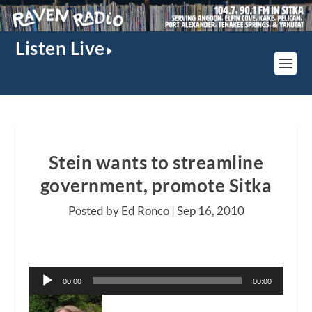
Listen Live
Stein wants to streamline
government, promote Sitka
Posted by Ed Ronco |
Sep 16, 2010
Audio
00:00
00:00
Player