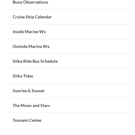
Buoy Observations
Cruise Ship Calendar
Inside Marine Wx
Outside Marine Wx
Sitka Ride Bus Schedule
Sitka Tides
Sunrise & Sunset
The Moon and Stars
Tsunami Center