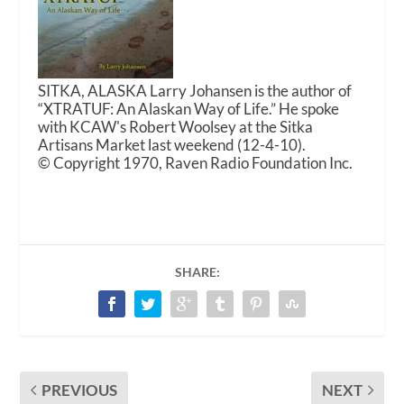
SITKA, ALASKA Larry Johansen is the author of
“XTRATUF: An Alaskan Way of Life.” He spoke
with KCAW's Robert Woolsey at the Sitka
Artisans Market last weekend (12-4-10).
© Copyright 1970, Raven Radio Foundation Inc.
SHARE:
PREVIOUS
NEXT