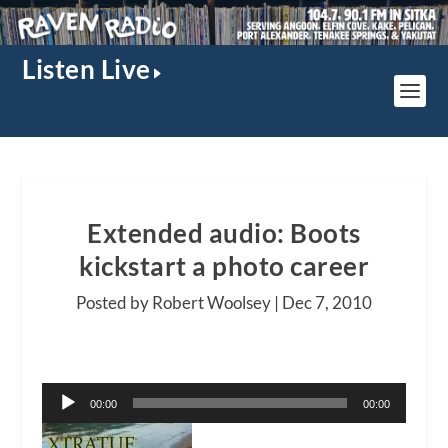
Listen Live
Extended audio: Boots
kickstart a photo career
Posted by Robert Woolsey |
Dec 7, 2010
Audio
00:00
00:00
Player