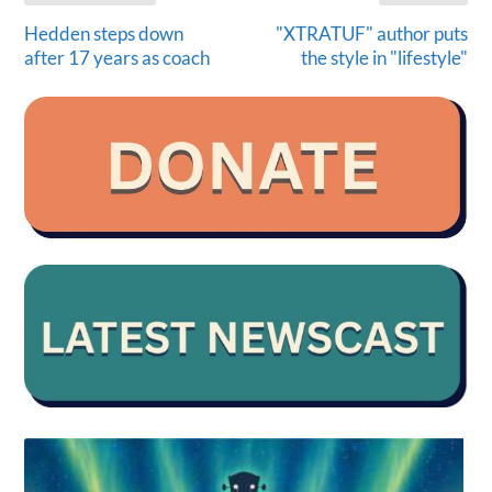
Hedden steps down
"XTRATUF" author puts
after 17 years as coach
the style in "lifestyle"