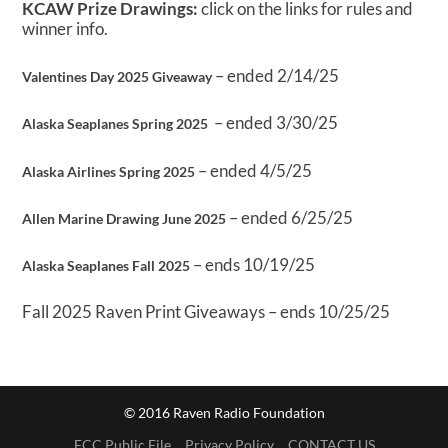
KCAW Prize Drawings:
click on the links for rules and
winner info.
– ended 2/14/25
Valentines Day 2025 Giveaway
– ended 3/30/25
Alaska Seaplanes Spring 2025
– ended 4/5/25
Alaska Airlines Spring 2025
– ended 6/25/25
Allen Marine Drawing June 2025
– ends 10/19/25
Alaska Seaplanes Fall 2025
Fall 2025 Raven Print Giveaways – ends 10/25/25
© 2016 Raven Radio Foundation
FCC Public File
Privacy Policy
CONTACT US