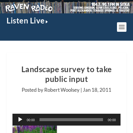
Listen Live
Landscape survey to take
public input
Posted by Robert Woolsey |
Jan 18, 2011
Audio
00:00
00:00
Player