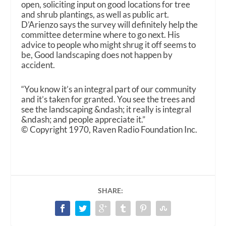
open, soliciting input on good locations for tree
and shrub plantings, as well as public art.
D’Arienzo says the survey will definitely help the
committee determine where to go next. His
advice to people who might shrug it off seems to
be, Good landscaping does not happen by
accident.
“You know it’s an integral part of our community
and it’s taken for granted. You see the trees and
see the landscaping &ndash; it really is integral
&ndash; and people appreciate it.”
© Copyright 1970, Raven Radio Foundation Inc.
SHARE: