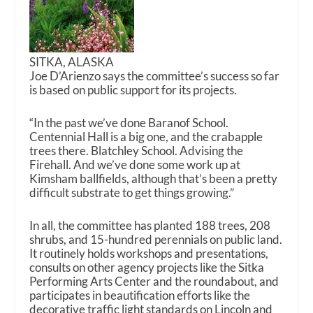
SITKA, ALASKA
Joe D’Arienzo says the committee’s success so far
is based on public support for its projects.
“In the past we’ve done Baranof School.
Centennial Hall is a big one, and the crabapple
trees there. Blatchley School. Advising the
Firehall. And we’ve done some work up at
Kimsham ballfields, although that’s been a pretty
difficult substrate to get things growing.”
In all, the committee has planted 188 trees, 208
shrubs, and 15-hundred perennials on public land.
It routinely holds workshops and presentations,
consults on other agency projects like the Sitka
Performing Arts Center and the roundabout, and
participates in beautification efforts like the
decorative traffic light standards on Lincoln and