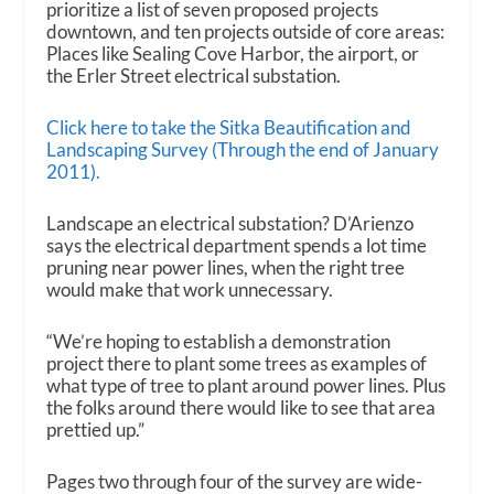
prioritize a list of seven proposed projects
downtown, and ten projects outside of core areas:
Places like Sealing Cove Harbor, the airport, or
the Erler Street electrical substation.
Click here to take the Sitka Beautification and
Landscaping Survey (Through the end of January
2011).
Landscape an electrical substation? D’Arienzo
says the electrical department spends a lot time
pruning near power lines, when the right tree
would make that work unnecessary.
“We’re hoping to establish a demonstration
project there to plant some trees as examples of
what type of tree to plant around power lines. Plus
the folks around there would like to see that area
prettied up.”
Pages two through four of the survey are wide-