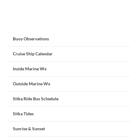
Buoy Observations
Cruise Ship Calendar
Inside Marine Wx
Outside Marine Wx
Sitka Ride Bus Schedule
Sitka Tides
Sunrise & Sunset