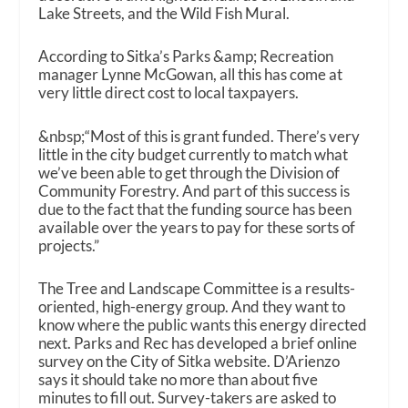
Lake Streets, and the Wild Fish Mural.
According to Sitka’s Parks &amp; Recreation
manager Lynne McGowan, all this has come at
very little direct cost to local taxpayers.
&nbsp;“Most of this is grant funded. There’s very
little in the city budget currently to match what
we’ve been able to get through the Division of
Community Forestry. And part of this success is
due to the fact that the funding source has been
available over the years to pay for these sorts of
projects.”
The Tree and Landscape Committee is a results-
oriented, high-energy group. And they want to
know where the public wants this energy directed
next. Parks and Rec has developed a brief online
survey on the City of Sitka website. D’Arienzo
says it should take no more than about five
minutes to fill out. Survey-takers are asked to