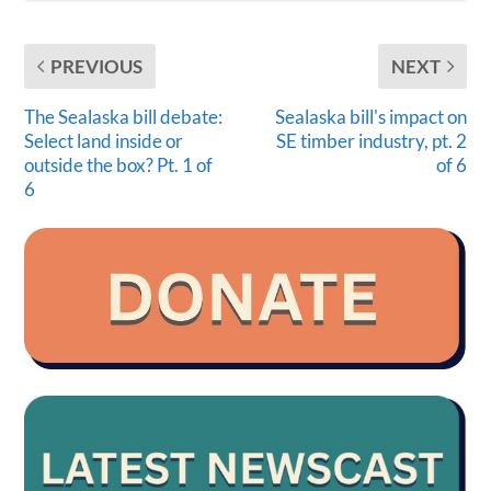
PREVIOUS
NEXT
The Sealaska bill debate:
Sealaska bill's impact on
Select land inside or
SE timber industry, pt. 2
outside the box? Pt. 1 of
of 6
6