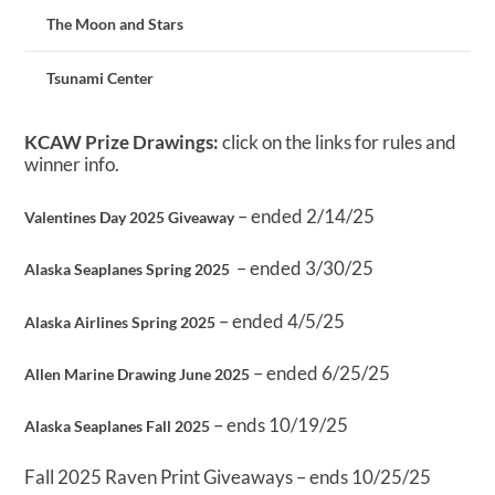
The Moon and Stars
Tsunami Center
KCAW Prize Drawings:
click on the links for rules and
winner info.
– ended 2/14/25
Valentines Day 2025 Giveaway
– ended 3/30/25
Alaska Seaplanes Spring 2025
– ended 4/5/25
Alaska Airlines Spring 2025
– ended 6/25/25
Allen Marine Drawing June 2025
– ends 10/19/25
Alaska Seaplanes Fall 2025
Fall 2025 Raven Print Giveaways – ends 10/25/25