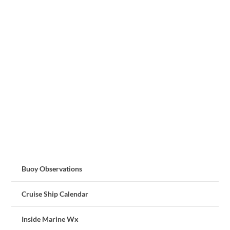
Buoy Observations
Cruise Ship Calendar
Inside Marine Wx