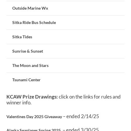
Outside Marine Wx
Sitka Ride Bus Schedule
Sitka Tides
Sunrise & Sunset
The Moon and Stars
Tsunami Center
KCAW Prize Drawings:
click on the links for rules and
winner info.
– ended 2/14/25
Valentines Day 2025 Giveaway
– ended 3/30/25
Alaska Seaplanes Spring 2025