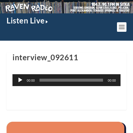
Listen Live
interview_092611
Audio
00:00
00:00
Player