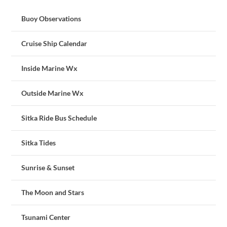
Buoy Observations
Cruise Ship Calendar
Inside Marine Wx
Outside Marine Wx
Sitka Ride Bus Schedule
Sitka Tides
Sunrise & Sunset
The Moon and Stars
Tsunami Center