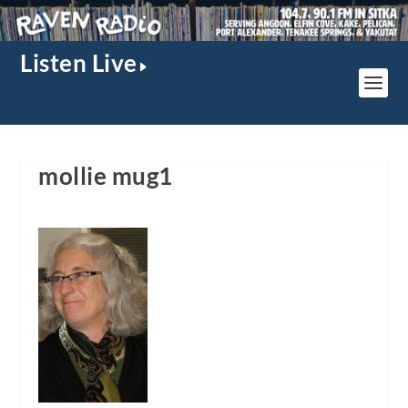
Listen Live
mollie mug1