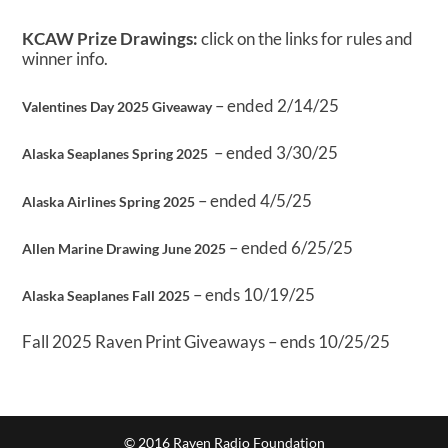
KCAW Prize Drawings:
click on the links for rules and
winner info.
– ended 2/14/25
Valentines Day 2025 Giveaway
– ended 3/30/25
Alaska Seaplanes Spring 2025
– ended 4/5/25
Alaska Airlines Spring 2025
– ended 6/25/25
Allen Marine Drawing June 2025
– ends 10/19/25
Alaska Seaplanes Fall 2025
Fall 2025 Raven Print Giveaways – ends 10/25/25
© 2016 Raven Radio Foundation