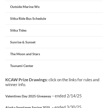
Outside Marine Wx
Sitka Ride Bus Schedule
Sitka Tides
Sunrise & Sunset
The Moon and Stars
Tsunami Center
KCAW Prize Drawings:
click on the links for rules and
winner info.
– ended 2/14/25
Valentines Day 2025 Giveaway
– ended 3/30/25
Alaska Seaplanes Spring 2025