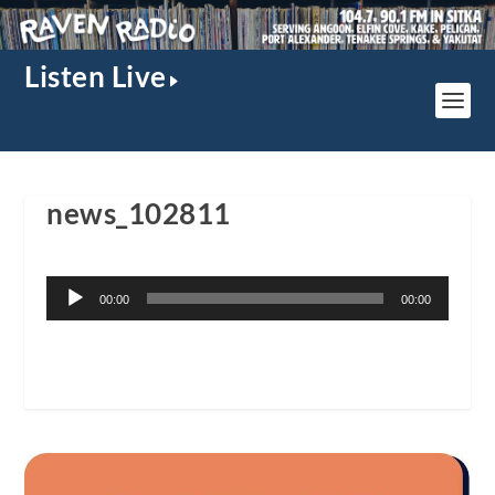
Listen Live
news_102811
Audio
00:00
00:00
Player