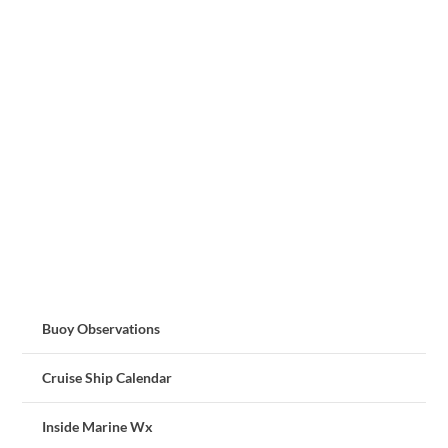
Buoy Observations
Cruise Ship Calendar
Inside Marine Wx