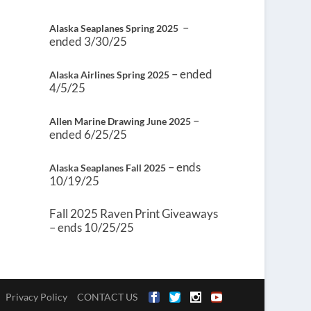
–
Alaska Seaplanes Spring 2025
ended 3/30/25
– ended
Alaska Airlines Spring 2025
4/5/25
–
Allen Marine Drawing June 2025
ended 6/25/25
– ends
Alaska Seaplanes Fall 2025
10/19/25
Fall 2025 Raven Print Giveaways
– ends 10/25/25
Privacy Policy
CONTACT US