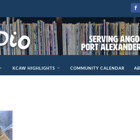
KCAW HIGHLIGHTS
COMMUNITY CALENDAR
A