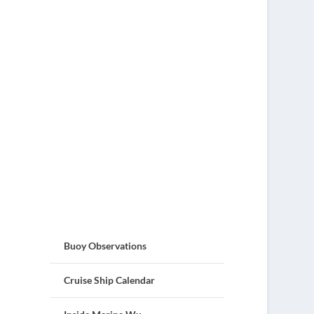
Buoy Observations
Cruise Ship Calendar