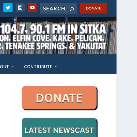
DONATE
BOUT
CONTRIBUTE