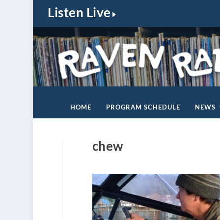
Listen Live
HOME
PROGRAM SCHEDULE
NEWS
chew