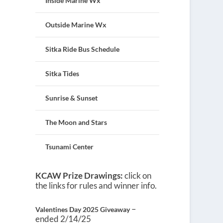
Inside Marine Wx
Outside Marine Wx
Sitka Ride Bus Schedule
Sitka Tides
Sunrise & Sunset
The Moon and Stars
Tsunami Center
KCAW Prize Drawings:
click on
the links for rules and winner info.
–
Valentines Day 2025 Giveaway
ended 2/14/25