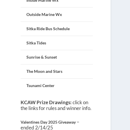
Inside Marine Wx
Outside Marine Wx
Sitka Ride Bus Schedule
Sitka Tides
Sunrise & Sunset
The Moon and Stars
Tsunami Center
KCAW Prize Drawings:
click on
the links for rules and winner info.
–
Valentines Day 2025 Giveaway
ended 2/14/25