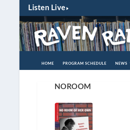
Listen Live
HOME
PROGRAM SCHEDULE
NEWS
NOROOM