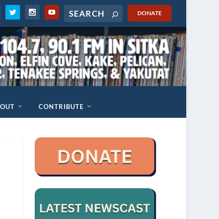
DONATE
BOUT
CONTRIBUTE