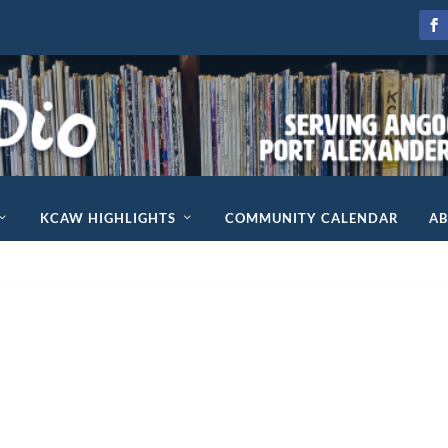
KCAW HIGHLIGHTS
COMMUNITY CALENDAR
A