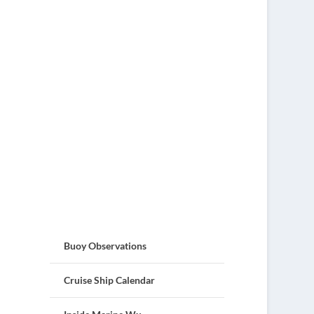
Buoy Observations
Cruise Ship Calendar