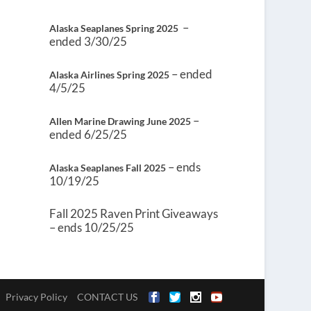
–
Alaska Seaplanes Spring 2025
ended 3/30/25
– ended
Alaska Airlines Spring 2025
4/5/25
–
Allen Marine Drawing June 2025
ended 6/25/25
– ends
Alaska Seaplanes Fall 2025
10/19/25
Fall 2025 Raven Print Giveaways
– ends 10/25/25
Privacy Policy
CONTACT US