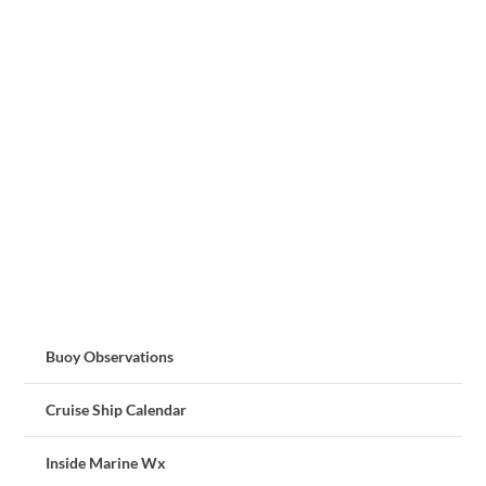
Buoy Observations
Cruise Ship Calendar
Inside Marine Wx