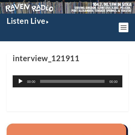
Listen Live
interview_121911
Audio
00:00
00:00
Player