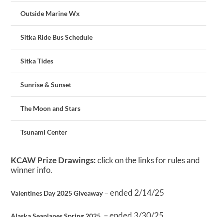
Outside Marine Wx
Sitka Ride Bus Schedule
Sitka Tides
Sunrise & Sunset
The Moon and Stars
Tsunami Center
KCAW Prize Drawings:
click on the links for rules and
winner info.
– ended 2/14/25
Valentines Day 2025 Giveaway
– ended 3/30/25
Alaska Seaplanes Spring 2025