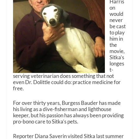
Harris
on
would
never
be cast
to play
him in
the
movie,
Sitka’s
longes
t-
serving veterinarian does something that not
even Dr. Dolittle could do: practice medicine for
free.
For over thirty years, Burgess Bauder has made
his living as a dive-fisherman and lighthouse
keeper, but his passion has always been providing
pro-bono care to Sitka’s pets.
Reporter Diana Saverin visited Sitka last summer