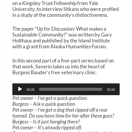
on a Kingsley Trust Fellowship from Yale
University, to interview Sitkans who were profiled
in a study of the community’s distinctiveness.
The paper “Up for Discussion: What makes a
Sustainable Community?” was written by Gary
Holthaus and published by the Island Institute
with a grant from Alaska Humanities Forum.
In this second part of a five-part series based on
that work, Saverin takes us into the heart of
Burgess Bauder’s free veterinary clinic.
Audio
00:00
00:00
Player
Pet owner – I’ve got a quick question.
Burgess – Ask a quick question.
Pet owner – I’ve got a dog that ripped off a rear
toenail. Do you have time for her after these guys?
Burgess – Is it just hanging there?
Pet owner – It’s already ripped off.