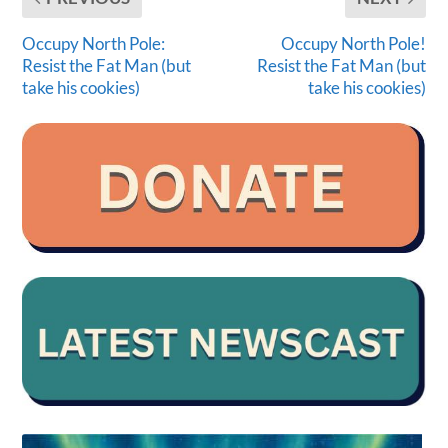
Occupy North Pole:
Occupy North Pole!
Resist the Fat Man (but
Resist the Fat Man (but
take his cookies)
take his cookies)