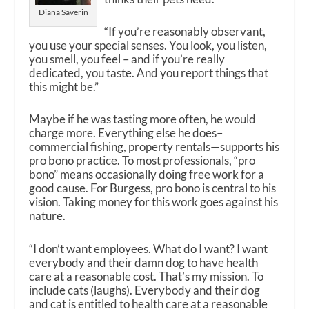
Diana Saverin
“If you’re reasonably observant,
you use your special senses. You look, you listen,
you smell, you feel – and if you’re really
dedicated, you taste. And you report things that
this might be.”
Maybe if he was tasting more often, he would
charge more. Everything else he does–
commercial fishing, property rentals—supports his
pro bono practice. To most professionals, “pro
bono” means occasionally doing free work for a
good cause. For Burgess, pro bono is central to his
vision. Taking money for this work goes against his
nature.
“I don’t want employees. What do I want? I want
everybody and their damn dog to have health
care at a reasonable cost. That’s my mission. To
include cats (laughs). Everybody and their dog
and cat is entitled to health care at a reasonable