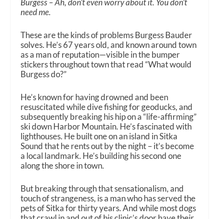
Burgess – Ah, don’t even worry about it. You don’t
need me.
These are the kinds of problems Burgess Bauder
solves. He’s 67 years old, and known around town
as a man of reputation—visible in the bumper
stickers throughout town that read “What would
Burgess do?”
He’s known for having drowned and been
resuscitated while dive fishing for geoducks, and
subsequently breaking his hip on a “life-affirming”
ski down Harbor Mountain. He’s fascinated with
lighthouses. He built one on an island in Sitka
Sound that he rents out by the night – it’s become
a local landmark. He’s building his second one
along the shore in town.
But breaking through that sensationalism, and
touch of strangeness, is a man who has served the
pets of Sitka for thirty years. And while most dogs
that crawl in and out of his clinic’s door have their