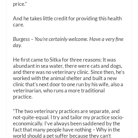
price.”
And he takes little credit for providing this health
care.
Burgess – You’re certainly welcome. Have a very fine
day.
He first came to Sitka for three reasons: It was
abundant in sea water, there were cats and dogs,
and there was no veterinary clinic. Since then, he’s
worked with the animal shelter and built a new
clinic that’s next door to one run by his wife, also a
veterinarian, who runs a more traditional
practice.
“The two veterinary practices are separate, and
not-quite-equal. I try and tailor my practice socio-
economically. I’ve always been saddened by the
fact that many people have nothing – Why in the
world should a pet suffer because they can’t