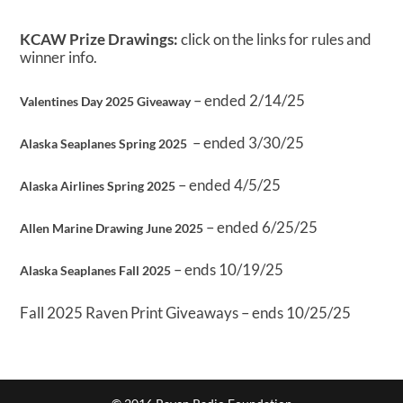
KCAW Prize Drawings:
click on the links for rules and
winner info.
– ended 2/14/25
Valentines Day 2025 Giveaway
– ended 3/30/25
Alaska Seaplanes Spring 2025
– ended 4/5/25
Alaska Airlines Spring 2025
– ended 6/25/25
Allen Marine Drawing June 2025
– ends 10/19/25
Alaska Seaplanes Fall 2025
Fall 2025 Raven Print Giveaways – ends 10/25/25