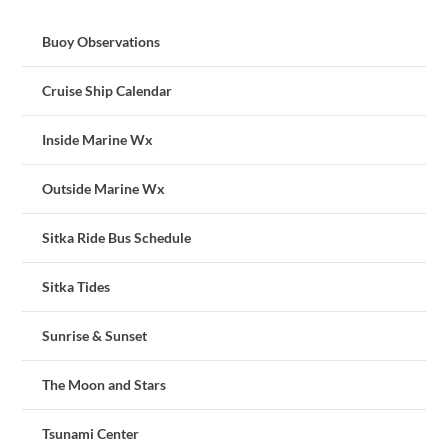
Buoy Observations
Cruise Ship Calendar
Inside Marine Wx
Outside Marine Wx
Sitka Ride Bus Schedule
Sitka Tides
Sunrise & Sunset
The Moon and Stars
Tsunami Center