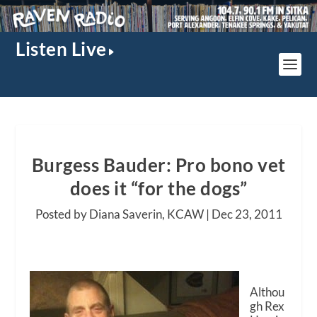
Listen Live
Burgess Bauder: Pro bono vet
does it “for the dogs”
Posted by Diana Saverin, KCAW |
Dec 23, 2011
Althou
gh Rex