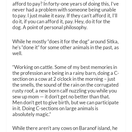
afford to pay? In forty-one years of doing this, I’ve
never had a problem with someone being unable
to pay. I just make it easy. If they can’t afford it, I’ll
do it, if you can afford it, pay. Hey, do it for the
dog. A point of personal philosophy.
While he mostly “does it for the dog” around Sitka,
he’s “done it” for some other animals in the past, as
well.
“Working on cattle. Some of my best memories in
the profession are being in a rainy barn, doing a C-
section on a cow at 2 o’clock in the morning – just
the smells, the sound of the rain on the corrugated
rusty roof, a new born calf nuzzling you while you
sew up mom — it don’t get no better than that.
Men don’t get to give birth, but we can participate
in it. Doing C-sections on large animals is
absolutely magic.”
While there aren’t any cows on Baranof island, he