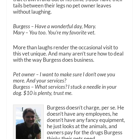
tails between their legs no pet owner leaves
without laughing.
Burgess – Have a wonderful day, Mary.
Mary – You too. You’re my favorite vet.
More than laughs render the occasional visit to
this vet unique. And many aren’t sure how to deal
with the way Burgess does business.
Pet owner – I want to make sure I don’t owe you
more. And your services?
Burgess – What services? I stuck a needle in your
dog. $10 is plenty, trust me.
Burgess doesn’t charge, per se. He
doesn’t have any employees, he
doesn’t have any fancy equipment,
he just looks at the animals, and
owners pay for the drugs Burgess
thinks their pets need.