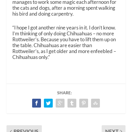
manages to work some magic each afternoon for
the cats and dogs, after a morning spent walking
his bird and doing carpentry.
“I hope I got another nine years in it. I don’t know.
I’m thinking of only doing Chihuahuas – no more
Rottweiler’s. Because you have to lift them up on
the table. Chihuahuas are easier than
Rottweiler’s, as I get older and more enfeebled –
Chihuahuas only.”
SHARE:
PREVIOUS
NEXT