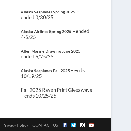
–
Alaska Seaplanes Spring 2025
ended 3/30/25
– ended
Alaska Airlines Spring 2025
4/5/25
–
Allen Marine Drawing June 2025
ended 6/25/25
– ends
Alaska Seaplanes Fall 2025
10/19/25
Fall 2025 Raven Print Giveaways
– ends 10/25/25
Privacy Policy
CONTACT US