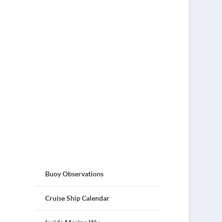
Buoy Observations
Cruise Ship Calendar