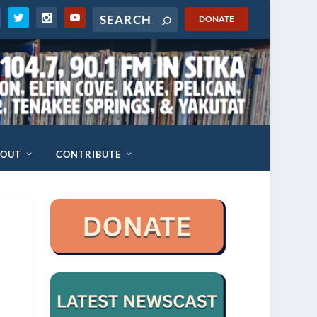
DONATE
BOUT
CONTRIBUTE