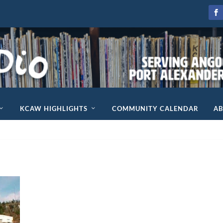
KCAW HIGHLIGHTS
COMMUNITY CALENDAR
A