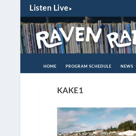
Listen Live
HOME
PROGRAM SCHEDULE
NEWS
KAKE1