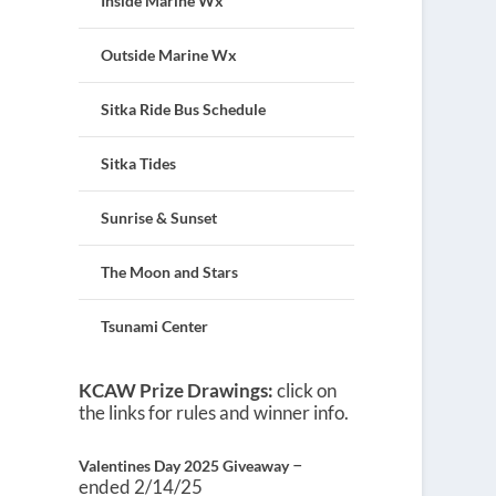
Inside Marine Wx
Outside Marine Wx
Sitka Ride Bus Schedule
Sitka Tides
Sunrise & Sunset
The Moon and Stars
Tsunami Center
KCAW Prize Drawings:
click on
the links for rules and winner info.
–
Valentines Day 2025 Giveaway
ended 2/14/25