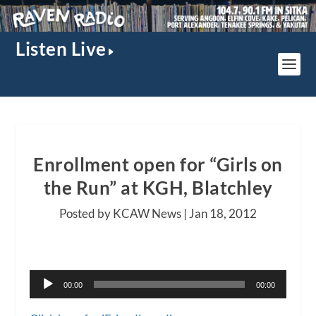
Listen Live
Enrollment open for “Girls on
the Run” at KGH, Blatchley
Posted by KCAW News |
Jan 18, 2012
A
00:00
00:00
u
d