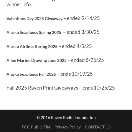
winner info.
– ended 2/14/25
Valentines Day 2025 Giveaway
– ended 3/30/25
Alaska Seaplanes Spring 2025
– ended 4/5/25
Alaska Airlines Spring 2025
– ended 6/25/25
Allen Marine Drawing June 2025
– ends 10/19/25
Alaska Seaplanes Fall 2025
Fall 2025 Raven Print Giveaways – ends 10/25/25
© 2016 Raven Radio Foundation
FCC Public File
Privacy Policy
CONTACT US