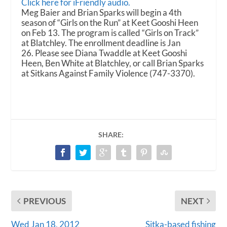
i
Click here for iFriendly audio.
o
Meg Baier and Brian Sparks will begin a 4th
P
season of “Girls on the Run” at Keet Gooshi Heen
l
on Feb 13. The program is called “Girls on Track”
a
at Blatchley. The enrollment deadline is Jan
y
26. Please see Diana Twaddle at Keet Gooshi
e
Heen, Ben White at Blatchley, or call Brian Sparks
r
at Sitkans Against Family Violence (747-3370).
SHARE:
PREVIOUS
NEXT
Wed Jan 18, 2012
Sitka-based fishing