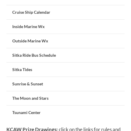
Cruise Ship Calendar
Inside Marine Wx
Outside Marine Wx
Sitka Ride Bus Schedule
Sitka Tides
Sunrise & Sunset
The Moon and Stars
Tsunami Center
KCAW Prize Drawings:
click on the links for rules and