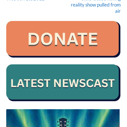
reality show pulled from
air