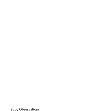
Buoy Observations