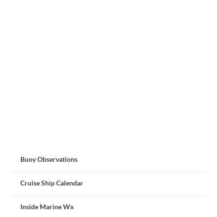
Buoy Observations
Cruise Ship Calendar
Inside Marine Wx