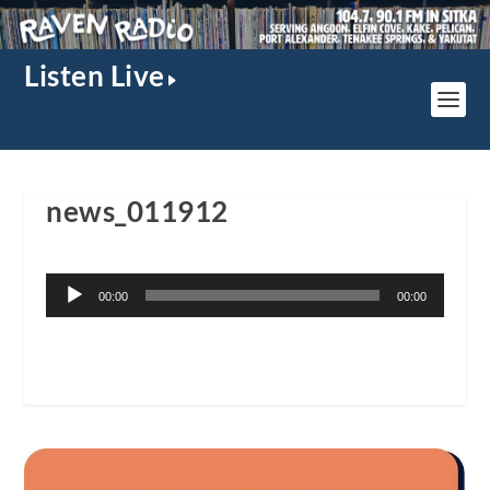
Listen Live
news_011912
Audio
00:00
00:00
Player