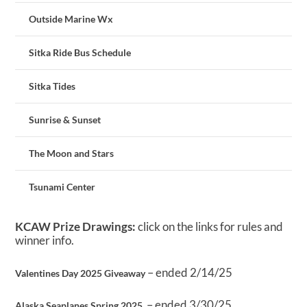
Outside Marine Wx
Sitka Ride Bus Schedule
Sitka Tides
Sunrise & Sunset
The Moon and Stars
Tsunami Center
KCAW Prize Drawings:
click on the links for rules and
winner info.
– ended 2/14/25
Valentines Day 2025 Giveaway
– ended 3/30/25
Alaska Seaplanes Spring 2025