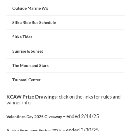
Outside Marine Wx
Sitka Ride Bus Schedule
Sitka Tides
Sunrise & Sunset
The Moon and Stars
Tsunami Center
KCAW Prize Drawings:
click on the links for rules and
winner info.
– ended 2/14/25
Valentines Day 2025 Giveaway
– ended 3/30/25
Alaska Seaplanes Spring 2025