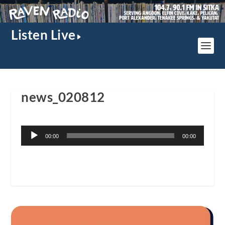
Listen Live
news_020812
Audio
00:00
00:00
Player