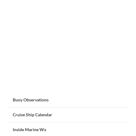
Buoy Observations
Cruise Ship Calendar
Inside Marine Wx