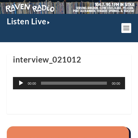
Listen Live
interview_021012
Audio
00:00
00:00
Player