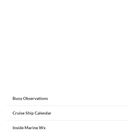
Buoy Observations
Cruise Ship Calendar
Inside Marine Wx