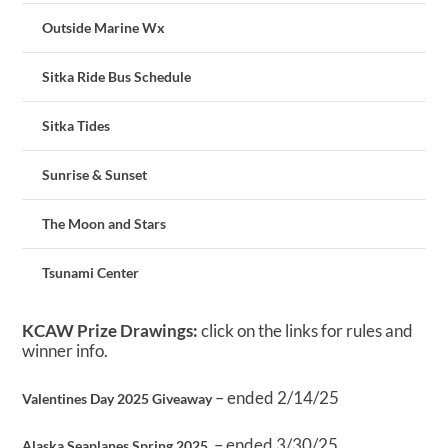
Outside Marine Wx
Sitka Ride Bus Schedule
Sitka Tides
Sunrise & Sunset
The Moon and Stars
Tsunami Center
KCAW Prize Drawings:
click on the links for rules and
winner info.
– ended 2/14/25
Valentines Day 2025 Giveaway
– ended 3/30/25
Alaska Seaplanes Spring 2025