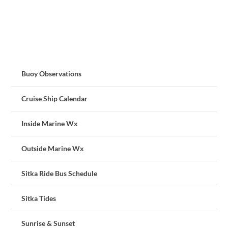
Buoy Observations
Cruise Ship Calendar
Inside Marine Wx
Outside Marine Wx
Sitka Ride Bus Schedule
Sitka Tides
Sunrise & Sunset