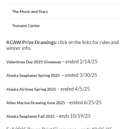
The Moon and Stars
Tsunami Center
KCAW Prize Drawings:
click on the links for rules and
winner info.
– ended 2/14/25
Valentines Day 2025 Giveaway
– ended 3/30/25
Alaska Seaplanes Spring 2025
– ended 4/5/25
Alaska Airlines Spring 2025
– ended 6/25/25
Allen Marine Drawing June 2025
– ends 10/19/25
Alaska Seaplanes Fall 2025