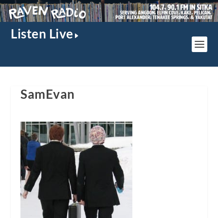
Listen Live
SamEvan