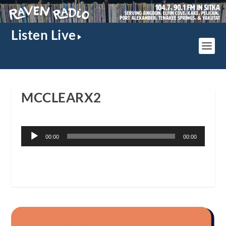
Listen Live
MCCLEARX2
Audio
00:00
00:00
Player