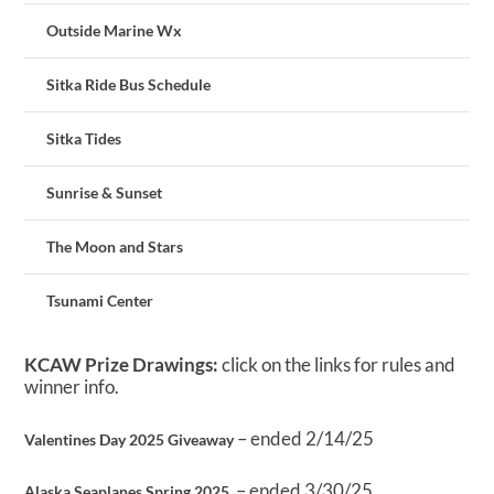
Outside Marine Wx
Sitka Ride Bus Schedule
Sitka Tides
Sunrise & Sunset
The Moon and Stars
Tsunami Center
KCAW Prize Drawings:
click on the links for rules and
winner info.
– ended 2/14/25
Valentines Day 2025 Giveaway
– ended 3/30/25
Alaska Seaplanes Spring 2025