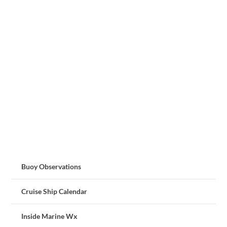
Buoy Observations
Cruise Ship Calendar
Inside Marine Wx