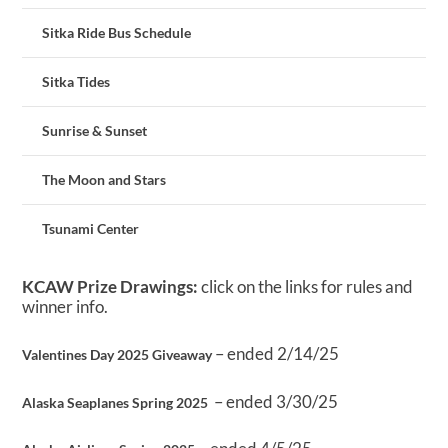
Sitka Ride Bus Schedule
Sitka Tides
Sunrise & Sunset
The Moon and Stars
Tsunami Center
KCAW Prize Drawings:
click on the links for rules and
winner info.
– ended 2/14/25
Valentines Day 2025 Giveaway
– ended 3/30/25
Alaska Seaplanes Spring 2025