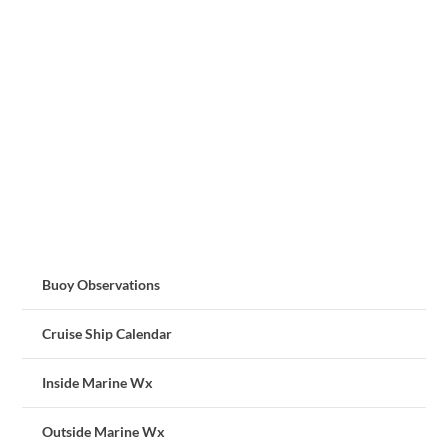
Buoy Observations
Cruise Ship Calendar
Inside Marine Wx
Outside Marine Wx