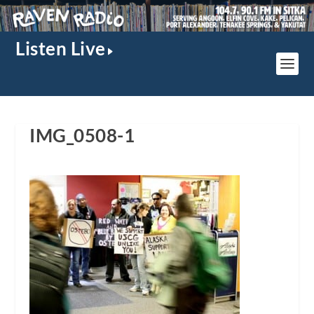
Listen Live
IMG_0508-1