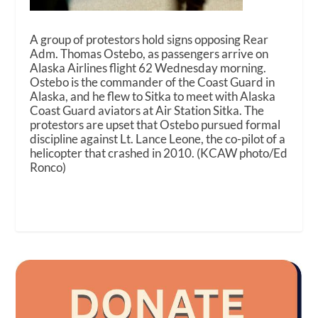
A group of protestors hold signs opposing Rear
Adm. Thomas Ostebo, as passengers arrive on
Alaska Airlines flight 62 Wednesday morning.
Ostebo is the commander of the Coast Guard in
Alaska, and he flew to Sitka to meet with Alaska
Coast Guard aviators at Air Station Sitka. The
protestors are upset that Ostebo pursued formal
discipline against Lt. Lance Leone, the co-pilot of a
helicopter that crashed in 2010. (KCAW photo/Ed
Ronco)