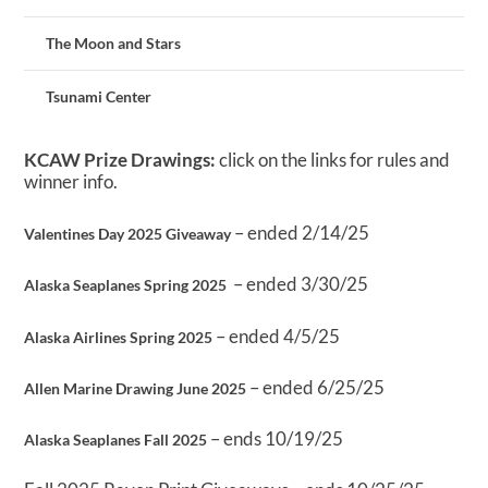
The Moon and Stars
Tsunami Center
KCAW Prize Drawings:
click on the links for rules and
winner info.
– ended 2/14/25
Valentines Day 2025 Giveaway
– ended 3/30/25
Alaska Seaplanes Spring 2025
– ended 4/5/25
Alaska Airlines Spring 2025
– ended 6/25/25
Allen Marine Drawing June 2025
– ends 10/19/25
Alaska Seaplanes Fall 2025