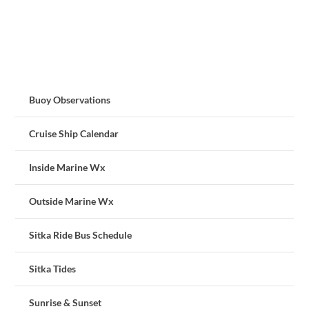
Buoy Observations
Cruise Ship Calendar
Inside Marine Wx
Outside Marine Wx
Sitka Ride Bus Schedule
Sitka Tides
Sunrise & Sunset