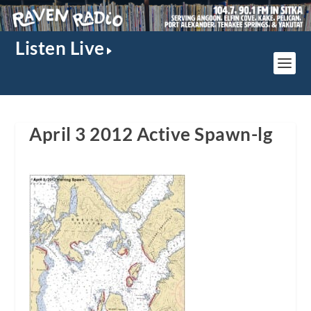
Listen Live
April 3 2012 Active Spawn-lg