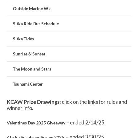
Outside Marine Wx
Sitka Ride Bus Schedule
Sitka Tides
Sunrise & Sunset
The Moon and Stars
Tsunami Center
KCAW Prize Drawings:
click on the links for rules and
winner info.
– ended 2/14/25
Valentines Day 2025 Giveaway
– ended 3/30/25
Alaska Seaplanes Spring 2025