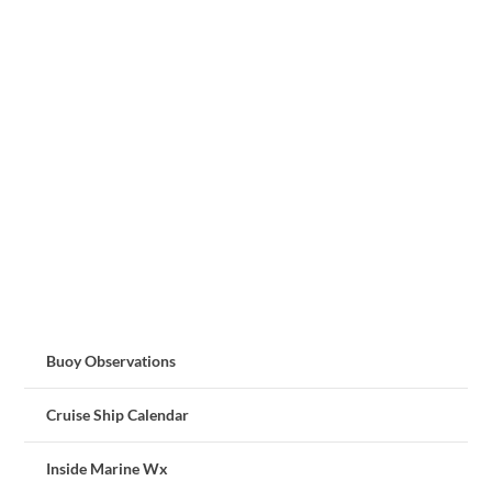
Buoy Observations
Cruise Ship Calendar
Inside Marine Wx