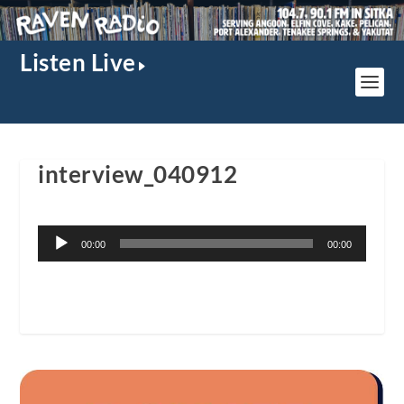
Listen Live
interview_040912
Audio
00:00
00:00
Player