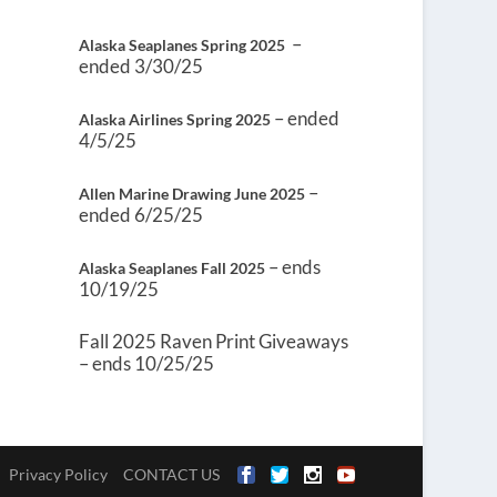
–
Alaska Seaplanes Spring 2025
ended 3/30/25
– ended
Alaska Airlines Spring 2025
4/5/25
–
Allen Marine Drawing June 2025
ended 6/25/25
– ends
Alaska Seaplanes Fall 2025
10/19/25
Fall 2025 Raven Print Giveaways
– ends 10/25/25
Privacy Policy
CONTACT US