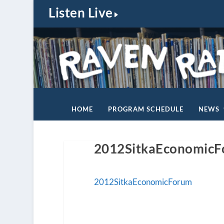
Listen Live
HOME
PROGRAM SCHEDULE
NEWS
2012SitkaEconomic
2012SitkaEconomicForum