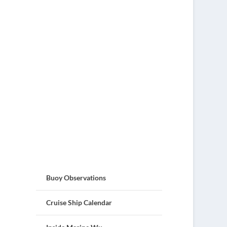
Buoy Observations
Cruise Ship Calendar