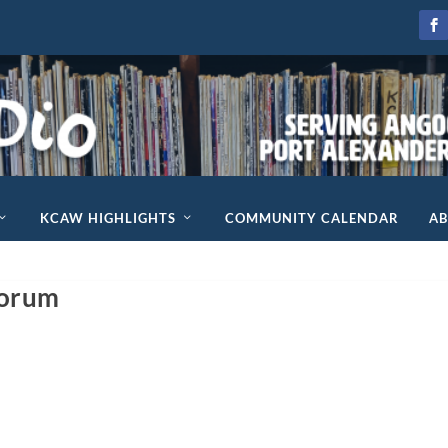
KCAW HIGHLIGHTS
COMMUNITY CALENDAR
A
Forum