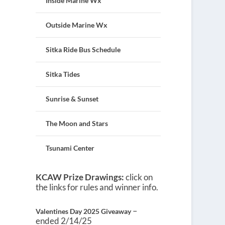
Inside Marine Wx
Outside Marine Wx
Sitka Ride Bus Schedule
Sitka Tides
Sunrise & Sunset
The Moon and Stars
Tsunami Center
KCAW Prize Drawings:
click on
the links for rules and winner info.
–
Valentines Day 2025 Giveaway
ended 2/14/25