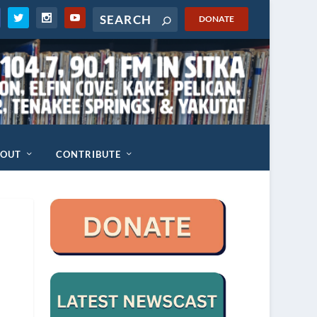
DONATE
BOUT
CONTRIBUTE