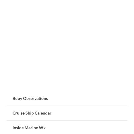
Buoy Observations
Cruise Ship Calendar
Inside Marine Wx