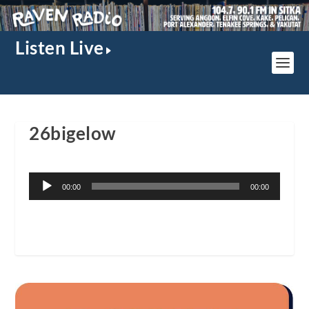
Listen Live
26bigelow
Audio
00:00
00:00
Player