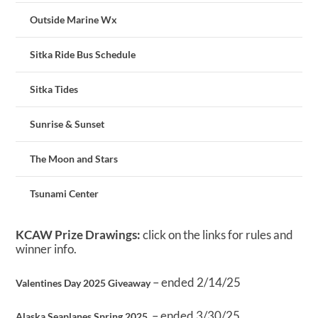
Outside Marine Wx
Sitka Ride Bus Schedule
Sitka Tides
Sunrise & Sunset
The Moon and Stars
Tsunami Center
KCAW Prize Drawings:
click on the links for rules and
winner info.
– ended 2/14/25
Valentines Day 2025 Giveaway
– ended 3/30/25
Alaska Seaplanes Spring 2025