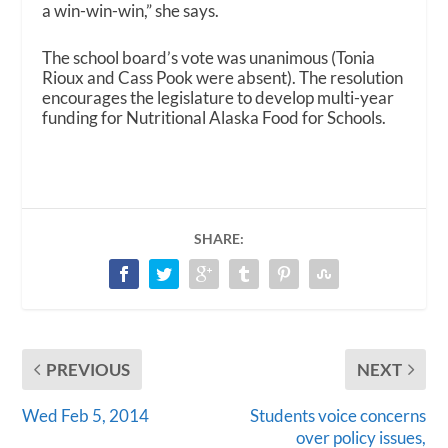
a win-win-win,” she says.
The school board’s vote was unanimous (Tonia
Rioux and Cass Pook were absent). The resolution
encourages the legislature to develop multi-year
funding for Nutritional Alaska Food for Schools.
SHARE:
PREVIOUS
NEXT
Wed Feb 5, 2014
Students voice concerns
over policy issues,