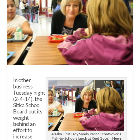
In other
business
Tuesday night
(2-4-14), the
Sitka School
Board put its
weight
behind an
effort to
Alaska First Lady Sandy Parnell chats over a
increase
Fish-to-Schools lunch at Keet Gooshi Heen