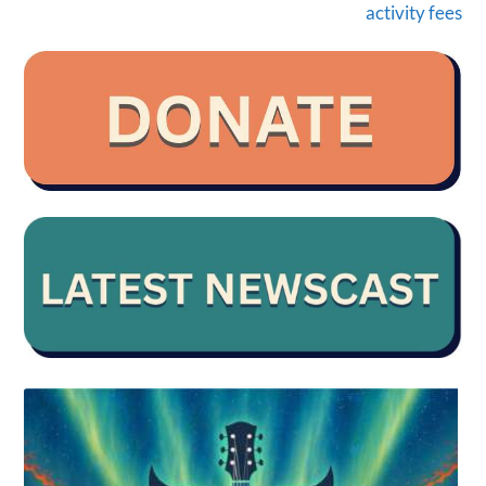
activity fees