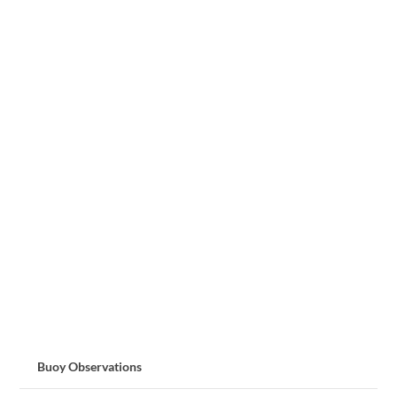
Buoy Observations