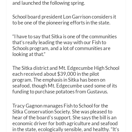
and launched the following spring.
School board president Lon Garrison considers it
to be one of the pioneering efforts in the state.
“I have to say that Sitka is one of the communities
that’s really leading the way with our Fish to
Schools program, and a lot of communities are
looking at that.”
The Sitka district and Mt. Edgecumbe High School
each received about $39,000 in the pilot
program. The emphasis in Sitka has been on
seafood, though Mt. Edgecumbe used some of its
funding to purchase potatoes from Gustavus.
Tracy Gagnon manages Fish to School for the
Sitka Conservation Society. She was pleased to
hear of the board’s support. She says the bill is an
economic driver for both agriculture and seafood
in the state, ecologically sensible, and healthy. “It’s