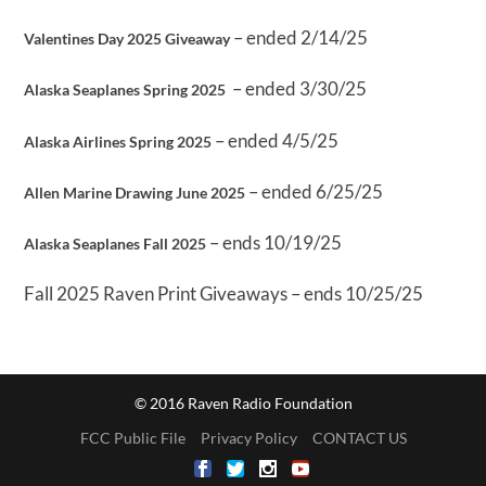
– ended 2/14/25
Valentines Day 2025 Giveaway
– ended 3/30/25
Alaska Seaplanes Spring 2025
– ended 4/5/25
Alaska Airlines Spring 2025
– ended 6/25/25
Allen Marine Drawing June 2025
– ends 10/19/25
Alaska Seaplanes Fall 2025
Fall 2025 Raven Print Giveaways – ends 10/25/25
© 2016 Raven Radio Foundation
FCC Public File
Privacy Policy
CONTACT US