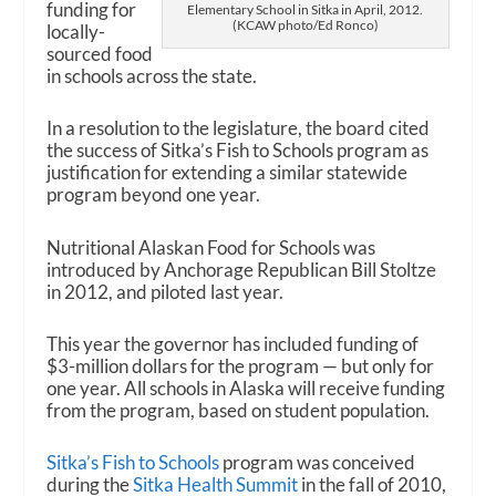
funding for
Elementary School in Sitka in April, 2012.
(KCAW photo/Ed Ronco)
locally-
sourced food
in schools across the state.
In a resolution to the legislature, the board cited
the success of Sitka’s Fish to Schools program as
justification for extending a similar statewide
program beyond one year.
Nutritional Alaskan Food for Schools was
introduced by Anchorage Republican Bill Stoltze
in 2012, and piloted last year.
This year the governor has included funding of
$3-million dollars for the program — but only for
one year. All schools in Alaska will receive funding
from the program, based on student population.
Sitka’s Fish to Schools
program was conceived
during the
Sitka Health Summit
in the fall of 2010,