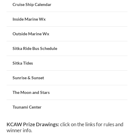
Cruise Ship Calendar
Inside Marine Wx
Outside Marine Wx
Sitka Ride Bus Schedule
Sitka Tides
Sunrise & Sunset
The Moon and Stars
Tsunami Center
KCAW Prize Drawings:
click on the links for rules and
winner info.