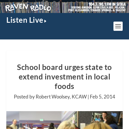
Listen Live
School board urges state to
extend investment in local
foods
Posted by Robert Woolsey, KCAW |
Feb 5, 2014