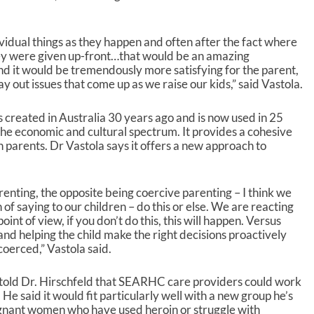
s
t
o
dividual things as they happen and often after the fact where
i
 they were given up-front…that would be an amazing
n
nd it would be tremendously more satisfying for the parent,
c
y out issues that come up as we raise our kids,” said Vastola.
r
e
created in Australia 30 years ago and is now used in 25
a
the economic and cultural spectrum. It provides a cohesive
s
h parents. Dr Vastola says it offers a new approach to
e
o
r
d
renting, the opposite being coercive parenting – I think we
e
n of saying to our children – do this or else. We are reacting
c
nt of view, if you don’t do this, this will happen. Versus
r
nd helping the child make the right decisions proactively
e
oerced,” Vastola said.
a
s
old Dr. Hirschfeld that SEARHC care providers could work
e
 He said it would fit particularly well with a new group he’s
v
gnant women who have used heroin or struggle with