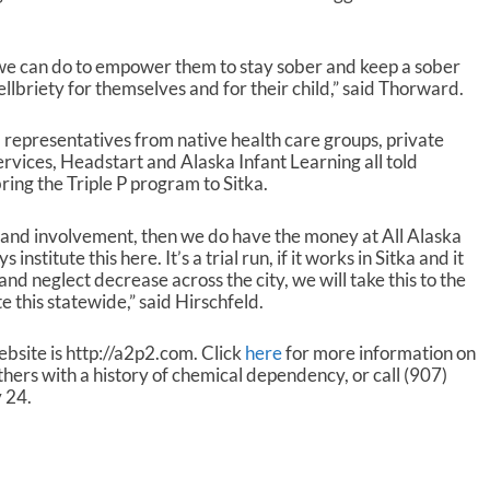
o
l
u
 we can do to empower them to stay sober and keep a sober
m
lbriety for themselves and for their child,” said Thorward.
e
.
representatives from native health care groups, private
Services, Headstart and Alaska Infant Learning all told
ring the Triple P program to Sitka.
 and involvement, then we do have the money at All Alaska
institute this here. It’s a trial run, if it works in Sitka and it
nd neglect decrease across the city, we will take this to the
te this statewide,” said Hirschfeld.
ebsite is http://a2p2.com. Click
here
for more information on
rs with a history of chemical dependency, or call (907)
 24.