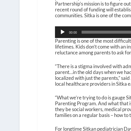
Partnership’s mission is to figure ou
recent round of funding will establi
communities. Sitka is one of the co
Audio
00:00
Player
Parenting is one of the most difficu
lifetimes. Kids don’t come with an i
reluctance among parents to ask for
“There is a stigma involved with ad
parent…in the old days when we had 
localized with just the parents,” sa
local healthcare providers in Sitka e
“What we’re trying to do is gauge Si
Parenting Program. And what that is 
they be social workers, medical pro
families on a regular basis – how to
For longtime Sitkan pediatrician Dav