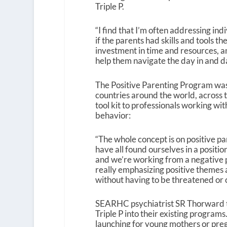
Triple P.
“I find that I’m often addressing in
if the parents had skills and tools
investment in time and resources, a
help them navigate the day in and da
The Positive Parenting Program was 
countries around the world, across 
tool kit to professionals working wit
behavior:
“The whole concept is on positive pa
have all found ourselves in a positio
and we’re working from a negative poi
really emphasizing positive themes a
without having to be threatened or c
SEARHC psychiatrist SR Thorward t
Triple P into their existing programs.
launching for young mothers or pre