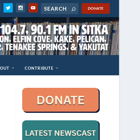
DONATE
BOUT
CONTRIBUTE