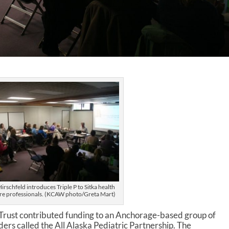
irschfeld introduces Triple P to Sitka health
re professionals. (KCAW photo/Greta Mart)
Trust contributed funding to an Anchorage-based group of
ders called the All Alaska Pediatric Partnership. The