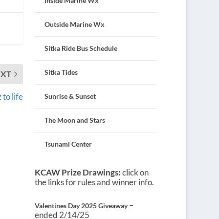
Inside Marine Wx
Outside Marine Wx
Sitka Ride Bus Schedule
Sitka Tides
EXT
to life
Sunrise & Sunset
The Moon and Stars
Tsunami Center
KCAW Prize Drawings:
click on
the links for rules and winner info.
–
Valentines Day 2025 Giveaway
ended 2/14/25