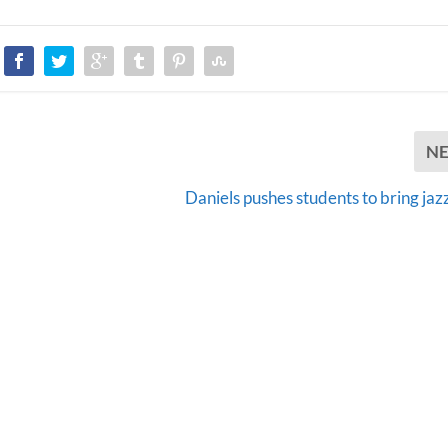
N
,
Daniels pushes students to bring jazz 