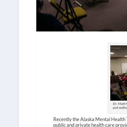
Dr. Matt H
and welfa
Recently the Alaska Mental Health 
public and private health care provi