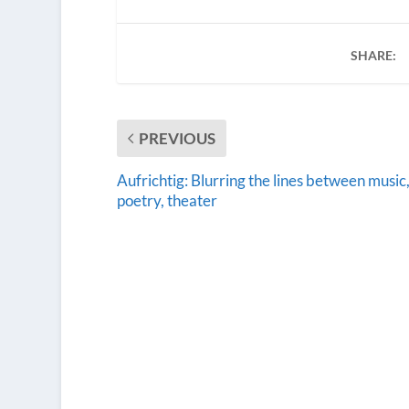
SHARE:
PREVIOUS
Aufrichtig: Blurring the lines between music
poetry, theater