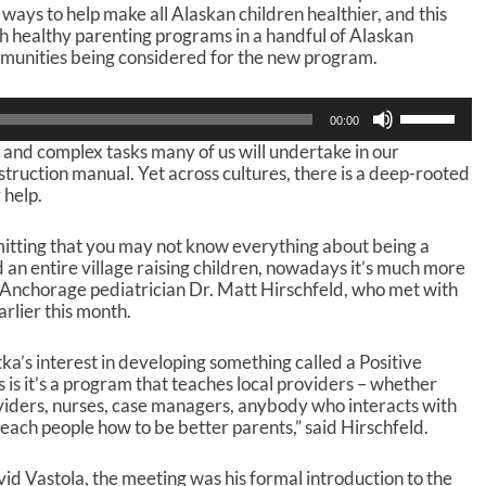
t ways to help make all Alaskan children healthier, and this
sh healthy parenting programs in a handful of Alaskan
mmunities being considered for the new program.
U
00:00
s
lt and complex tasks many of us will undertake in our
e
nstruction manual. Yet across cultures, there is a deep-rooted
U
 help.
p
/
D
mitting that you may not know everything about being a
o
an entire village raising children, nowadays it’s much more
w
id Anchorage pediatrician Dr. Matt Hirschfeld, who met with
n
arlier this month.
A
r
tka’s interest in developing something called a Positive
r
is it’s a program that teaches local providers – whether
o
viders, nurses, case managers, anybody who interacts with
w
 teach people how to be better parents,” said Hirschfeld.
k
e
y
id Vastola, the meeting was his formal introduction to the