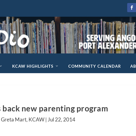
KCAW HIGHLIGHTS
COMMUNITY CALENDAR
A
s back new parenting program
y Greta Mart, KCAW |
Jul 22, 2014