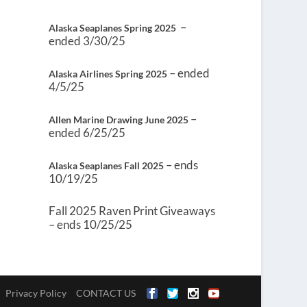
–
Alaska Seaplanes Spring 2025
ended 3/30/25
– ended
Alaska Airlines Spring 2025
4/5/25
–
Allen Marine Drawing June 2025
ended 6/25/25
– ends
Alaska Seaplanes Fall 2025
10/19/25
Fall 2025 Raven Print Giveaways
– ends 10/25/25
Privacy Policy
CONTACT US