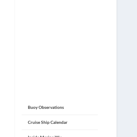
Buoy Observations
Cruise Ship Calendar