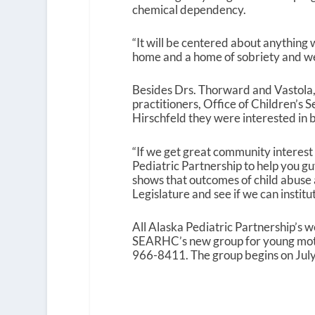
chemical dependency.
“It will be centered about anything
home and a home of sobriety and wel
Besides Drs. Thorward and Vastola, 
practitioners, Office of Children’s 
Hirschfeld they were interested in b
“If we get great community interest
Pediatric Partnership to help you guys 
shows that outcomes of child abuse a
Legislature and see if we can institu
All Alaska Pediatric Partnership’s w
SEARHC’s new group for young mothe
966-8411. The group begins on July