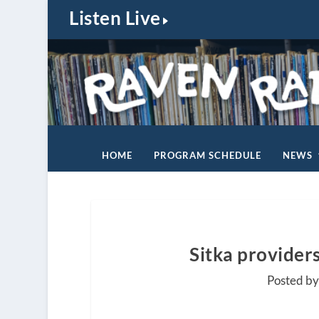
Listen Live
HOME
PROGRAM SCHEDULE
NEWS
Sitka provider
Posted b