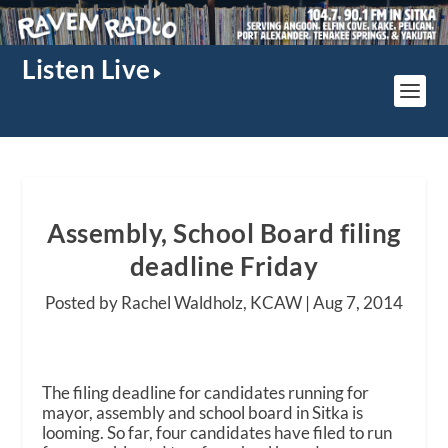
Listen Live
Assembly, School Board filing
deadline Friday
Posted by Rachel Waldholz, KCAW |
Aug 7, 2014
The filing deadline for candidates running for
mayor, assembly and school board in Sitka is
looming. So far, four candidates have filed to run