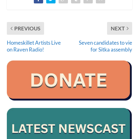
PREVIOUS
NEXT
Homeskillet Artists Live
Seven candidates to vie
on Raven Radio!
for Sitka assembly