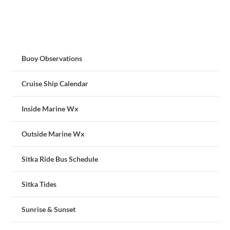
Buoy Observations
Cruise Ship Calendar
Inside Marine Wx
Outside Marine Wx
Sitka Ride Bus Schedule
Sitka Tides
Sunrise & Sunset