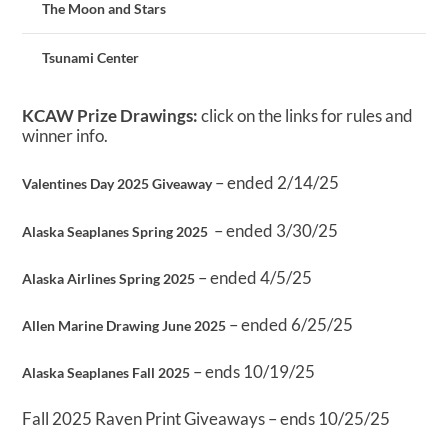
The Moon and Stars
Tsunami Center
KCAW Prize Drawings:
click on the links for rules and
winner info.
– ended 2/14/25
Valentines Day 2025 Giveaway
– ended 3/30/25
Alaska Seaplanes Spring 2025
– ended 4/5/25
Alaska Airlines Spring 2025
– ended 6/25/25
Allen Marine Drawing June 2025
– ends 10/19/25
Alaska Seaplanes Fall 2025
Fall 2025 Raven Print Giveaways – ends 10/25/25