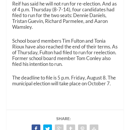
Reif has said he will not run for re-election. And as
of 4 p.m. Thursday (8-7-14), four candidates had
filed to run for the two seats: Dennie Daniels,
Tristan Guevin, Richard Parmelee, and Aaron
Wamsley.
School board members Tim Fulton and Tonia
Rioux have also reached the end of their terms. As
of Thursday, Fulton had filed to run for reelection.
Former school board member Tom Conley also
filed his intention to run.
The deadline to file is 5 p.m. Friday, August 8. The
municipal election will take place on October 7.
SHARE: