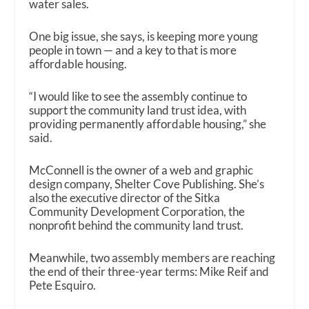
water sales.
One big issue, she says, is keeping more young
people in town — and a key to that is more
affordable housing.
“I would like to see the assembly continue to
support the community land trust idea, with
providing permanently affordable housing,” she
said.
McConnell is the owner of a web and graphic
design company, Shelter Cove Publishing. She’s
also the executive director of the Sitka
Community Development Corporation, the
nonprofit behind the community land trust.
Meanwhile, two assembly members are reaching
the end of their three-year terms: Mike Reif and
Pete Esquiro.