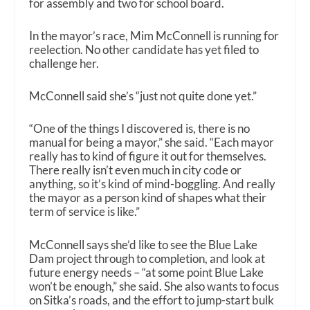
for assembly and two for school board.
In the mayor’s race, Mim McConnell is running for
reelection. No other candidate has yet filed to
challenge her.
McConnell said she’s “just not quite done yet.”
“One of the things I discovered is, there is no
manual for being a mayor,” she said. “Each mayor
really has to kind of figure it out for themselves.
There really isn’t even much in city code or
anything, so it’s kind of mind-boggling. And really
the mayor as a person kind of shapes what their
term of service is like.”
McConnell says she’d like to see the Blue Lake
Dam project through to completion, and look at
future energy needs – “at some point Blue Lake
won’t be enough,” she said. She also wants to focus
on Sitka’s roads, and the effort to jump-start bulk