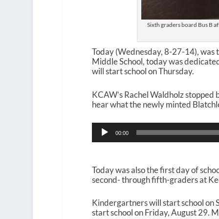
Sixth graders board Bus B aft
Today (Wednesday, 8-27-14), was the
Middle School, today was dedicated
will start school on Thursday.
KCAW’s Rachel Waldholz stopped by a
hear what the newly minted Blatchley
Audio
00:00
Player
Today was also the first day of scho
second- through fifth-graders at Kee
Kindergartners will start school on
start school on Friday, August 29.