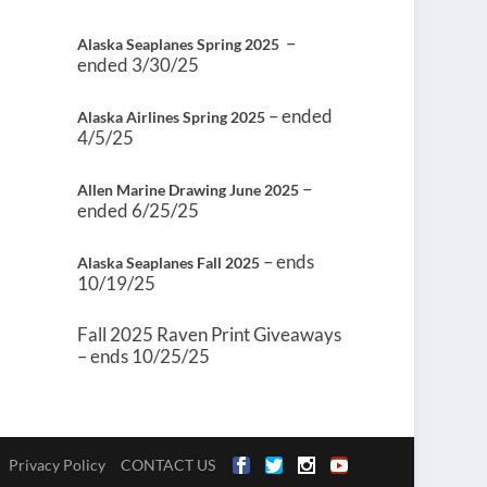
–
Alaska Seaplanes Spring 2025
ended 3/30/25
– ended
Alaska Airlines Spring 2025
4/5/25
–
Allen Marine Drawing June 2025
ended 6/25/25
– ends
Alaska Seaplanes Fall 2025
10/19/25
Fall 2025 Raven Print Giveaways
– ends 10/25/25
Privacy Policy
CONTACT US