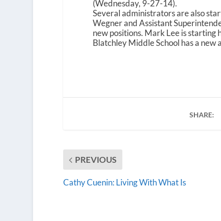
(Wednesday, 9-27-14).
Several administrators are also sta
Wegner and Assistant Superintendent 
new positions. Mark Lee is starting 
Blatchley Middle School has a new 
SHARE:
PREVIOUS
Cathy Cuenin: Living With What Is