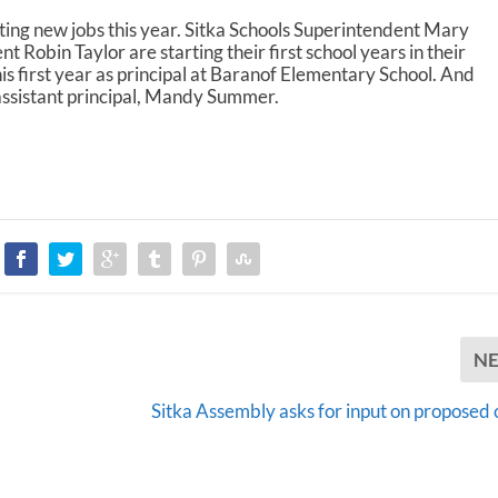
A
rting new jobs this year. Sitka Schools Superintendent Mary
r
Robin Taylor are starting their first school years in their
r
his first year as principal at Baranof Elementary School. And
o
assistant principal, Mandy Summer.
w
k
e
y
s
t
o
i
n
c
r
e
N
a
s
Sitka Assembly asks for input on proposed 
e
o
r
d