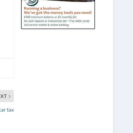
EXT
car tax