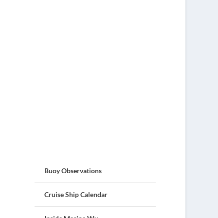
Buoy Observations
Cruise Ship Calendar