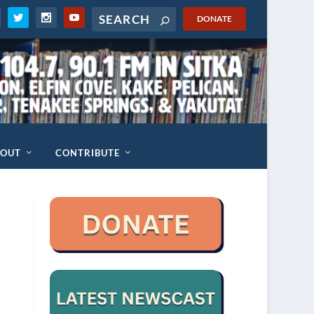
DONATE
BOUT
CONTRIBUTE