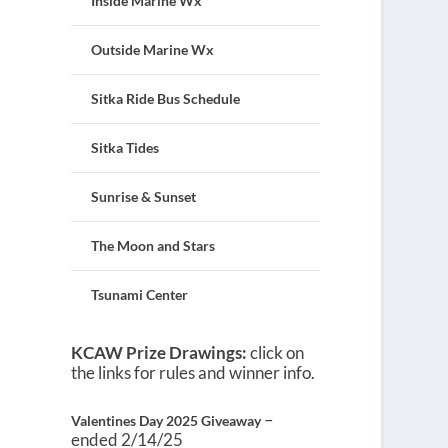
Inside Marine Wx
Outside Marine Wx
Sitka Ride Bus Schedule
Sitka Tides
Sunrise & Sunset
The Moon and Stars
Tsunami Center
KCAW Prize Drawings:
click on
the links for rules and winner info.
–
Valentines Day 2025 Giveaway
ended 2/14/25