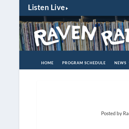
Listen Live
HOME
PROGRAM SCHEDULE
NEWS
Posted by R