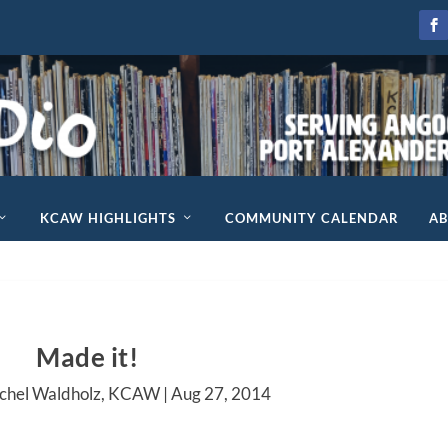
KCAW HIGHLIGHTS
COMMUNITY CALENDAR
A
Made it!
achel Waldholz, KCAW |
Aug 27, 2014