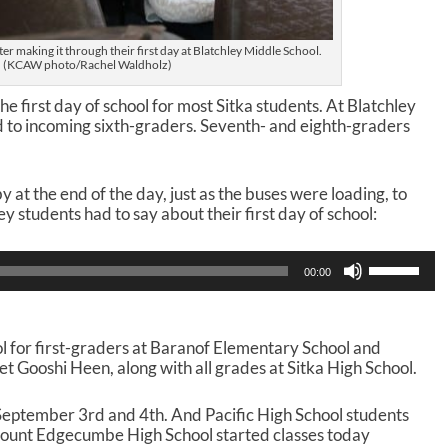
er making it through their first day at Blatchley Middle School.
(KCAW photo/Rachel Waldholz)
 first day of school for most Sitka students. At Blatchley
 to incoming sixth-graders. Seventh- and eighth-graders
t the end of the day, just as the buses were loading, to
 students had to say about their first day of school:
U
00:00
s
e
U
p
ol for first-graders at Baranof Elementary School and
/
t Gooshi Heen, along with all grades at Sitka High School.
D
o
 September 3rd and 4th. And Pacific High School students
w
 Mount Edgecumbe High School started classes today
n