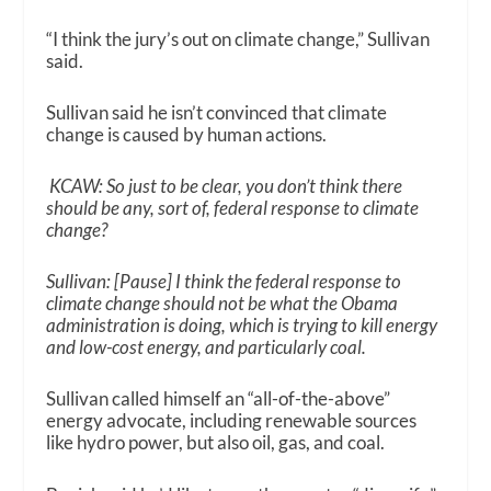
“I think the jury’s out on climate change,” Sullivan
said.
Sullivan said he isn’t convinced that climate
change is caused by human actions.
KCAW: So just to be clear, you don’t think there
should be any, sort of, federal response to climate
change?
Sullivan: [Pause] I think the federal response to
climate change should not be what the Obama
administration is doing, which is trying to kill energy
and low-cost energy, and particularly coal.
Sullivan called himself an “all-of-the-above”
energy advocate, including renewable sources
like hydro power, but also oil, gas, and coal.