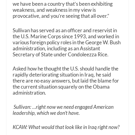
we have been a country that’s been exhibiting
weakness, and weakness in my view is
provocative, and you’re seeing that all over.”
Sullivan has served as an officer and reservist in
the U.S. Marine Corps since 1993, and worked in
various foreign policy roles in the George W. Bush
administration, including as an Assistant
Secretary of State under Condoleezza Rice.
Asked how he thought the U.S. should handle the
rapidly deteriorating situation in Iraq, he said
there are no easy answers, but laid the blame for
the current situation squarely on the Obama
administration.
Sullivan: …right now we need engaged American
leadership, which we don’t have.
KCAW: What would that look like in Iraq right now?