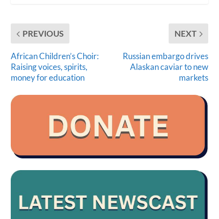
PREVIOUS
NEXT
African Children’s Choir:
Russian embargo drives
Raising voices, spirits,
Alaskan caviar to new
money for education
markets