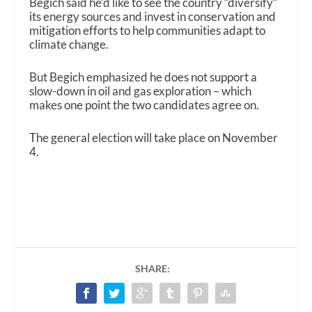
Begich said he’d like to see the country “diversify”
its energy sources and invest in conservation and
mitigation efforts to help communities adapt to
climate change.
But Begich emphasized he does not support a
slow-down in oil and gas exploration – which
makes one point the two candidates agree on.
The general election will take place on November
4.
SHARE: