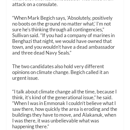
attack on a consulate.
“When Mark Begich says, ‘Absolutely, positively
no boots on the ground no matter what,’ I’m not
sure he’s thinking through all contingencies,”
Sullivan said. “If you had a company of marines in
Benghazi that night, we would have owned that
town, and you wouldn’t have a dead ambassador
and three dead Navy Seals.”
The two candidates also hold very different
opinions on climate change. Begich called it an
urgent issue.
“I talk about climate change all the time, because I
think, it’s kind of the generational issue,” he said.
“When I was in Emmonak I couldn’t believe what I
saw there, how quickly the area is eroding and the
buildings they have to move, and Alakanuk, when
I was there, it was unbelievable what was
happening there.”