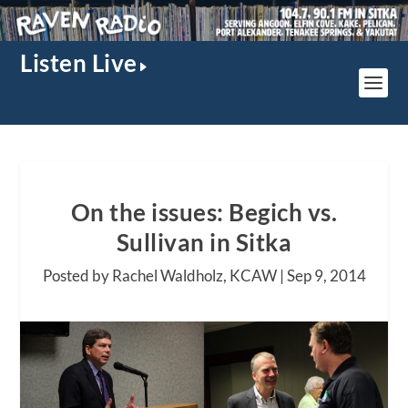
Listen Live
On the issues: Begich vs.
Sullivan in Sitka
Posted by Rachel Waldholz, KCAW |
Sep 9, 2014