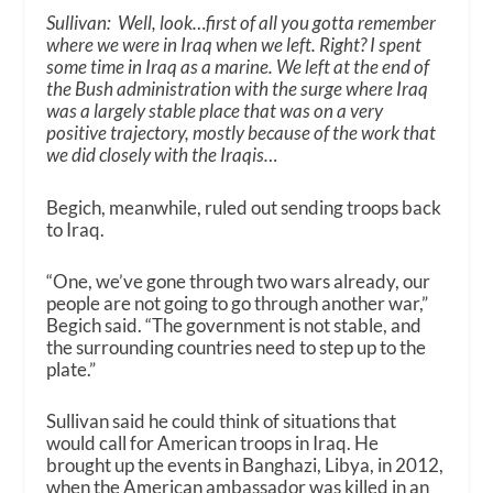
Sullivan: Well, look…first of all you gotta remember
where we were in Iraq when we left. Right? I spent
some time in Iraq as a marine. We left at the end of
the Bush administration with the surge where Iraq
was a largely stable place that was on a very
positive trajectory, mostly because of the work that
we did closely with the Iraqis…
Begich, meanwhile, ruled out sending troops back
to Iraq.
“One, we’ve gone through two wars already, our
people are not going to go through another war,”
Begich said. “The government is not stable, and
the surrounding countries need to step up to the
plate.”
Sullivan said he
could
think of situations that
would call for American troops in Iraq. He
brought up the events in Banghazi, Libya, in 2012,
when the American ambassador was killed in an