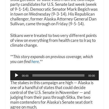
party candidates for U.S. Senate last week (week
of 9-1-14). Democratic Senator Mark Begich was
in town on Wednesday (9-3-14). His Republican
challenger, former Alaska Attorney General Dan
Sullivan, came through on Friday (9-5-14).
Sitkans were treated to two very different points
of view on everything from health care to Iraq to
climate change.
**This story expands on previous coverage, which
you can find
here
.**
Audio
00:00
00:00
Player
The stakes in this campaign are high — Alaska is
one of a handful of states that could decide
control of the U.S. Senate in November — and
judging from their pass through Sitka, the two
main contenders for Alaska’s Senate seat don’t
agree on much.