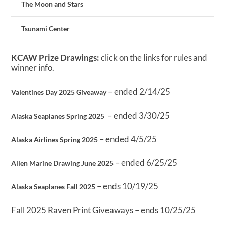
The Moon and Stars
Tsunami Center
KCAW Prize Drawings:
click on the links for rules and
winner info.
– ended 2/14/25
Valentines Day 2025 Giveaway
– ended 3/30/25
Alaska Seaplanes Spring 2025
– ended 4/5/25
Alaska Airlines Spring 2025
– ended 6/25/25
Allen Marine Drawing June 2025
– ends 10/19/25
Alaska Seaplanes Fall 2025
Fall 2025 Raven Print Giveaways – ends 10/25/25