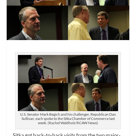
U.S. Senator Mark Begich and his challenger, Republican Dan
Sullivan, each spoke to the Sitka Chamber of Commerce last
week. (Rachel Waldholz/KCAW News)
Sitka got back-to-back visits from the two major-