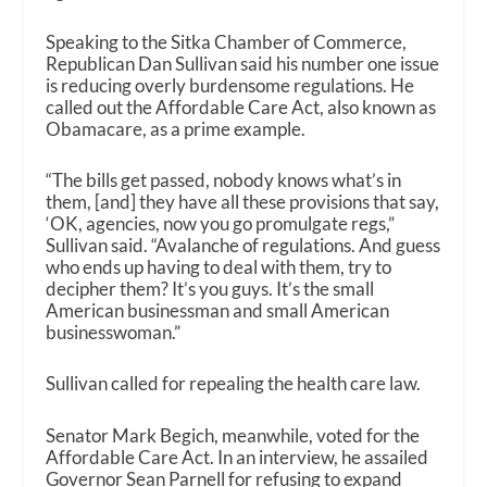
Speaking to the Sitka Chamber of Commerce,
Republican Dan Sullivan said his number one issue
is reducing overly burdensome regulations. He
called out the Affordable Care Act, also known as
Obamacare, as a prime example.
“The bills get passed, nobody knows what’s in
them, [and] they have all these provisions that say,
‘OK, agencies, now you go promulgate regs,”
Sullivan said. “Avalanche of regulations. And guess
who ends up having to deal with them, try to
decipher them? It’s you guys. It’s the small
American businessman and small American
businesswoman.”
Sullivan called for repealing the health care law.
Senator Mark Begich, meanwhile, voted for the
Affordable Care Act. In an interview, he assailed
Governor Sean Parnell for refusing to expand