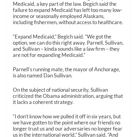
Medicaid, a key part of the law. Begich said the
failure to expand Medicaid has left too many low-
income or seasonally employed Alaskans,
including fishermen, without access to healthcare.
“Expand Medicaid,” Begich said. “We got the
option, we can do this right away. Parnell, Sullivan,
and Sullivan – kinda sounds like a law firm – they
are not for expanding Medicaid.”
Parnell’s running mate, the mayor of Anchorage,
is also named Dan Sullivan.
On the subject of national security, Sullivan
criticized the Obama administration, arguing that
it lacks a coherent strategy.
“I don’t know how we pulled it off in six years, but
we have gotten to the point where our friends no
longer trust us and our adversaries no longer fear
us in the international world,” Sullivan said. “And