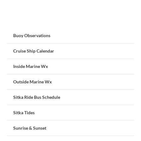
Buoy Observations
Cruise Ship Calendar
Inside Marine Wx
Outside Marine Wx
Sitka Ride Bus Schedule
Sitka Tides
Sunrise & Sunset