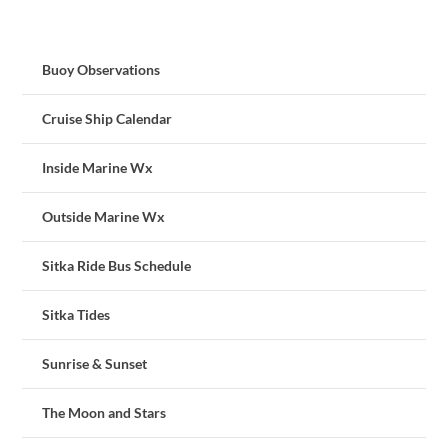
Buoy Observations
Cruise Ship Calendar
Inside Marine Wx
Outside Marine Wx
Sitka Ride Bus Schedule
Sitka Tides
Sunrise & Sunset
The Moon and Stars