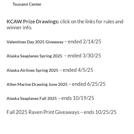
Tsunami Center
KCAW Prize Drawings:
click on the links for rules and
winner info.
– ended 2/14/25
Valentines Day 2025 Giveaway
– ended 3/30/25
Alaska Seaplanes Spring 2025
– ended 4/5/25
Alaska Airlines Spring 2025
– ended 6/25/25
Allen Marine Drawing June 2025
– ends 10/19/25
Alaska Seaplanes Fall 2025
Fall 2025 Raven Print Giveaways – ends 10/25/25