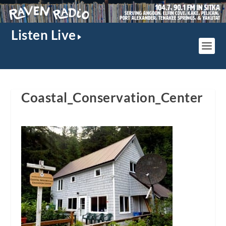
Listen Live
Coastal_Conservation_Center