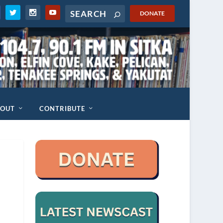
DONATE
BOUT
CONTRIBUTE