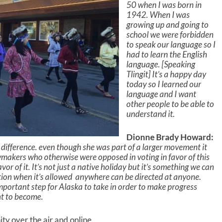
k
50 when I was born in
e
1942. When I was
y
growing up and going to
s
school we were forbidden
t
to speak our language so I
o
had to learn the English
i
language. [Speaking
n
Tlingit] It’s a happy day
c
today so I learned our
r
language and I want
e
other people to be able to
a
understand it.
s
e
Dionne Brady Howard:
o
a difference. even though she was part of a larger movement it
r
wmakers who otherwise were opposed in voting in favor of this
d
vor of it. It’s not just a native holiday but it’s something we can
e
ation when it’s allowed anywhere can be directed at anyone.
c
mportant step for Alaska to take in order to make progress
r
nt to become.
e
a
 over the air and online.
s