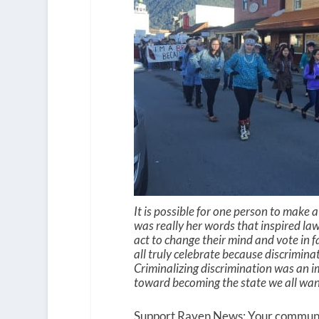
It is possible for one person to make 
was really her words that inspired la
act to change their mind and vote in fa
all truly celebrate because discrimin
Criminalizing discrimination was an i
toward becoming the state we all wa
Support Raven News: Your community