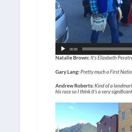
00:00
Natalie Brown:
It’s Elizabeth Peratr
Gary Lang:
Pretty much a First Natio
Andrew Roberts:
Kind of a landmark
his race so I think it’s a very significa