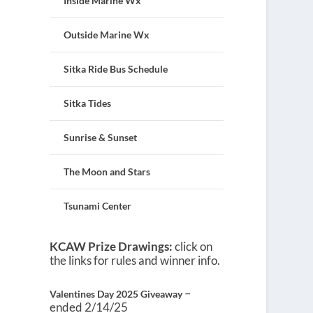
Inside Marine Wx
Outside Marine Wx
Sitka Ride Bus Schedule
Sitka Tides
Sunrise & Sunset
The Moon and Stars
Tsunami Center
KCAW Prize Drawings:
click on
the links for rules and winner info.
–
Valentines Day 2025 Giveaway
ended 2/14/25