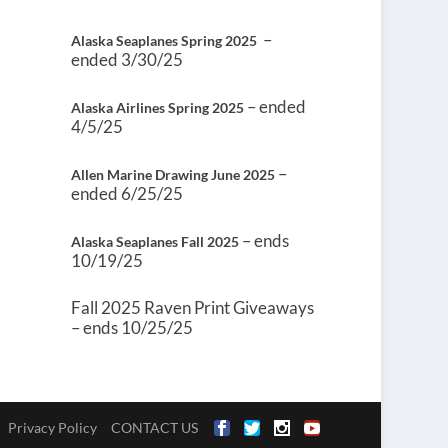
–
Alaska Seaplanes Spring 2025
ended 3/30/25
– ended
Alaska Airlines Spring 2025
4/5/25
–
Allen Marine Drawing June 2025
ended 6/25/25
– ends
Alaska Seaplanes Fall 2025
10/19/25
Fall 2025 Raven Print Giveaways
– ends 10/25/25
Privacy Policy
CONTACT US