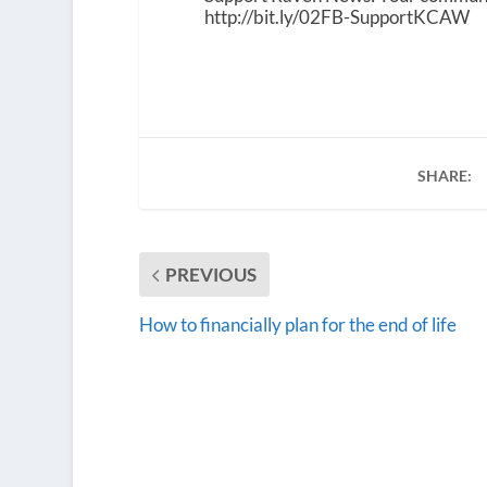
http://bit.ly/02FB-SupportKCAW
SHARE:
PREVIOUS
How to financially plan for the end of life