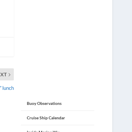
EXT
” lunch
Buoy Observations
Cruise Ship Calendar