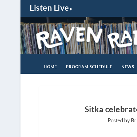
Listen Live
HOME
PROGRAM SCHEDULE
NEWS
Sitka celebra
Posted by Br