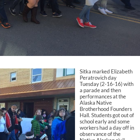
Sitka marked Elizabeth
Peratrovich day
Tuesday (2-16-16) with
a parade and then
performances at the
Alaska Native
Brotherhood Founders
Hall. Students got out of
school early and some
workers had a day off in
observance of the