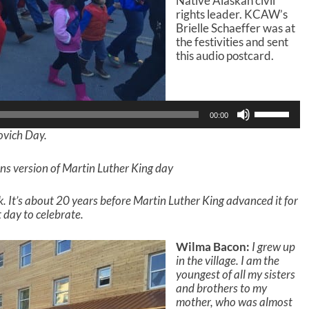
Native Alaskan civil
rights leader. KCAW’s
Brielle Schaeffer was at
the festivities and sent
this audio postcard.
Audio
Player
U
00:00
s
ovich Day.
e
U
p
ns version of Martin Luther King day
/
D
. It’s about 20 years before Martin Luther King advanced it for
o
nt day to celebrate.
w
n
A
Wilma Bacon:
I grew up
r
in the village. I am the
r
youngest of all my sisters
o
and brothers to my
w
mother, who was almost