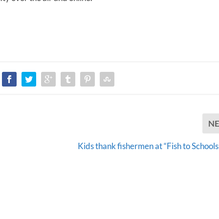
e
v
o
l
u
m
e
.
N
Kids thank fishermen at “Fish to Schools