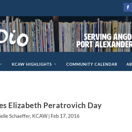
KCAW HIGHLIGHTS
COMMUNITY CALENDAR
A
tes Elizabeth Peratrovich Day
ielle Schaeffer, KCAW |
Feb 17, 2016