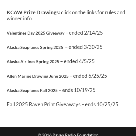
KCAW Prize Drawings:
click on the links for rules and
winner info.
– ended 2/14/25
Valentines Day 2025 Giveaway
– ended 3/30/25
Alaska Seaplanes Spring 2025
– ended 4/5/25
Alaska Airlines Spring 2025
– ended 6/25/25
Allen Marine Drawing June 2025
– ends 10/19/25
Alaska Seaplanes Fall 2025
Fall 2025 Raven Print Giveaways – ends 10/25/25
© 2016 Raven Radio Foundation