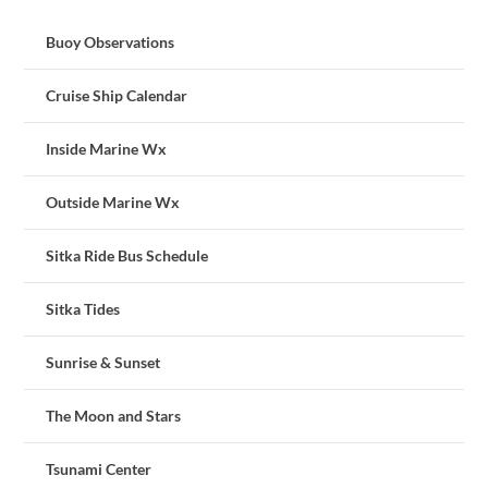
Buoy Observations
Cruise Ship Calendar
Inside Marine Wx
Outside Marine Wx
Sitka Ride Bus Schedule
Sitka Tides
Sunrise & Sunset
The Moon and Stars
Tsunami Center