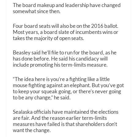
The board makeup and leadership have changed
somewhat since then.
Four board seats will also be on the 2016 ballot.
Most years, a board slate of incumbents wins or
takes the majority of open seats.
Beasley said he’ll file to run for the board, as he
has done before. He said his candidacy will
include promoting his term-limits measure.
“The idea here is you’re a fighting like a little
mouse fighting against an elephant. But you’ve got
to keep your squeak going, or there’s never going
to be any change,” he said.
Sealaska officials have maintained the elections
are fair. And the reason earlier term-limits
measures have failed is that shareholders don’t
want the change.