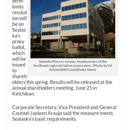
term-
limits
resolut
ion will
be on
Sealas
ka’s
proxy
ballot,
which
will be
Sealaska Plaza in Juneau, headquarters of the
issued
Southeast regional Native corporation. (Photo by Ed
to
Schoenfeld/CoastAlaska News)
shareh
olders this spring. Results will be released at the
annual shareholders meeting, June 25 in
Ketchikan.
Corporate Secretary, Vice President and General
Counsel Jaeleen Araujo said the measure meets
Sealaska’s basic requirements.