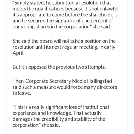
“Simply stated, he submitted a resolution that
meets the qualifications because it’s not unlawful,
it’s appropriate to come before the shareholders
and he secured the signature of one percent of
our voting shares in the corporation,” she said.
She said the board will not take a position on the
resolution until its next regular meeting, in early
April.
But it’s opposed the previous two attempts.
Then-Corporate Secretary Nicole Hallingstad
said such a measure would force many directors
to leave.
“This is a really significant loss of institutional
experience and knowledge. That actually
damages the credibility and stability of the
corporation,” she said.