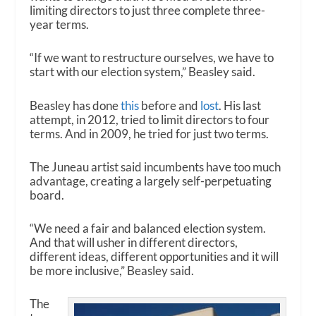
limiting directors to just three complete three-
year terms.
“If we want to restructure ourselves, we have to
start with our election system,” Beasley said.
Beasley has done
this
before and
lost
. His last
attempt, in 2012, tried to limit directors to four
terms. And in 2009, he tried for just two terms.
The Juneau artist said incumbents have too much
advantage, creating a largely self-perpetuating
board.
“We need a fair and balanced election system.
And that will usher in different directors,
different ideas, different opportunities and it will
be more inclusive,” Beasley said.
The