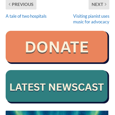
PREVIOUS
NEXT
A tale of two hospitals
Visiting pianist uses
music for advocacy