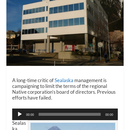
A long-time critic of
Sealaska
management is
campaigning to limit the terms of the regional
Native corporation’s board of directors. Previous
efforts have failed.
Audio
00:00
00:00
Player
Sealas
ka