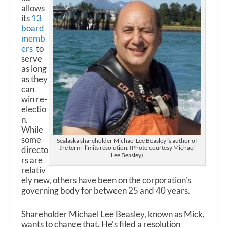
allows
its
13
board
memb
ers
to
serve
as long
as they
can
win re-
electio
n.
While
some
Sealaska shareholder Michael Lee Beasley is author of
the term- limits resolution. (Photo courtesy Michael
directo
Lee Beasley)
rs are
relativ
ely new, others have been on the corporation’s
governing body for between 25 and 40 years.
Shareholder Michael Lee Beasley, known as Mick,
wants to change that. He’s filed a resolution