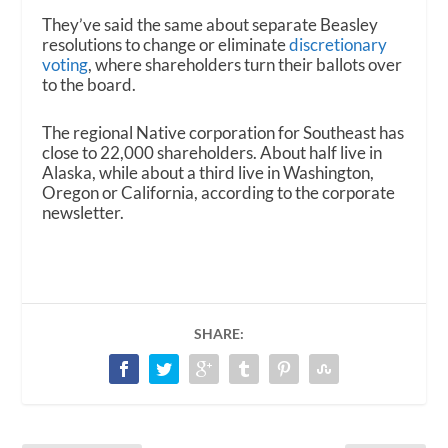
They’ve said the same about separate Beasley
resolutions to change or eliminate
discretionary
voting
, where shareholders turn their ballots over
to the board.
The regional Native corporation for Southeast has
close to 22,000 shareholders. About half live in
Alaska, while about a third live in Washington,
Oregon or California, according to the corporate
newsletter.
SHARE: