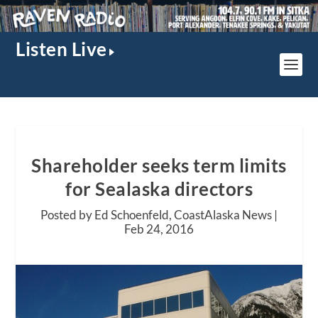
Listen Live
Shareholder seeks term limits
for Sealaska directors
Posted by Ed Schoenfeld, CoastAlaska News |
Feb 24, 2016