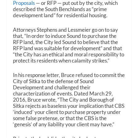
Proposals
— or RFP — put out by the city, which
described the South Benchlands as “prime
development land” for residential housing.
Attorneys Stephens and Lessmeier go on to say
that, “In order to induce Sound to purchase the
RFP land, the City led Sound to believe that the
RFP land was suitable for development” and that
“the City has an ethical and moral responsibility to
protect its residents when calamity strikes.”
In his response letter, Bruce refused to commit the
City of Sitka to the defense of Sound
Development and challenged their
characterization of events. Dated March 29,
2016, Bruce wrote, “The City and Borough of
Sitka rejects as baseless your implication that CBS
‘induced’ your client to purchase property under
some false pretense, or that the CBS is the
‘genesis’ of any liability your client may have.”