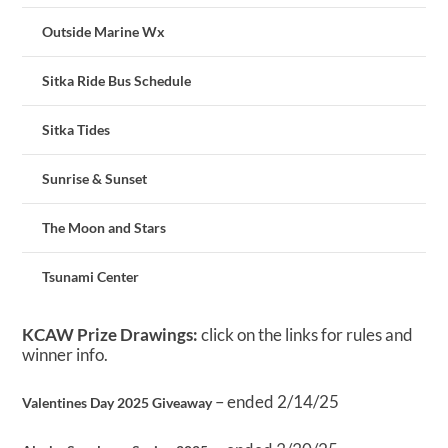
Outside Marine Wx
Sitka Ride Bus Schedule
Sitka Tides
Sunrise & Sunset
The Moon and Stars
Tsunami Center
KCAW Prize Drawings:
click on the links for rules and
winner info.
– ended 2/14/25
Valentines Day 2025 Giveaway