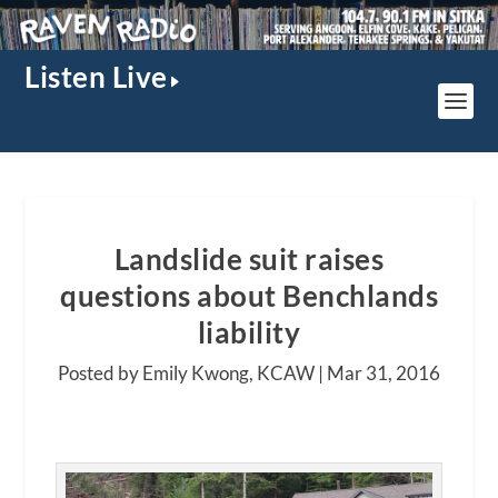
Listen Live
Landslide suit raises
questions about Benchlands
liability
Posted by Emily Kwong, KCAW |
Mar 31, 2016