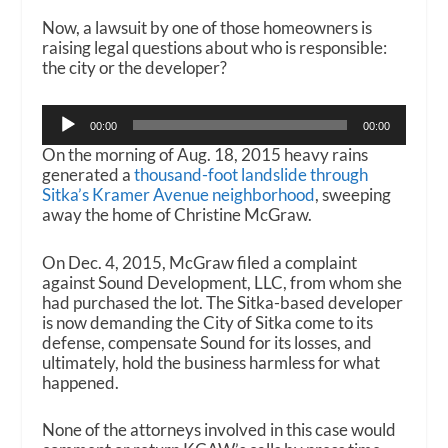
Now, a lawsuit by one of those homeowners is
raising legal questions about who is responsible:
the city or the developer?
Audio
00:00
00:00
Player
On the morning of Aug. 18, 2015 heavy rains
generated a
thousand-foot landslide through
Sitka’s Kramer Avenue neighborhood
, sweeping
away the home of Christine McGraw.
On Dec. 4, 2015, McGraw filed a complaint
against Sound Development, LLC, from whom she
had purchased the lot. The Sitka-based developer
is now demanding the City of Sitka come to its
defense, compensate Sound for its losses, and
ultimately, hold the business harmless for what
happened.
None of the attorneys involved in this case would