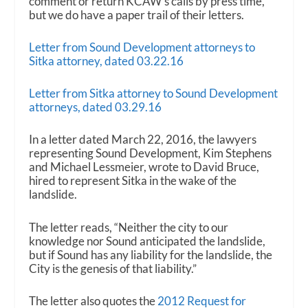
comment or return KCAW’s calls by press time,
but we do have a paper trail of their letters.
Letter from Sound Development attorneys to
Sitka attorney, dated 03.22.16
Letter from Sitka attorney to Sound Development
attorneys, dated 03.29.16
In a letter dated March 22, 2016, the lawyers
representing Sound Development, Kim Stephens
and Michael Lessmeier, wrote to David Bruce,
hired to represent Sitka in the wake of the
landslide.
The letter reads, “Neither the city to our
knowledge nor Sound anticipated the landslide,
but if Sound has any liability for the landslide, the
City is the genesis of that liability.”
The letter also quotes the
2012 Request for