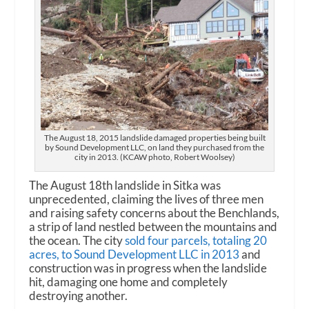
The August 18, 2015 landslide damaged properties being built
by Sound Development LLC, on land they purchased from the
city in 2013. (KCAW photo, Robert Woolsey)
The August 18th landslide in Sitka was
unprecedented, claiming the lives of three men
and raising safety concerns about the Benchlands,
a strip of land nestled between the mountains and
the ocean. The city
sold four parcels, totaling 20
acres, to Sound Development LLC in 2013
and
construction was in progress when the landslide
hit, damaging one home and completely
destroying another.