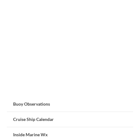
Buoy Observations
Cruise Ship Calendar
Inside Marine Wx