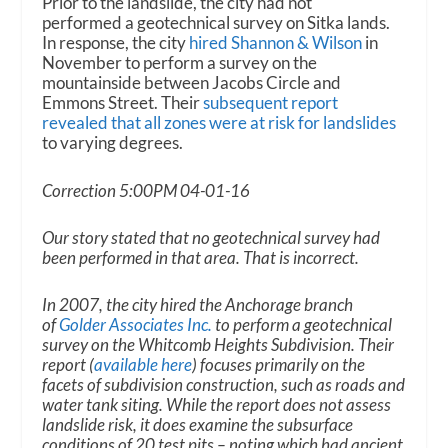
Prior to the landslide, the city had not
performed a geotechnical survey on Sitka lands.
In response, the city
hired Shannon & Wilson
in
November to perform a survey on the
mountainside between Jacobs Circle and
Emmons Street. Their
subsequent report
revealed that all zones were at risk for landslides
to varying degrees.
Correction 5:00PM 04-01-16
Our story stated that no geotechnical survey had
been performed in that area. That is incorrect.
In 2007, the city hired the Anchorage branch
of
Golder Associates Inc.
to perform a geotechnical
survey on the Whitcomb Heights Subdivision. Their
report (
available here
) focuses primarily on the
facets of subdivision construction, such as roads and
water tank siting. While the report does not assess
landslide risk, it does examine the subsurface
conditions of 20 test pits – noting which had ancient