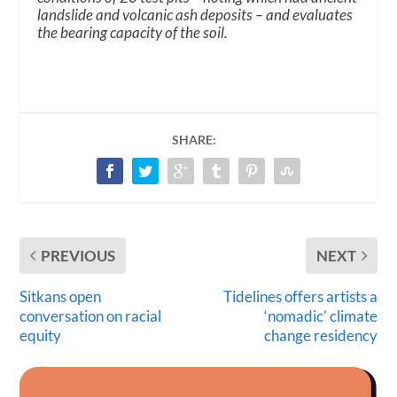
landslide and volcanic ash deposits – and evaluates
the bearing capacity of the soil.
SHARE:
PREVIOUS
NEXT
Sitkans open
Tidelines offers artists a
conversation on racial
‘nomadic’ climate
equity
change residency