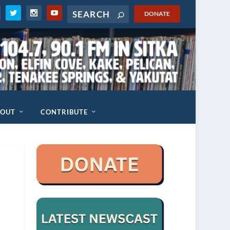
DONATE
BOUT
CONTRIBUTE