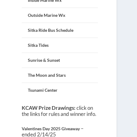
Inside Marine Wx
Outside Marine Wx
Sitka Ride Bus Schedule
Sitka Tides
Sunrise & Sunset
The Moon and Stars
Tsunami Center
KCAW Prize Drawings:
click on
the links for rules and winner info.
–
Valentines Day 2025 Giveaway
ended 2/14/25