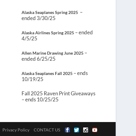
–
Alaska Seaplanes Spring 2025
ended 3/30/25
– ended
Alaska Airlines Spring 2025
4/5/25
–
Allen Marine Drawing June 2025
ended 6/25/25
– ends
Alaska Seaplanes Fall 2025
10/19/25
Fall 2025 Raven Print Giveaways
– ends 10/25/25
Privacy Policy
CONTACT US