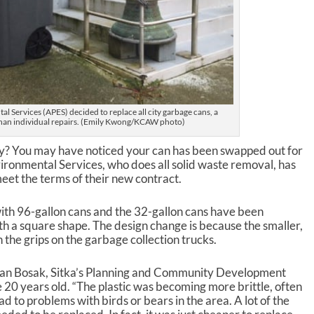
al Services (APES) decided to replace all city garbage cans, a
han individual repairs. (Emily Kwong/KCAW photo)
y? You may have noticed your can has been swapped out for
ironmental Services, who does all solid waste removal, has
eet the terms of their new contract.
ith 96-gallon cans and the 32-gallon cans have been
th a square shape. The design change is because the smaller,
 the grips on the garbage collection trucks.
an Bosak, Sitka’s Planning and Community Development
 20 years old. “The plastic was becoming more brittle, often
d to problems with birds or bears in the area. A lot of the