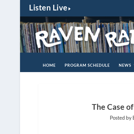
Listen Live
HOME
PROGRAM SCHEDULE
NEWS
The Case of
Posted by