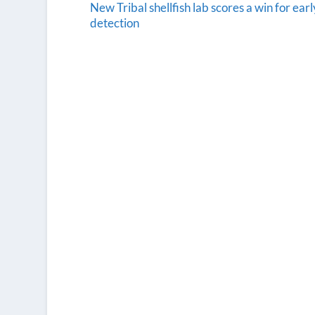
New Tribal shellfish lab scores a win for earl
detection