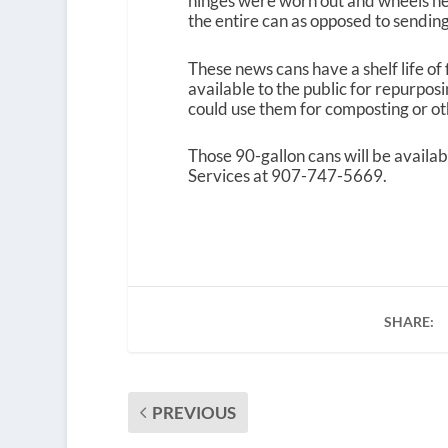
hinges were worn out and wheels need
the entire can as opposed to sending 
These news cans have a shelf life of
available to the public for repurpos
could use them for composting or oth
Those 90-gallon cans will be availab
Services at 907-747-5669.
SHARE:
PREVIOUS