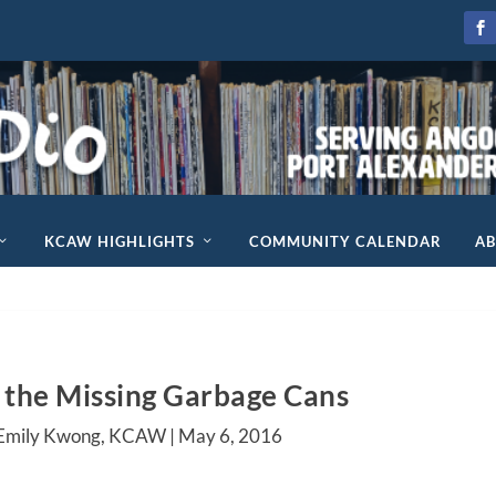
KCAW HIGHLIGHTS
COMMUNITY CALENDAR
A
 the Missing Garbage Cans
 Emily Kwong, KCAW |
May 6, 2016