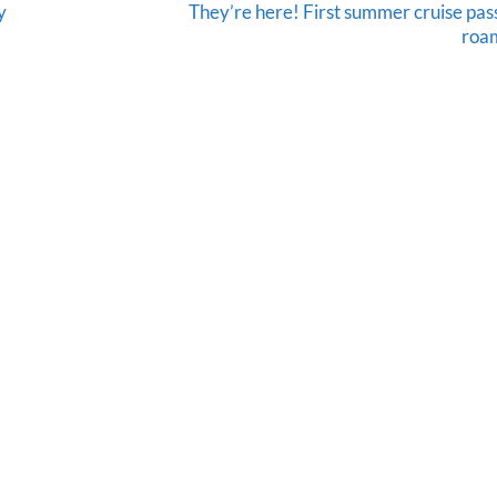
y
They’re here! First summer cruise pa
roam