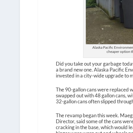
Alaska Pacific Environment
cheaper option t
Did you take out your garbage toda
a brand new one. Alaska Pacific Env
invested in a city-wide upgrade to m
The 90-gallon cans were replaced w
swapped out with 48 gallon cans, wi
32-gallon cans often slipped through
The revamp began this week. Maeg
Director, said some of the cans were
cracking in the base, which would lea