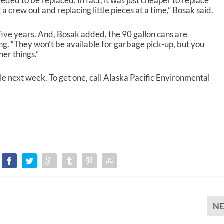
ed to be replaced. In fact, it was just cheaper to replace
a crew out and replacing little pieces at a time,” Bosak said.
 five years. And, Bosak added, the 90 gallon cans are
ing. “They won’t be available for garbage pick-up, but you
er things.”
le next week. To get one, call Alaska Pacific Environmental
N