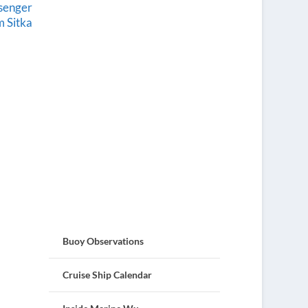
ssenger
 Sitka
Buoy Observations
Cruise Ship Calendar