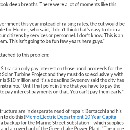
 took deep breaths. There were a lot of moments like this
vernment this year instead of raising rates, the cut would be
le for Hunter, who said, “
I don’t think that’s easy to do in a
ur citizens by services or personnel. I don’t know. This is an
em. This isn’t going to be fun few years here guys.”
ttached to this problem:
Sitka can only pay interest on those bond proceeds for the
 Solar Turbine Project and they must do so exclusively with
 is $10 million and it’s a deadline Sweeney said the city has
nstraints. “
Until that point in time that you have to pay the
o pay interest payments on that. You can’t pay them early,”
rastructure are in desperate need of repair. Bertacchi and his
to do this (
Memo Electric Department 10 Year Capital
ng a backup for the Marine Street Substation – which supplies
 and an overhaul of the Green Lake Power Plant. “
The more