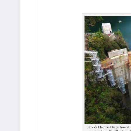
Sitka’s Electric Department 