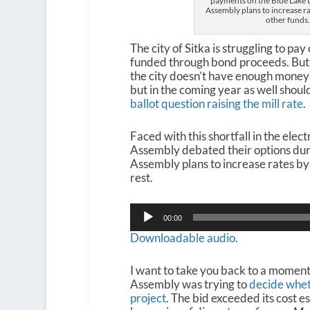
payments on the Blue Lake D
Assembly plans to increase r
other funds
The city of Sitka is struggling to pa
funded through bond proceeds. But d
the city doesn’t have enough money t
but in the coming year as well shoul
ballot question raising the mill rate
.
Faced with this shortfall in the elect
Assembly debated their options durin
Assembly plans to increase rates by 
rest.
Audio
00:00
Player
Downloadable audio.
I want to take you back to a moment
Assembly was trying to
decide whet
project
. The bid exceeded its cost e