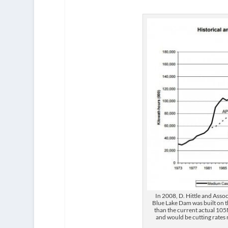
In 2008, D. Hittle and Assoc
Blue Lake Dam was built on t
than the current actual 105
and would be cutting rates r