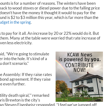
mounts is for a number of reasons. The winters have been
ack to wood stoves or diesel power due to the falling price
ty doesn’t have the money it thought it would to pay for the
und is $2 to $3 million this year, which is far more than the
budget in the spring
.
to pay for it all. An increase by 20 or 22% would do it. But
h them. Many at the table were worried that rate increase of
en less electricity.
d, “We’re going to stimulate
into the hole. It’s kind of a
 don’t scenario.”
he Assembly: If they raise rates
he bond agreement. If they raise
e even further.
tility death spiral,'” remarked
s Brewton is the city’s
n Steven Eisenbeisz responded, “I feel we’ve jumped off