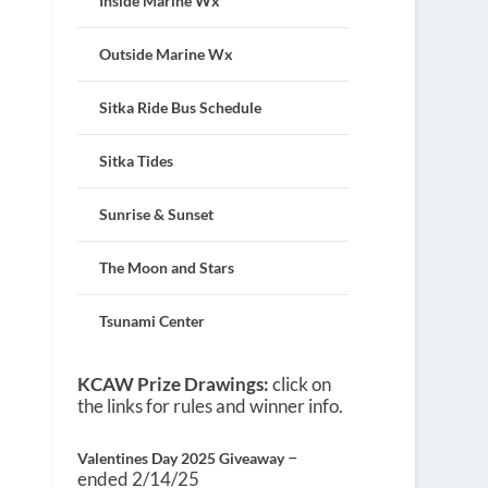
Inside Marine Wx
Outside Marine Wx
Sitka Ride Bus Schedule
Sitka Tides
Sunrise & Sunset
The Moon and Stars
Tsunami Center
KCAW Prize Drawings:
click on
the links for rules and winner info.
–
Valentines Day 2025 Giveaway
ended 2/14/25