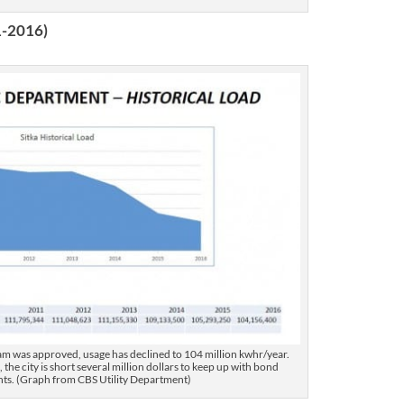
1-2016)
dam was approved, usage has declined to 104 million kwhr/year.
 the city is short several million dollars to keep up with bond
ts. (Graph from CBS Utility Department)