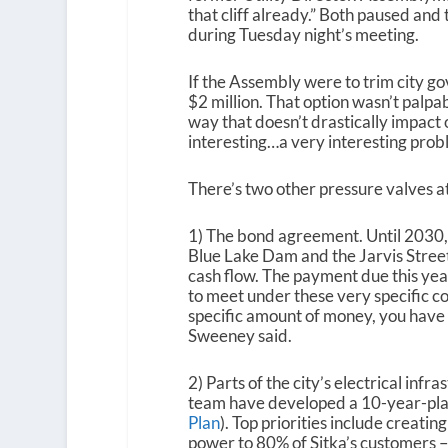
that cliff already.” Both paused and
during Tuesday night’s meeting.
If the Assembly were to trim city go
$2 million. That option wasn’t palpab
way that doesn’t drastically impact o
interesting…a very interesting probl
There’s two other pressure valves a
1) The bond agreement. Until 2030, 
Blue Lake Dam and the Jarvis Street
cash flow. The payment due this year
to meet under these very specific co
specific amount of money, you have t
Sweeney said.
2) Parts of the city’s electrical inf
team have developed a 10-year-plan 
Plan
). Top priorities include creati
power to 80% of Sitka’s customers –