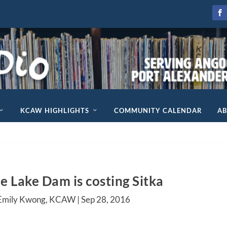
KCAW HIGHLIGHTS
COMMUNITY CALENDAR
A
e Lake Dam is costing Sitka
 Emily Kwong, KCAW |
Sep 28, 2016