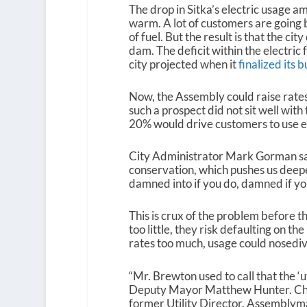
The drop in Sitka’s electric usage a
warm. A lot of customers are going b
of fuel. But the result is that the ci
dam. The deficit within the electric f
city projected when it
finalized its 
Now, the Assembly could raise rates 
such a prospect did not sit well wit
20% would drive customers to use ev
City Administrator Mark Gorman sai
conservation, which pushes us deeper 
damned into if you do, damned if you
This is crux of the problem before t
too little, they risk defaulting on t
rates too much, usage could nosediv
“
Mr. Brewton used to call that the ‘u
Deputy Mayor Matthew Hunter. Chri
former Utility Director. Assemblyma