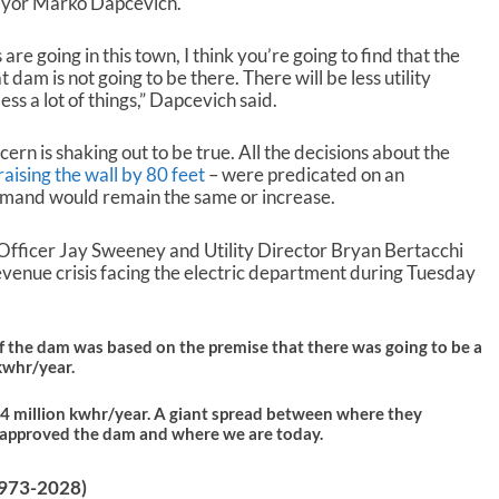
Mayor Marko Dapcevich.
w
n
 are going in this town, I think you’re going to find that the
A
am is not going to be there. There will be less utility
r
less a lot of things,” Dapcevich said.
r
o
w
ern is shaking out to be true. All the decisions about the
k
raising the wall by 80 feet
– were predicated on an
e
demand would remain the same or increase.
y
s
Officer Jay Sweeney and Utility Director Bryan Bertacchi
t
venue crisis facing the electric department during Tuesday
o
i
n
 the dam was based on the premise that there was going to be a
c
kwhr/year.
r
e
04 million kwhr/year. A giant spread between where they
a
approved the dam and where we are today.
s
e
o
(1973-2028)