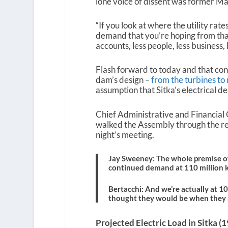
lone voice of dissent was former 
“If you look at where the utility rates
demand that you’re hoping from that d
accounts, less people, less business, 
Flash forward to today and that conc
dam’s design –
from the turbines to 
assumption that Sitka’s electrical 
Chief Administrative and Financial 
walked the Assembly through the re
night’s meeting.
Jay Sweeney: The whole premise of
continued demand at 110 million 
Bertacchi: And we’re actually at 1
thought they would be when they 
Projected Electric Load in Sitka 