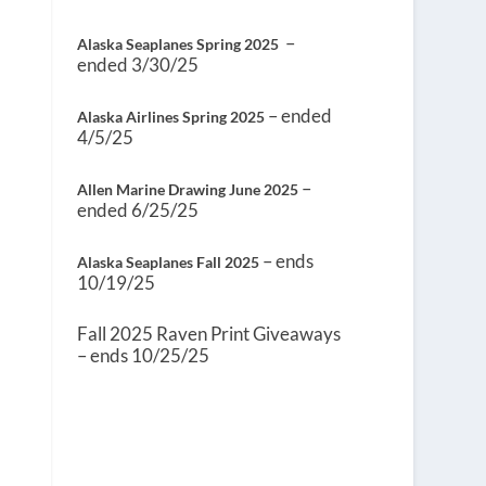
–
Alaska Seaplanes Spring 2025
ended 3/30/25
– ended
Alaska Airlines Spring 2025
4/5/25
–
Allen Marine Drawing June 2025
ended 6/25/25
– ends
Alaska Seaplanes Fall 2025
10/19/25
Fall 2025 Raven Print Giveaways
– ends 10/25/25