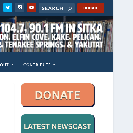
DONATE
BOUT
CONTRIBUTE