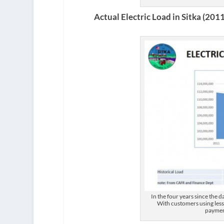
Actual Electric Load in Sitka (201
In the four years since the 
With customers using less,
paymen