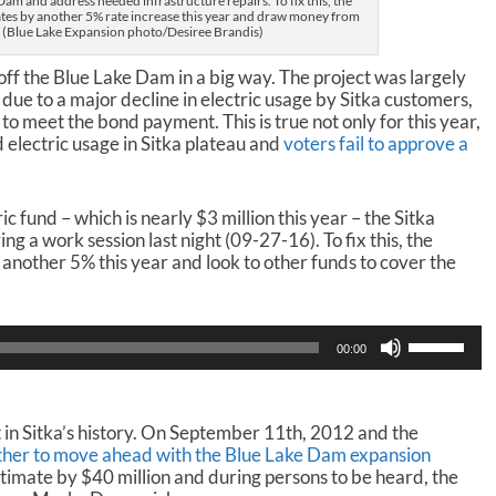
am and address needed infrastructure repairs. To fix this, the
ates by another 5% rate increase this year and draw money from
. (Blue Lake Expansion photo/Desiree Brandis)
y off the Blue Lake Dam in a big way. The project was largely
ue to a major decline in electric usage by Sitka customers,
o meet the bond payment. This is true not only for this year,
d electric usage in Sitka plateau and
voters fail to approve a
ric fund – which is nearly $3 million this year – the Sitka
g a work session last night (09-27-16). To fix this, the
another 5% this year and look to other funds to cover the
U
00:00
s
e
U
p
 in Sitka’s history. On September 11th, 2012 and the
/
her to move ahead with the Blue Lake Dam expansion
D
stimate by $40 million and during persons to be heard, the
o