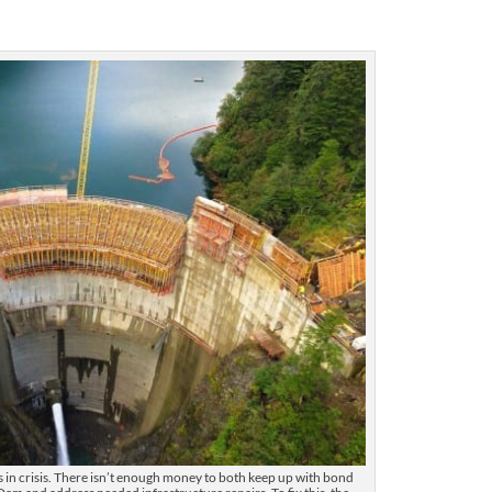
is in crisis. There isn’t enough money to both keep up with bond