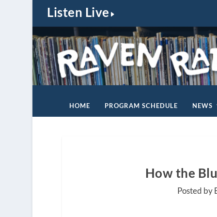
Listen Live
HOME
PROGRAM SCHEDULE
NEWS
How the Blu
Posted by