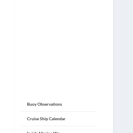
Buoy Observations
Cruise Ship Calendar