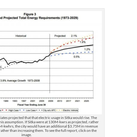
r
d
e
c
r
e
a
s
e
v
o
l
u
m
e
.
iates projected that that electric usage in Sitka would rise. The
his assumption. If Sitka were at 130M-kwrs as projected, rather
M-kwhrs, the city would have an additional $3.75M in revenue
ather than increasing them. To see the full report, click on the
image.