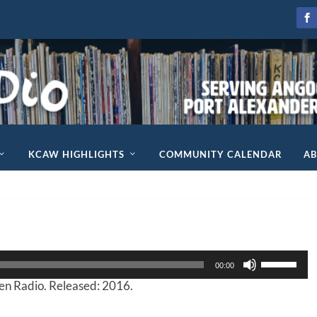
KCAW HIGHLIGHTS
COMMUNITY CALENDAR
A
U
00:00
s
n Radio. Released: 2016.
e
U
p