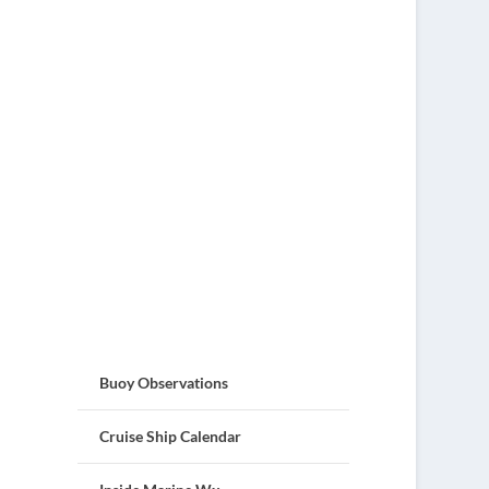
Buoy Observations
Cruise Ship Calendar