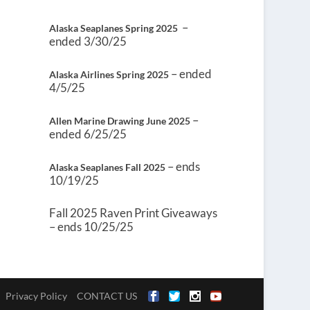
–
Alaska Seaplanes Spring 2025
ended 3/30/25
– ended
Alaska Airlines Spring 2025
4/5/25
–
Allen Marine Drawing June 2025
ended 6/25/25
– ends
Alaska Seaplanes Fall 2025
10/19/25
Fall 2025 Raven Print Giveaways
– ends 10/25/25
Privacy Policy
CONTACT US