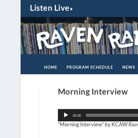
Listen Live
HOME
PROGRAM SCHEDULE
NEWS
Morning Interview
Audio
00:00
Player
“Morning Interview” by KCAW Rave