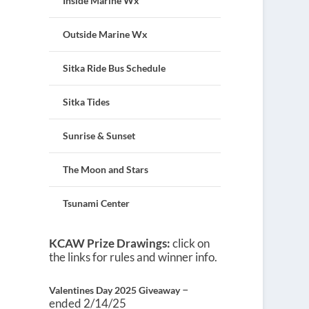
Inside Marine Wx
Outside Marine Wx
Sitka Ride Bus Schedule
Sitka Tides
Sunrise & Sunset
The Moon and Stars
Tsunami Center
KCAW Prize Drawings:
click on
the links for rules and winner info.
–
Valentines Day 2025 Giveaway
ended 2/14/25