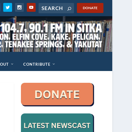
DONATE
BOUT
CONTRIBUTE