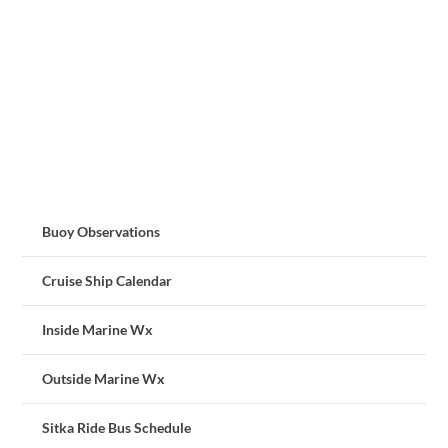
Buoy Observations
Cruise Ship Calendar
Inside Marine Wx
Outside Marine Wx
Sitka Ride Bus Schedule