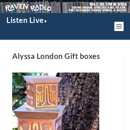
Listen Live
Alyssa London Gift boxes