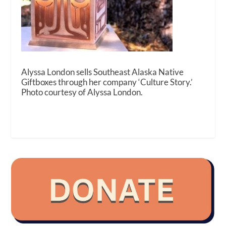
Alyssa London sells Southeast Alaska Native
Giftboxes through her company ‘Culture Story.’
Photo courtesy of Alyssa London.