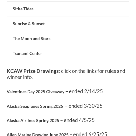
Sitka Tides
Sunrise & Sunset
The Moon and Stars
Tsunami Center
KCAW Prize Drawings:
click on the links for rules and
winner info.
– ended 2/14/25
Valentines Day 2025 Giveaway
– ended 3/30/25
Alaska Seaplanes Spring 2025
– ended 4/5/25
Alaska Airlines Spring 2025
– ended 6/25/25
Allen Marine Drawing June 2025