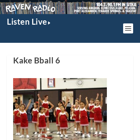
Listen Live
Kake Bball 6