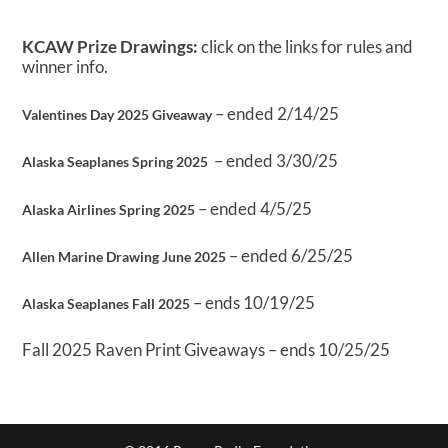
KCAW Prize Drawings:
click on the links for rules and
winner info.
– ended 2/14/25
Valentines Day 2025 Giveaway
– ended 3/30/25
Alaska Seaplanes Spring 2025
– ended 4/5/25
Alaska Airlines Spring 2025
– ended 6/25/25
Allen Marine Drawing June 2025
– ends 10/19/25
Alaska Seaplanes Fall 2025
Fall 2025 Raven Print Giveaways – ends 10/25/25