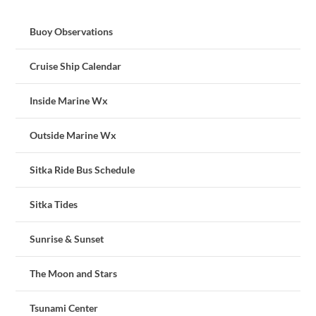
Buoy Observations
Cruise Ship Calendar
Inside Marine Wx
Outside Marine Wx
Sitka Ride Bus Schedule
Sitka Tides
Sunrise & Sunset
The Moon and Stars
Tsunami Center