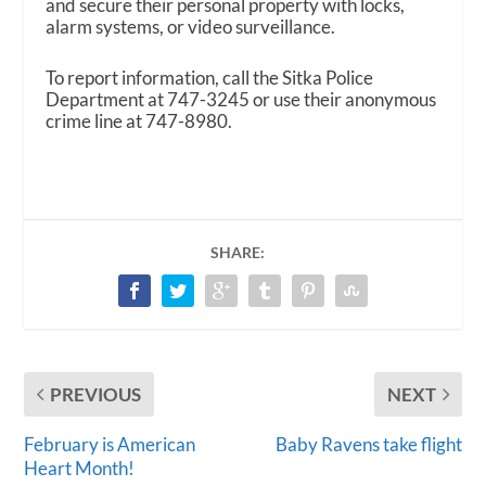
and secure their personal property with locks,
alarm systems, or video surveillance.
To report information, call the Sitka Police
Department at 747-3245 or use their anonymous
crime line at 747-8980.
SHARE:
PREVIOUS
NEXT
February is American
Baby Ravens take flight
Heart Month!