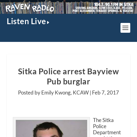
Listen Live
Sitka Police arrest Bayview
Pub burglar
Posted by Emily Kwong, KCAW |
Feb 7, 2017
The Sitka
Police
Department