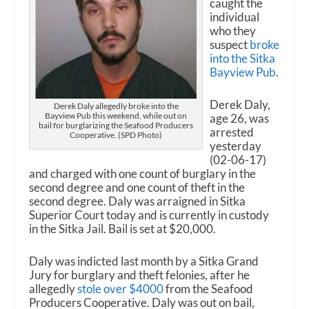
caught the
individual
who they
suspect
broke
into the Sitka
Bayview Pub
.
Derek Daly,
Derek Daly allegedly broke into the
Bayview Pub this weekend, while out on
age 26, was
bail for burglarizing the Seafood Producers
arrested
Cooperative. (SPD Photo)
yesterday
(02-06-17)
and charged with one count of burglary in the
second degree and one count of theft in the
second degree. Daly was arraigned in Sitka
Superior Court today and is currently in custody
in the Sitka Jail. Bail is set at $20,000.
Daly was indicted last month by a Sitka Grand
Jury for burglary and theft felonies, after he
allegedly
stole over $4000
from the Seafood
Producers Cooperative. Daly was out on bail,