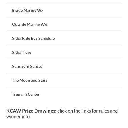
Inside Marine Wx
Outside Marine Wx
Sitka Ride Bus Schedule
Sitka Tides
Sunrise & Sunset
The Moon and Stars
Tsunami Center
KCAW Prize Drawings:
click on the links for rules and
winner info.