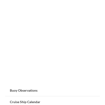
Buoy Observations
Cruise Ship Calendar