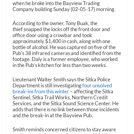
when he broke into the Bayview Trading
Company building Sunday (02-05-17) morning.
According to the owner, Tony Buak, the
thief snapped the locks off the front door and
office door using a crowbar and took
approximately $1,400 in cash, along with one
bottle of alcohol. He was captured on five of the
Pub’s 38 infrared cameras and identified from the
footage. Daly is a former employee, who worked
in the Pub’s kitchen for less than two weeks.
Lieutenant Walter Smith says the Sitka Police
Department is still investigating
four unsolved
break-ins from this winter
– affecting the Sitka
Sentinel, Sitka Trail Works, Northern Credit
Services, and the Sitka Sound Science Center. He
adds that there is no link between those incidents
and the break-in at the Bayview Pub.
Smith reminds concerned citizens to stay aware