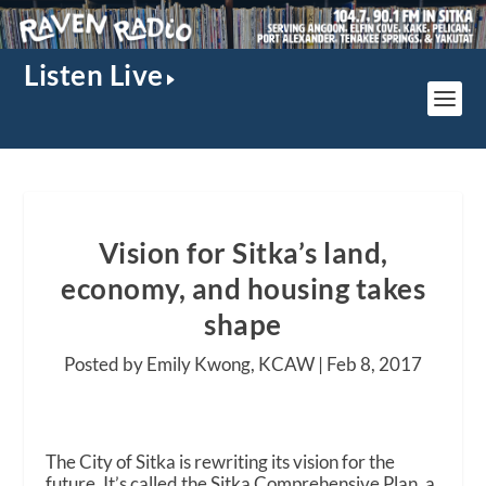
Listen Live
Vision for Sitka’s land,
economy, and housing takes
shape
Posted by Emily Kwong, KCAW |
Feb 8, 2017
The City of Sitka is rewriting its vision for the
future. It’s called the Sitka Comprehensive Plan, a