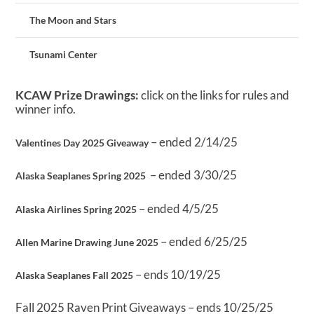
The Moon and Stars
Tsunami Center
KCAW Prize Drawings:
click on the links for rules and
winner info.
– ended 2/14/25
Valentines Day 2025 Giveaway
– ended 3/30/25
Alaska Seaplanes Spring 2025
– ended 4/5/25
Alaska Airlines Spring 2025
– ended 6/25/25
Allen Marine Drawing June 2025
– ends 10/19/25
Alaska Seaplanes Fall 2025
Fall 2025 Raven Print Giveaways – ends 10/25/25