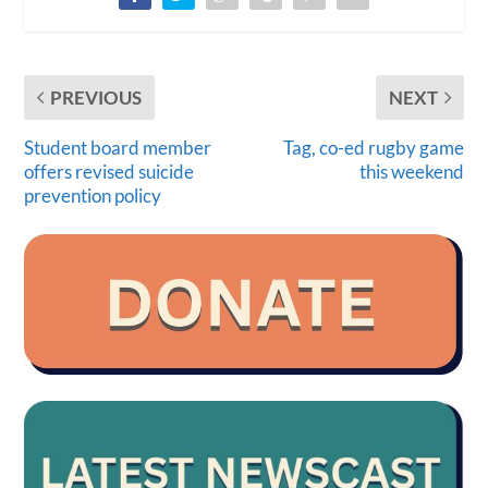
PREVIOUS
NEXT
Student board member
Tag, co-ed rugby game
offers revised suicide
this weekend
prevention policy