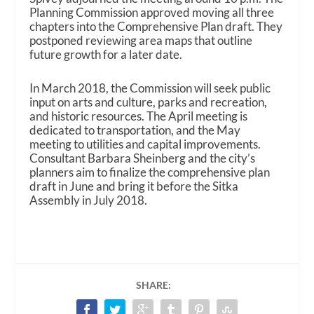
Planning Commission approved moving all three
chapters into the Comprehensive Plan draft. They
postponed reviewing area maps that outline
future growth for a later date.
In March 2018, the Commission will seek public
input on arts and culture, parks and recreation,
and historic resources. The April meeting is
dedicated to transportation, and the May
meeting to utilities and capital improvements.
Consultant Barbara Sheinberg and the city’s
planners aim to finalize the comprehensive plan
draft in June and bring it before the Sitka
Assembly in July 2018.
SHARE: