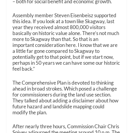
– both for social benefit and economic growth.
Assembly member Steven Eisenbeisz supported
this idea.
If you look at a town like Skagway, last
year they received almost 800,000 visitors
basically on historic value alone. There’s not much
more to Skagway than that. So that is an
important consideration here. I know that we are
a little far gone compared to Skagway to
potentially get to that point, but if we start now,
perhaps in 50 years we can have some our historic
feel back.”
The Comprehensive Plan is devoted to thinking
ahead in broad strokes. Which posed a challenge
for commissioners during the land use section.
They talked about adding a disclaimer about how
future hazard and landslide mapping could
modify the plan.
After nearly three hours, Commission Chair Chris
Spivey adjourned the meeting around 10 p.m.
The