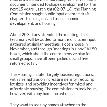
document intended to shape development for the
next 15 years. Last night (02-07-16), the Planning
Commission sought public input on three draft
chapters focusing on land use, economic
development, and housing.
About 20 Sitkans attended the meeting. Their
testimony will be added to months of citizen input,
gathered at similar meetings, a open house in
November, and through “meetings in a box.” All 50
boxes, which about the comprehensive plan for
small groups, have all been picked up and five
returned so far.
The Housing chapter largely loosens regulations,
with an emphasis on increasing density, reducing
lot sizes, and providing incentives for mixed and
affordable housing. The commissioners took issue,
however, with tiny homes on wheels.
They want to see tiny homes attached to the