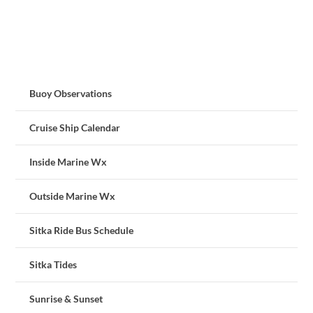
Buoy Observations
Cruise Ship Calendar
Inside Marine Wx
Outside Marine Wx
Sitka Ride Bus Schedule
Sitka Tides
Sunrise & Sunset