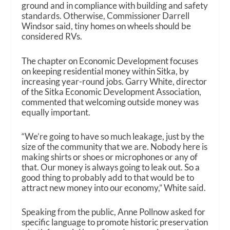
ground and in compliance with building and safety
standards. Otherwise, Commissioner Darrell
Windsor said, tiny homes on wheels should be
considered RVs.
The chapter on Economic Development focuses
on keeping residential money within Sitka, by
increasing year-round jobs. Garry White, director
of the Sitka Economic Development Association,
commented that welcoming outside money was
equally important.
“We’re going to have so much leakage, just by the
size of the community that we are. Nobody here is
making shirts or shoes or microphones or any of
that. Our money is always going to leak out. So a
good thing to probably add to that would be to
attract new money into our economy,” White said.
Speaking from the public, Anne Pollnow asked for
specific language to promote historic preservation