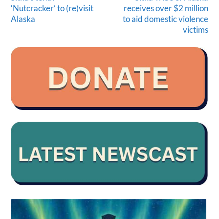
‘Nutcracker’ to (re)visit
receives over $2 million
Alaska
to aid domestic violence
victims