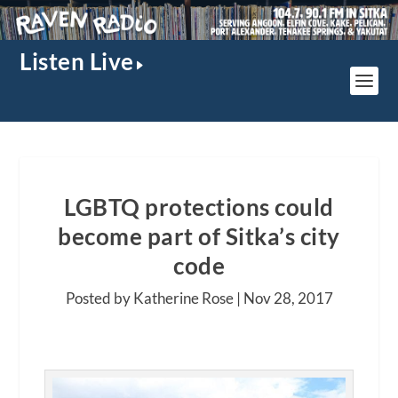
Listen Live
LGBTQ protections could
become part of Sitka’s city
code
Posted by Katherine Rose |
Nov 28, 2017