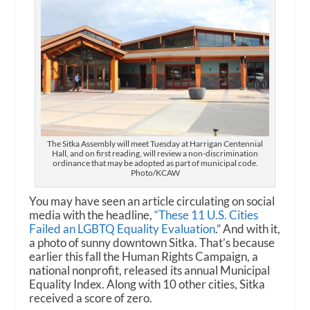
The Sitka Assembly will meet Tuesday at Harrigan Centennial
Hall, and on first reading, will review a non-discrimination
ordinance that may be adopted as part of municipal code.
Photo/KCAW
You may have seen an article circulating on social
media with the headline,
“These 11 U.S. Cities
Failed an LGBTQ Equality Evaluation
.” And with it,
a photo of sunny downtown Sitka. That’s because
earlier this fall the Human Rights Campaign, a
national nonprofit, released its annual Municipal
Equality Index. Along with 10 other cities, Sitka
received a score of zero.