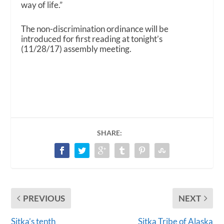
way of life.”
The non-discrimination ordinance will be
introduced for first reading at tonight’s
(11/28/17) assembly meeting.
SHARE:
PREVIOUS
NEXT
Sitka’s tenth
Sitka Tribe of Alaska