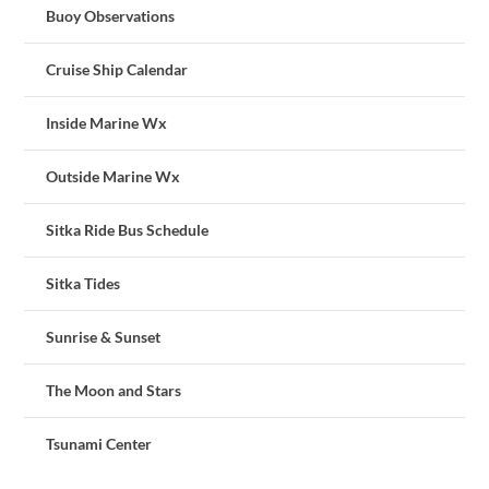
Buoy Observations
Cruise Ship Calendar
Inside Marine Wx
Outside Marine Wx
Sitka Ride Bus Schedule
Sitka Tides
Sunrise & Sunset
The Moon and Stars
Tsunami Center