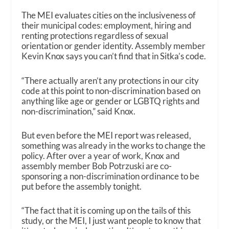
The MEI evaluates cities on the inclusiveness of
their municipal codes: employment, hiring and
renting protections regardless of sexual
orientation or gender identity. Assembly member
Kevin Knox says you can’t find that in Sitka’s code.
“There actually aren’t any protections in our city
code at this point to non-discrimination based on
anything like age or gender or LGBTQ rights and
non-discrimination,” said Knox.
But even before the MEI report was released,
something was already in the works to change the
policy. After over a year of work, Knox and
assembly member Bob Potrzuski are co-
sponsoring a non-discrimination ordinance to be
put before the assembly tonight.
“The fact that it is coming up on the tails of this
study, or the MEI, I just want people to know that