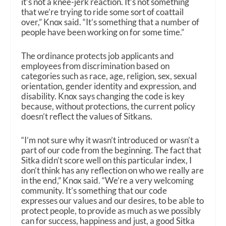
it’s not a knee-jerk reaction. It’s not something
that we’re trying to ride some sort of coattail
over,” Knox said. “It’s something that a number of
people have been working on for some time.”
The ordinance protects job applicants and
employees from discrimination based on
categories such as race, age, religion, sex, sexual
orientation, gender identity and expression, and
disability. Knox says changing the code is key
because, without protections, the current policy
doesn’t reflect the values of Sitkans.
“I’m not sure why it wasn’t introduced or wasn’t a
part of our code from the beginning. The fact that
Sitka didn’t score well on this particular index, I
don’t think has any reflection on who we
really
are
in the end,” Knox said. “We’re a very welcoming
community. It’s something that our code
expresses our values and our desires, to be able to
protect people, to provide as much as we possibly
can for success, happiness and just, a good Sitka