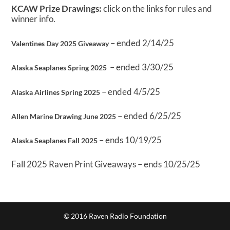
KCAW Prize Drawings:
click on the links for rules and
winner info.
– ended 2/14/25
Valentines Day 2025 Giveaway
– ended 3/30/25
Alaska Seaplanes Spring 2025
– ended 4/5/25
Alaska Airlines Spring 2025
– ended 6/25/25
Allen Marine Drawing June 2025
– ends 10/19/25
Alaska Seaplanes Fall 2025
Fall 2025 Raven Print Giveaways – ends 10/25/25
© 2016 Raven Radio Foundation