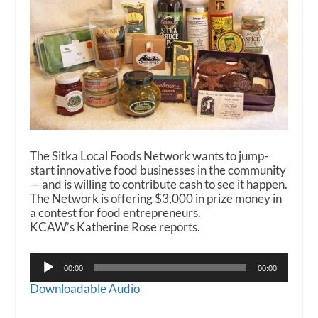
The Sitka Local Foods Network wants to jump-
start innovative food businesses in the community
— and is willing to contribute cash to see it happen.
The Network is offering $3,000 in prize money in
a contest for food entrepreneurs.
KCAW’s Katherine Rose reports.
Audio
00:00
00:00
Player
Downloadable Audio