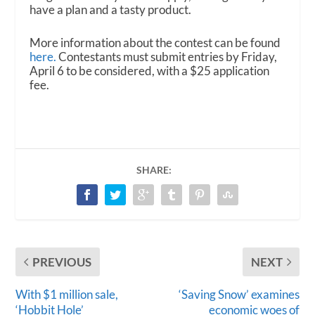
have a plan and a tasty product.
More information about the contest can be found
here.
Contestants must submit entries by Friday,
April 6 to be considered, with a $25 application
fee.
SHARE:
PREVIOUS
NEXT
With $1 million sale,
‘Saving Snow’ examines
‘Hobbit Hole’
economic woes of