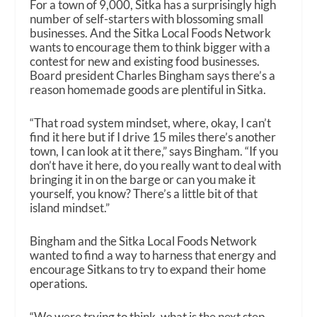
For a town of 9,000, Sitka has a surprisingly high
number of self-starters with blossoming small
businesses. And the Sitka Local Foods Network
wants to encourage them to think bigger with a
contest for new and existing food businesses.
Board president Charles Bingham says there’s a
reason homemade goods are plentiful in Sitka.
“That road system mindset, where, okay, I can’t
find it here but if I drive 15 miles there’s another
town, I can look at it there,” says Bingham. “If you
don’t have it here, do you really want to deal with
bringing it in on the barge or can you make it
yourself, you know? There’s a little bit of that
island mindset.”
Bingham and the Sitka Local Foods Network
wanted to find a way to harness that energy and
encourage Sitkans to try to expand their home
operations.
“We were trying to think, what is the next step