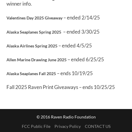
winner info.
– ended 2/14/25
Valentines Day 2025 Giveaway
– ended 3/30/25
Alaska Seaplanes Spring 2025
– ended 4/5/25
Alaska Airlines Spring 2025
– ended 6/25/25
Allen Marine Drawing June 2025
– ends 10/19/25
Alaska Seaplanes Fall 2025
Fall 2025 Raven Print Giveaways – ends 10/25/25
© 2016 Raven Radio Foundation
FCC Public File
Privacy Policy
CONTACT US