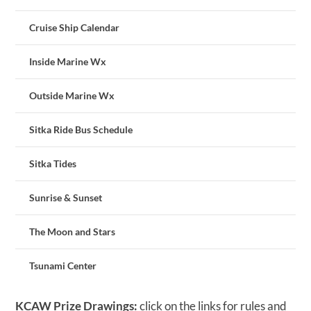
Cruise Ship Calendar
Inside Marine Wx
Outside Marine Wx
Sitka Ride Bus Schedule
Sitka Tides
Sunrise & Sunset
The Moon and Stars
Tsunami Center
KCAW Prize Drawings:
click on the links for rules and