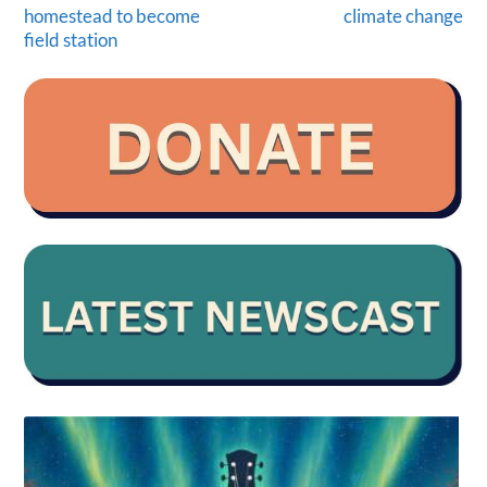
homestead to become
climate change
field station