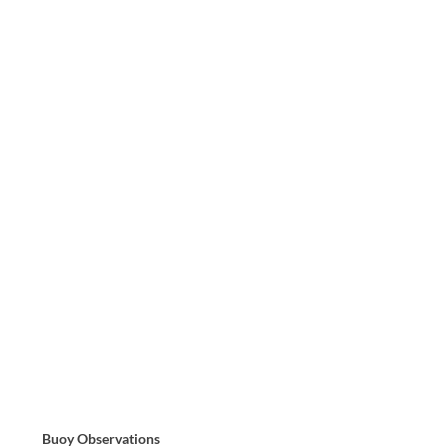
Buoy Observations