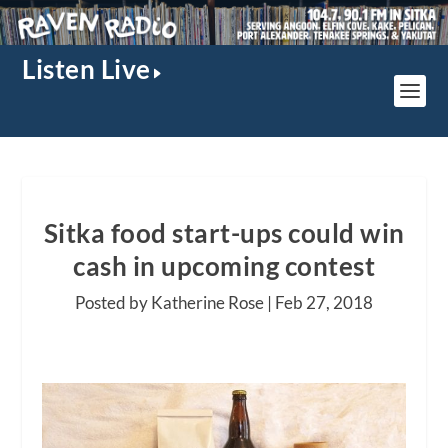
Listen Live
Sitka food start-ups could win
cash in upcoming contest
Posted by Katherine Rose |
Feb 27, 2018