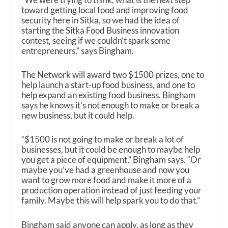
toward getting local food and improving food
security here in Sitka, so we had the idea of
starting the Sitka Food Business innovation
contest, seeing if we couldn’t spark some
entrepreneurs,” says Bingham.
The Network will award two $1500 prizes, one to
help launch a start-up food business, and one to
help expand an existing food business. Bingham
says he knows it’s not enough to make or break a
new business, but it could help.
“$1500 is not going to make or break a lot of
businesses, but it could be enough to maybe help
you get a piece of equipment,” Bingham says. “Or
maybe you’ve had a greenhouse and now you
want to grow more food and make it more of a
production operation instead of just feeding your
family. Maybe this will help spark you to do that.”
Bingham said anyone can apply, as long as they