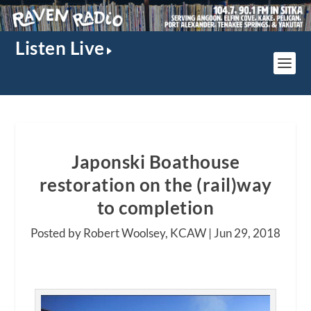
Listen Live
Japonski Boathouse
restoration on the (rail)way
to completion
Posted by Robert Woolsey, KCAW |
Jun 29, 2018