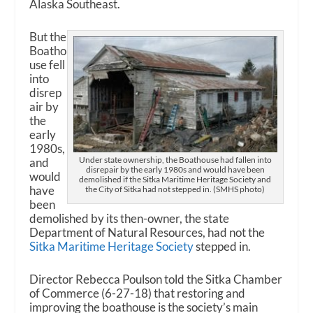
Alaska Southeast.
But the
Boatho
use fell
into
disrep
air by
the
early
1980s,
Under state ownership, the Boathouse had fallen into
and
disrepair by the early 1980s and would have been
would
demolished if the Sitka Maritime Heritage Society and
have
the City of Sitka had not stepped in. (SMHS photo)
been
demolished by its then-owner, the state
Department of Natural Resources, had not the
Sitka Maritime Heritage Society
stepped in.
Director Rebecca Poulson told the Sitka Chamber
of Commerce (6-27-18) that restoring and
improving the boathouse is the society’s main