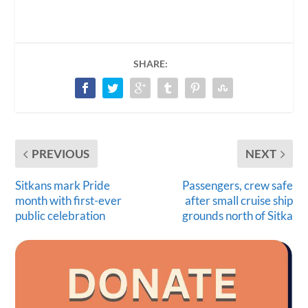
SHARE:
PREVIOUS
NEXT
Sitkans mark Pride
Passengers, crew safe
month with first-ever
after small cruise ship
public celebration
grounds north of Sitka