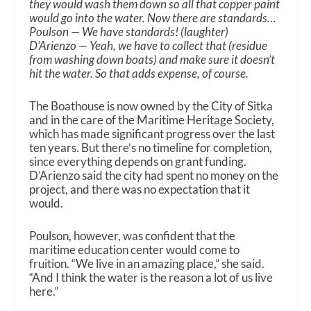
they would wash them down so all that copper paint
would go into the water. Now there are standards…
Poulson — We have standards! (laughter)
D’Arienzo — Yeah, we have to collect that (residue
from washing down boats) and make sure it doesn’t
hit the water. So that adds expense, of course.
The Boathouse is now owned by the City of Sitka
and in the care of the Maritime Heritage Society,
which has made significant progress over the last
ten years. But there’s no timeline for completion,
since everything depends on grant funding.
D’Arienzo said the city had spent no money on the
project, and there was no expectation that it
would.
Poulson, however, was confident that the
maritime education center would come to
fruition. “We live in an amazing place,” she said.
“And I think the water is the reason a lot of us live
here.”