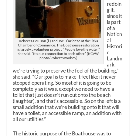
redoin
g it,
since it
is part
of a
Nation
al
Rebecca Poulson (l.) and Joe D’Arienzo at the Sitka
Chamber of Commerce. The Boathouse restoration
Histori
is largely a volunteer project. “People love the water,”
c
she said. “It’s our connection to each other.” (KCAW
Landm
photo/Robert Woolsey)
ark,
we’re trying to preserve the feel of the building,”
she said. “Our goal is to make it feel like it never
stopped operating. So most of it is going to be
completely as it was, except we need to have a
toilet that just doesn’t run out onto the beach
(laughter), and that’s accessible. So on the left is a
small addition that we’re building onto it that will
have a toilet, an accessible ramp, an addition with
all our utilities.”
The historic purpose of the Boathouse was to