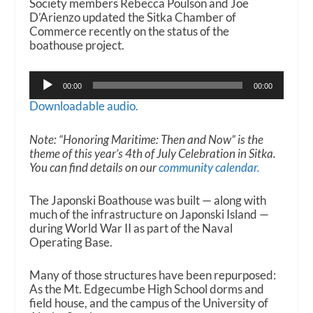
Society members Rebecca Poulson and Joe
D’Arienzo updated the Sitka Chamber of
Commerce recently on the status of the
boathouse project.
Audio
00:00
00:00
Player
Downloadable audio.
Note: “Honoring Maritime: Then and Now” is the
theme of this year’s 4th of July Celebration in Sitka.
You can find details on our
community calendar.
The Japonski Boathouse was built — along with
much of the infrastructure on Japonski Island —
during World War II as part of the Naval
Operating Base.
Many of those structures have been repurposed:
As the Mt. Edgecumbe High School dorms and
field house, and the campus of the University of