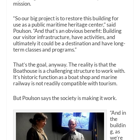
mission.
“So our big project is to restore this building for
use as a public maritime heritage center,” said
Poulson. “And that’s an obvious benefit: Building
our visitor infrastructure, have activities, and
ultimately it could be a destination and have long-
term classes and programs.”
That’s the goal, anyway. The reality is that the
Boathouse is a challenging structure to work with.
It’s historic function as a boat shop and marine
railway is not readily compatible with tourism.
But Poulson says the society is making it work.
“And in
the
buildin
g, as
we’re