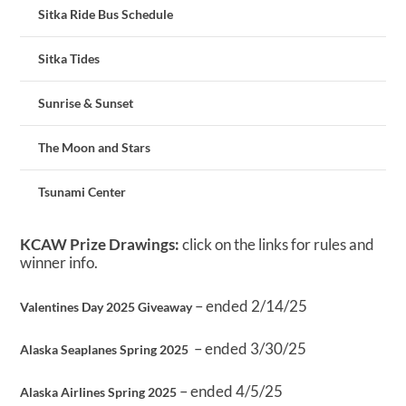
Sitka Ride Bus Schedule
Sitka Tides
Sunrise & Sunset
The Moon and Stars
Tsunami Center
KCAW Prize Drawings:
click on the links for rules and
winner info.
– ended 2/14/25
Valentines Day 2025 Giveaway
– ended 3/30/25
Alaska Seaplanes Spring 2025
– ended 4/5/25
Alaska Airlines Spring 2025