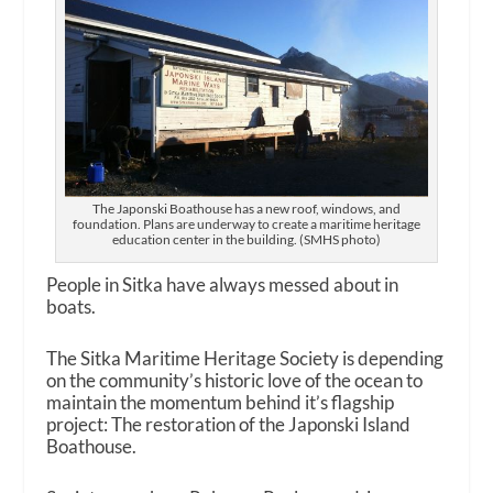
The Japonski Boathouse has a new roof, windows, and
foundation. Plans are underway to create a maritime heritage
education center in the building. (SMHS photo)
People in Sitka have always messed about in
boats.
The Sitka Maritime Heritage Society is depending
on the community’s historic love of the ocean to
maintain the momentum behind it’s flagship
project: The restoration of the Japonski Island
Boathouse.