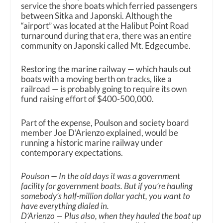
service the shore boats which ferried passengers
between Sitka and Japonski. Although the
“airport” was located at the Halibut Point Road
turnaround during that era, there was an entire
community on Japonski called Mt. Edgecumbe.
Restoring the marine railway — which hauls out
boats with a moving berth on tracks, like a
railroad — is probably going to require its own
fund raising effort of $400-500,000.
Part of the expense, Poulson and society board
member Joe D’Arienzo explained, would be
running a historic marine railway under
contemporary expectations.
Poulson — In the old days it was a government
facility for government boats. But if you’re hauling
somebody’s half-million dollar yacht, you want to
have everything dialed in.
D’Arienzo — Plus also, when they hauled the boat up