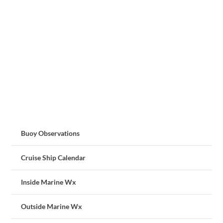
Buoy Observations
Cruise Ship Calendar
Inside Marine Wx
Outside Marine Wx