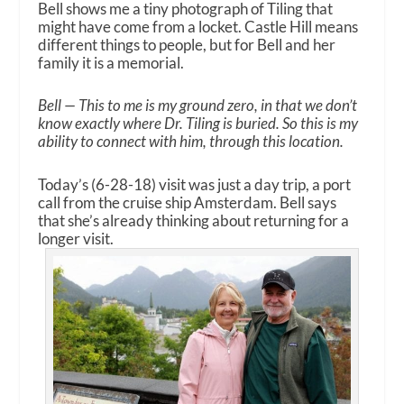
Bell shows me a tiny photograph of Tiling that
might have come from a locket. Castle Hill means
different things to people, but for Bell and her
family it is a memorial.
Bell — This to me is my ground zero, in that we don’t
know exactly where Dr. Tiling is buried. So this is my
ability to connect with him, through this location.
Today’s (6-28-18) visit was just a day trip, a port
call from the cruise ship Amsterdam. Bell says
that she’s already thinking about returning for a
longer visit.