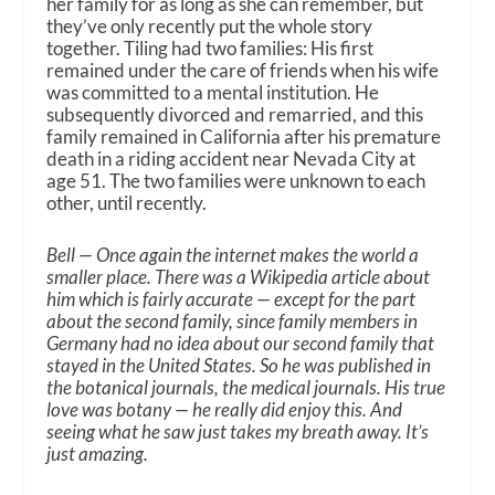
her family for as long as she can remember, but
they’ve only recently put the whole story
together. Tiling had two families: His first
remained under the care of friends when his wife
was committed to a mental institution. He
subsequently divorced and remarried, and this
family remained in California after his premature
death in a riding accident near Nevada City at
age 51. The two families were unknown to each
other, until recently.
Bell — Once again the internet makes the world a
smaller place. There was a Wikipedia article about
him which is fairly accurate — except for the part
about the second family, since family members in
Germany had no idea about our second family that
stayed in the United States. So he was published in
the botanical journals, the medical journals. His true
love was botany — he really did enjoy this. And
seeing what he saw just takes my breath away. It’s
just amazing.