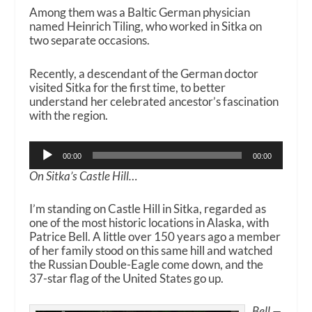
Among them was a Baltic German physician
named Heinrich Tiling, who worked in Sitka on
two separate occasions.
Recently, a descendant of the German doctor
visited Sitka for the first time, to better
understand her celebrated ancestor’s fascination
with the region.
Audio
00:00
00:00
Player
On Sitka’s Castle Hill…
I’m standing on Castle Hill in Sitka, regarded as
one of the most historic locations in Alaska, with
Patrice Bell. A little over 150 years ago a member
of her family stood on this same hill and watched
the Russian Double-Eagle come down, and the
37-star flag of the United States go up.
Bell —