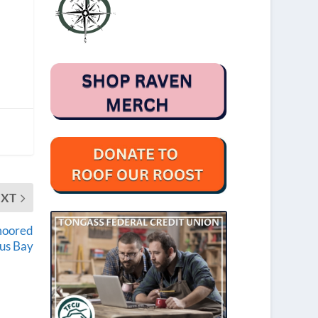
EXT
 moored
bus Bay