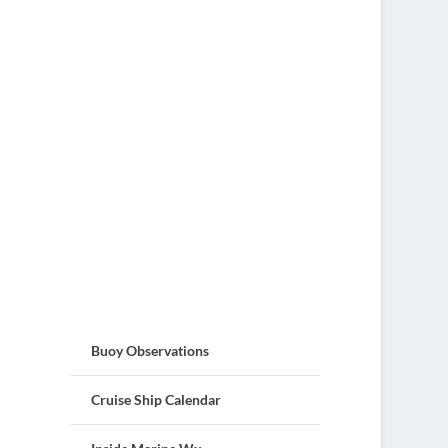
Buoy Observations
Cruise Ship Calendar