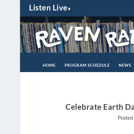
Listen Live
HOME
PROGRAM SCHEDULE
NEWS
Celebrate Earth Da
Posted