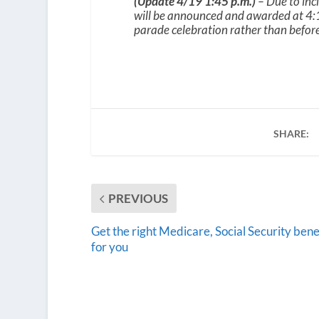
(Update 4/19 1:45 p.m.)
– Due to inc
will be announced and awarded at 4:1
parade celebration rather than before 
SHARE:
PREVIOUS
Get the right Medicare, Social Security bene
for you