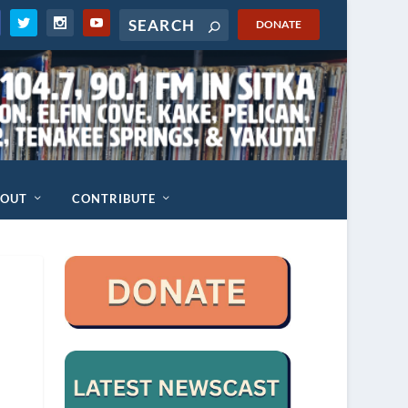
DONATE
BOUT
CONTRIBUTE