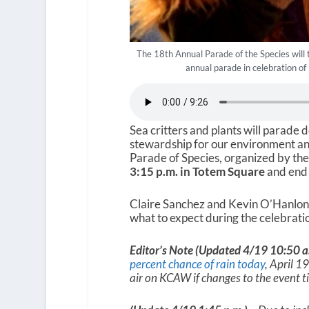
The 18th Annual Parade of the Species will t
annual parade in celebration of
Sea critters and plants will parade 
stewardship for our environment and 
Parade of Species, organized by the
3:15 p.m. in Totem Square
and end 
Claire Sanchez and Kevin O’Hanlon
what to expect during the celebrati
Editor’s Note (Updated 4/19 10:50 a
percent chance of rain today
, April 1
air on KCAW if changes to the event t