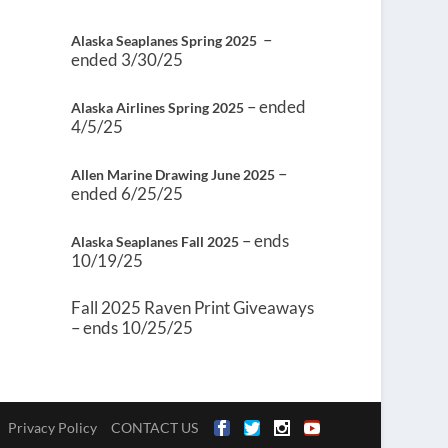
–
Alaska Seaplanes Spring 2025
ended 3/30/25
– ended
Alaska Airlines Spring 2025
4/5/25
–
Allen Marine Drawing June 2025
ended 6/25/25
– ends
Alaska Seaplanes Fall 2025
10/19/25
Fall 2025 Raven Print Giveaways
– ends 10/25/25
Privacy Policy
CONTACT US