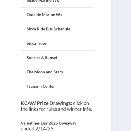
Inside Marine Wx
Outside Marine Wx
Sitka Ride Bus Schedule
Sitka Tides
Sunrise & Sunset
The Moon and Stars
Tsunami Center
KCAW Prize Drawings:
click on
the links for rules and winner info.
–
Valentines Day 2025 Giveaway
ended 2/14/25