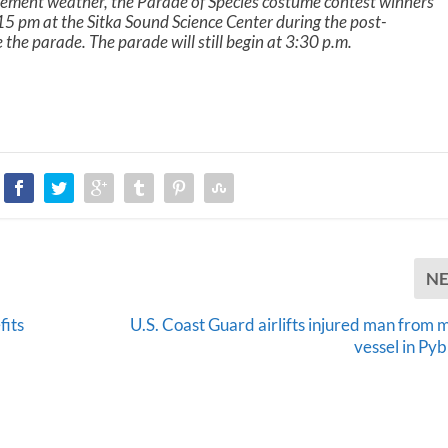
lement weather, the Parade of Species costume contest winners
5 pm at the Sitka Sound Science Center during the post-
the parade. The parade will still begin at 3:30 p.m.
N
fits
U.S. Coast Guard airlifts injured man from
vessel in Py