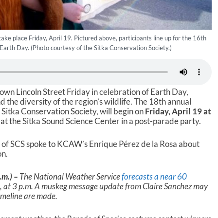
ake place Friday, April 19. Pictured above, participants line up for the 16th
 Earth Day. (Photo courtesy of the Sitka Conservation Society.)
down Lincoln Street Friday in celebration of Earth Day,
the diversity of the region’s wildlife. The 18th annual
 Sitka Conservation Society, will begin on
Friday, April 19 at
at the Sitka Sound Science Center in a post-parade party.
 of SCS spoke to KCAW’s Enrique Pérez de la Rosa about
on.
.m.) –
The National Weather Service
forecasts a near 60
9, at 3 p.m. A muskeg message update from Claire Sanchez may
imeline are made.