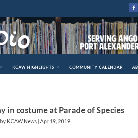
KCAW HIGHLIGHTS
COMMUNITY CALENDAR
A
y in costume at Parade of Species
 by KCAW News |
Apr 19, 2019