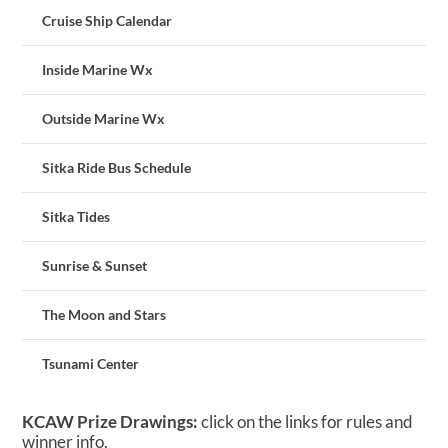
Cruise Ship Calendar
Inside Marine Wx
Outside Marine Wx
Sitka Ride Bus Schedule
Sitka Tides
Sunrise & Sunset
The Moon and Stars
Tsunami Center
KCAW Prize Drawings:
click on the links for rules and
winner info.