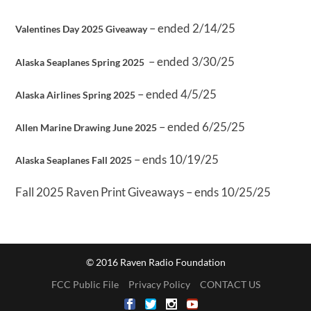
– ended 2/14/25
Valentines Day 2025 Giveaway
– ended 3/30/25
Alaska Seaplanes Spring 2025
– ended 4/5/25
Alaska Airlines Spring 2025
– ended 6/25/25
Allen Marine Drawing June 2025
– ends 10/19/25
Alaska Seaplanes Fall 2025
Fall 2025 Raven Print Giveaways – ends 10/25/25
© 2016 Raven Radio Foundation
FCC Public File
Privacy Policy
CONTACT US