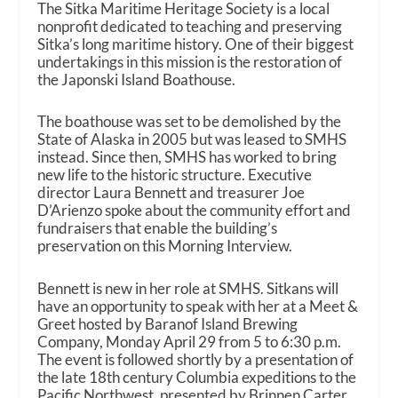
The Sitka Maritime Heritage Society is a local
nonprofit dedicated to teaching and preserving
Sitka’s long maritime history. One of their biggest
undertakings in this mission is the restoration of
the Japonski Island Boathouse.
The boathouse was set to be demolished by the
State of Alaska in 2005 but was leased to SMHS
instead. Since then, SMHS has worked to bring
new life to the historic structure. Executive
director Laura Bennett and treasurer Joe
D’Arienzo spoke about the community effort and
fundraisers that enable the building’s
preservation on this Morning Interview.
Bennett is new in her role at SMHS. Sitkans will
have an opportunity to speak with her at a Meet &
Greet hosted by Baranof Island Brewing
Company, Monday April 29 from 5 to 6:30 p.m.
The event is followed shortly by a presentation of
the late 18th century Columbia expeditions to the
Pacific Northwest, presented by Brinnen Carter.