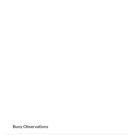
Buoy Observations