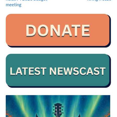
meeting