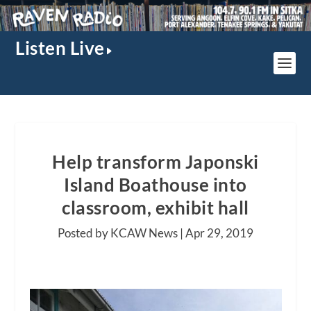
Listen Live
Help transform Japonski
Island Boathouse into
classroom, exhibit hall
Posted by KCAW News |
Apr 29, 2019