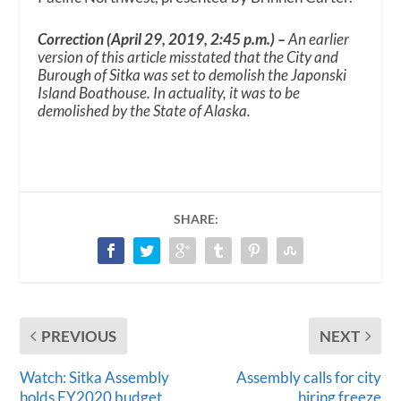
Correction (April 29, 2019, 2:45 p.m.) –
An earlier
version of this article misstated that the City and
Burough of Sitka was set to demolish the Japonski
Island Boathouse. In actuality, it was to be
demolished by the State of Alaska.
SHARE:
PREVIOUS
NEXT
Watch: Sitka Assembly
Assembly calls for city
holds FY2020 budget
hiring freeze