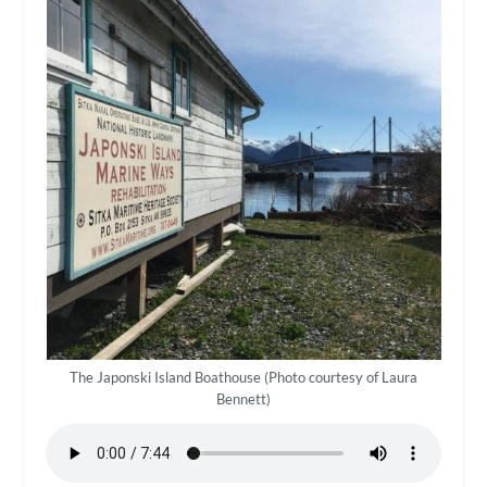
The Japonski Island Boathouse (Photo courtesy of Laura
Bennett)