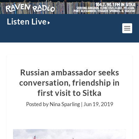
Listen Live
Russian ambassador seeks
conversation, friendship in
first visit to Sitka
Posted by Nina Sparling |
Jun 19, 2019