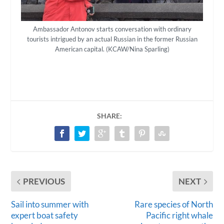
Ambassador Antonov starts conversation with ordinary
tourists intrigued by an actual Russian in the former Russian
American capital. (KCAW/Nina Sparling)
SHARE:
PREVIOUS
NEXT
Sail into summer with
Rare species of North
expert boat safety
Pacific right whale