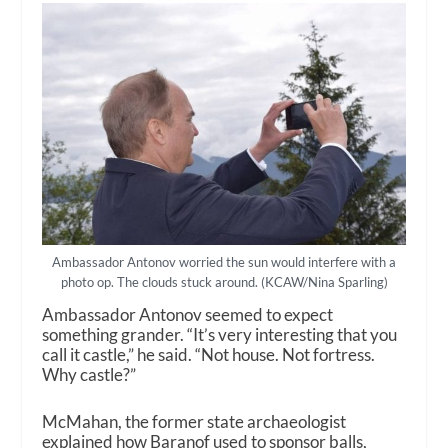
Ambassador Antonov worried the sun would interfere with a
photo op. The clouds stuck around. (KCAW/Nina Sparling)
Ambassador Antonov seemed to expect
something grander.
“It’s very interesting that you
call it castle,” he said. “Not house. Not fortress.
Why castle?”
McMahan, the former state archaeologist
explained how Baranof used to sponsor balls,