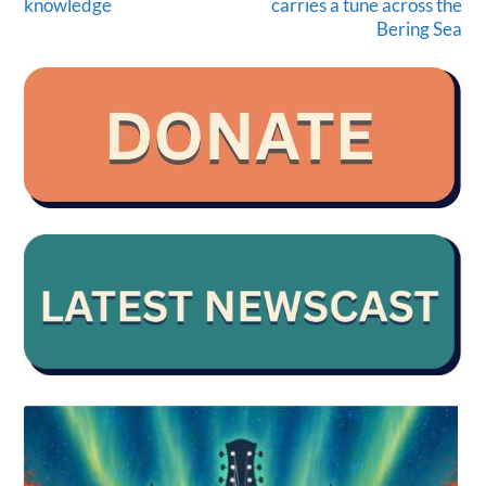
knowledge
carries a tune across the
Bering Sea