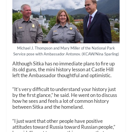
Michael J. Thompson and Mary Miller of the National Park
Service pose with Ambassador Antonov. (KCAW/Nina Sparling)
Although Sitka has no immediate plans to fire up
its old guns, the mini history lesson at Castle Hill
left the Ambassador thoughtful and optimistic.
“It’s very difficult to understand your history just
by the first glance,” he said. He went on to discuss
how he sees and feels a lot of common history
between Sitka and the homeland.
“I just want that other people have positive
attitudes toward Russia toward Russian people,”