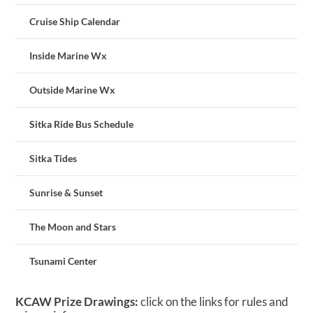
Cruise Ship Calendar
Inside Marine Wx
Outside Marine Wx
Sitka Ride Bus Schedule
Sitka Tides
Sunrise & Sunset
The Moon and Stars
Tsunami Center
KCAW Prize Drawings:
click on the links for rules and