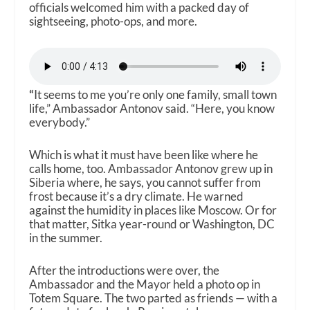
officials welcomed him with a packed day of
sightseeing, photo-ops, and more.
“
It seems to me you’re only one family, small town
life,” Ambassador Antonov said. “Here, you know
everybody.”
Which is what it must have been like where he
calls home, too. Ambassador Antonov grew up in
Siberia where, he says, you cannot suffer from
frost because it’s a dry climate. He warned
against the humidity in places like Moscow. Or for
that matter, Sitka year-round or Washington, DC
in the summer.
After the introductions were over, the
Ambassador and the Mayor held a photo op in
Totem Square. The two parted as friends — with a