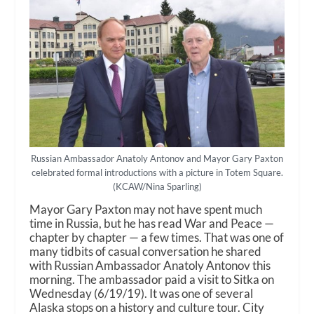
Russian Ambassador Anatoly Antonov and Mayor Gary Paxton
celebrated formal introductions with a picture in Totem Square.
(KCAW/Nina Sparling)
Mayor Gary Paxton may not have spent much
time in Russia, but he has read War and Peace —
chapter by chapter — a few times. That was one of
many tidbits of casual conversation he shared
with Russian Ambassador Anatoly Antonov this
morning. The ambassador paid a visit to Sitka on
Wednesday (6/19/19). It was one of several
Alaska stops on a history and culture tour. City