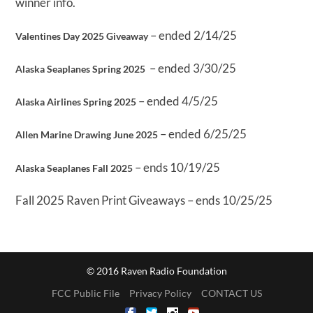
winner info.
– ended 2/14/25
Valentines Day 2025 Giveaway
– ended 3/30/25
Alaska Seaplanes Spring 2025
– ended 4/5/25
Alaska Airlines Spring 2025
– ended 6/25/25
Allen Marine Drawing June 2025
– ends 10/19/25
Alaska Seaplanes Fall 2025
Fall 2025 Raven Print Giveaways – ends 10/25/25
© 2016 Raven Radio Foundation
FCC Public File
Privacy Policy
CONTACT US