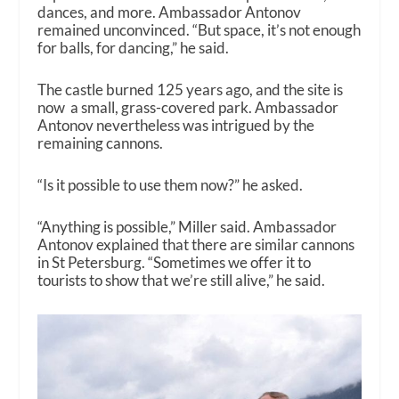
dances, and more. Ambassador Antonov
remained unconvinced. “But space, it’s not enough
for balls, for dancing,” he said.
The castle burned 125 years ago, and the site is
now a small, grass-covered park. Ambassador
Antonov nevertheless was intrigued by the
remaining cannons.
“Is it possible to use them now?” he asked.
“Anything is possible,” Miller said. Ambassador
Antonov explained that there are similar cannons
in St Petersburg. “Sometimes we offer it to
tourists to show that we’re still alive,” he said.