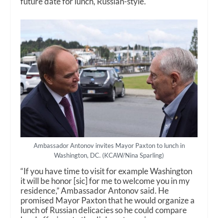
future date for lunch, Russian-style.
Ambassador Antonov invites Mayor Paxton to lunch in
Washington, DC. (KCAW/Nina Sparling)
“If you have time to visit for example Washington
it will be honor [sic] for me to welcome you in my
residence,” Ambassador Antonov said. He
promised Mayor Paxton that he would organize a
lunch of Russian delicacies so he could compare