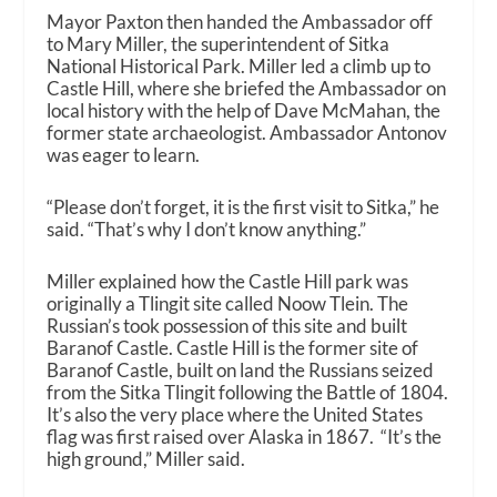
Mayor Paxton then handed the Ambassador off
to Mary Miller, the superintendent of Sitka
National Historical Park. Miller led a climb up to
Castle Hill, where she briefed the Ambassador on
local history with the help of Dave McMahan, the
former state archaeologist. Ambassador Antonov
was eager to learn.
“Please don’t forget, it is the first visit to Sitka,” he
said. “That’s why I don’t know anything.”
Miller explained how the Castle Hill park was
originally a Tlingit site called Noow Tlein. The
Russian’s took possession of this site and built
Baranof Castle. Castle Hill is the former site of
Baranof Castle, built on land the Russians seized
from the Sitka Tlingit following the Battle of 1804.
It’s also the very place where the United States
flag was first raised over Alaska in 1867. “It’s the
high ground,” Miller said.