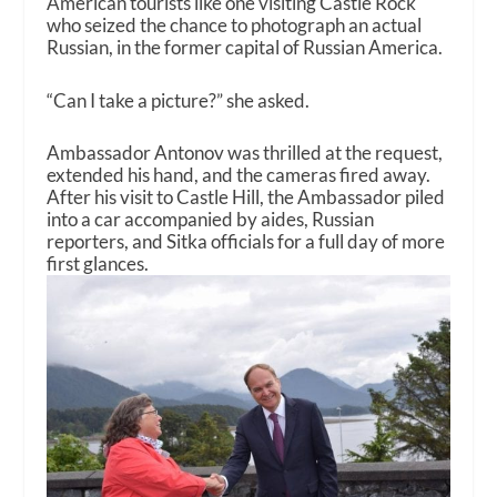
American tourists like one visiting Castle Rock
who seized the chance to photograph an actual
Russian, in the former capital of Russian America.
“Can I take a picture?” she asked.
Ambassador Antonov was thrilled at the request,
extended his hand, and the cameras fired away.
After his visit to Castle Hill, the Ambassador piled
into a car accompanied by aides, Russian
reporters, and Sitka officials for a full day of more
first glances.