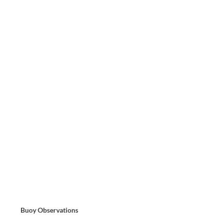
Buoy Observations