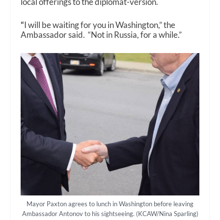
local offerings to the diplomat-version.
“
I will be waiting for you in Washington,” the
Ambassador said. “Not in Russia, for a while.”
Mayor Paxton agrees to lunch in Washington before leaving
Ambassador Antonov to his sightseeing. (KCAW/Nina Sparling)