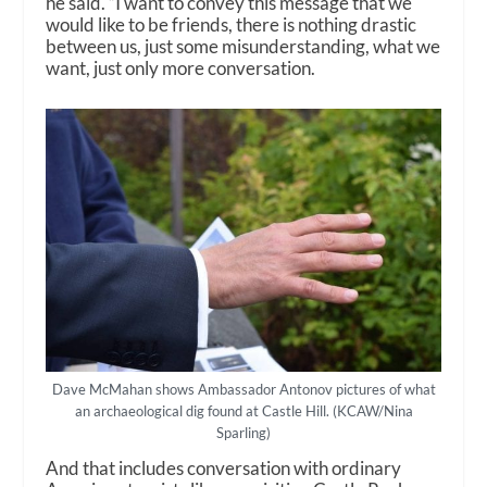
he said. “I want to convey this message that we
would like to be friends, there is nothing drastic
between us, just some misunderstanding, what we
want, just only more conversation.
Dave McMahan shows Ambassador Antonov pictures of what
an archaeological dig found at Castle Hill. (KCAW/Nina
Sparling)
And that includes conversation with ordinary