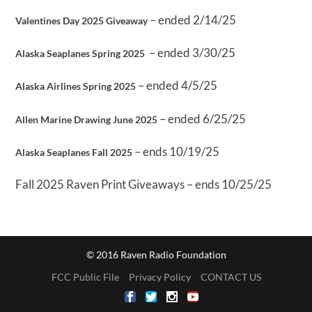
– ended 2/14/25
Valentines Day 2025 Giveaway
– ended 3/30/25
Alaska Seaplanes Spring 2025
– ended 4/5/25
Alaska Airlines Spring 2025
– ended 6/25/25
Allen Marine Drawing June 2025
– ends 10/19/25
Alaska Seaplanes Fall 2025
Fall 2025 Raven Print Giveaways – ends 10/25/25
© 2016 Raven Radio Foundation
FCC Public File
Privacy Policy
CONTACT US