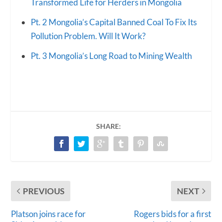
Transformed Life for Herders in Mongolia
Pt. 2 Mongolia’s Capital Banned Coal To Fix Its
Pollution Problem. Will It Work?
Pt. 3 Mongolia’s Long Road to Mining Wealth
SHARE:
PREVIOUS
NEXT
Platson joins race for
Rogers bids for a first