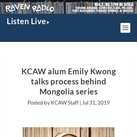
Listen Live
KCAW alum Emily Kwong
talks process behind
Mongolia series
Posted by KCAW Staff |
Jul 31, 2019