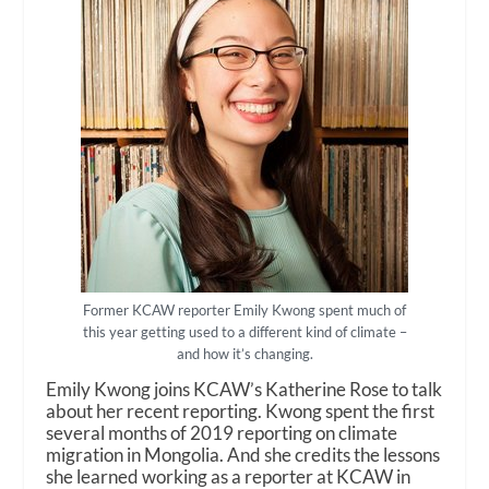
Former KCAW reporter Emily Kwong spent much of
this year getting used to a different kind of climate –
and how it’s changing.
Emily Kwong joins KCAW’s Katherine Rose to talk
about her recent reporting. Kwong spent the first
several months of 2019 reporting on climate
migration in Mongolia. And she credits the lessons
she learned working as a reporter at KCAW in