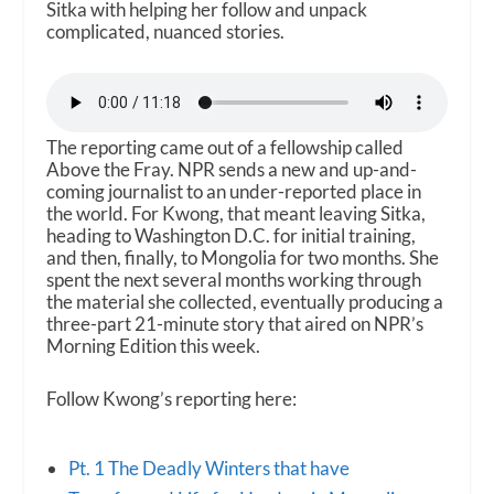
Sitka with helping her follow and unpack
complicated, nuanced stories.
The reporting came out of a fellowship called
Above the Fray. NPR sends a new and up-and-
coming journalist to an under-reported place in
the world. For Kwong, that meant leaving Sitka,
heading to Washington D.C. for initial training,
and then, finally, to Mongolia for two months. She
spent the next several months working through
the material she collected, eventually producing a
three-part 21-minute story that aired on NPR’s
Morning Edition this week.
Follow Kwong’s reporting here:
Pt. 1 The Deadly Winters that have