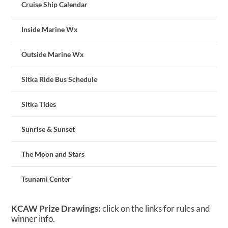
Cruise Ship Calendar
Inside Marine Wx
Outside Marine Wx
Sitka Ride Bus Schedule
Sitka Tides
Sunrise & Sunset
The Moon and Stars
Tsunami Center
KCAW Prize Drawings:
click on the links for rules and
winner info.