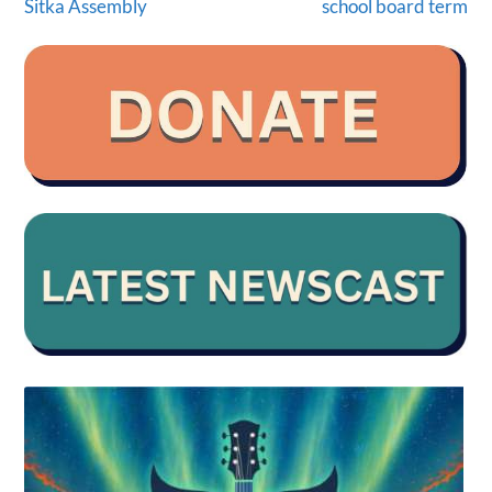
Sitka Assembly
school board term