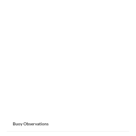
Buoy Observations